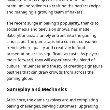
premium ingredients to crafting the perfect recipe
and managing a growing team of bakers.
The recent surge in baking's popularity, thanks to
social media and television shows, has made
BakeryBonanza a timely entrant into the gaming
landscape. The game taps into current consumer
trends where quality and creativity in food
presentation are as significant as taste. As players
move forward, they will experience the blend of
cultural influences and the joy of creating signature
pastries that can draw crowds from across the
gaming globe.
Gameplay and Mechanics
At its core, the game revolves around completing
baking challenges, serving customers, upgrading