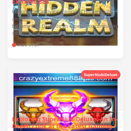
Extreme 888
Explore the captivating world of HiddenRealm
and discover the thrilling gameplay of Crazy
Extreme 888. Dive into an experience combining
strategy and enchanting narratives.
2026-04-27
SuperNiubiDeluxe
Exploring SuperNiubiDeluxe: An In-
Depth Look at the Latest Gaming