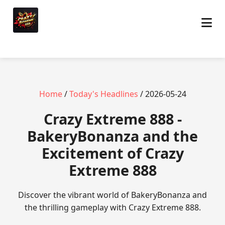
Home
/
Today's Headlines
/ 2026-05-24
​Crazy Extreme 888 -
BakeryBonanza and the
Excitement of Crazy
Extreme 888
Discover the vibrant world of BakeryBonanza and
the thrilling gameplay with Crazy Extreme 888.