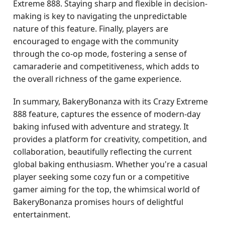
Extreme 888. Staying sharp and flexible in decision-
making is key to navigating the unpredictable
nature of this feature. Finally, players are
encouraged to engage with the community
through the co-op mode, fostering a sense of
camaraderie and competitiveness, which adds to
the overall richness of the game experience.
In summary, BakeryBonanza with its Crazy Extreme
888 feature, captures the essence of modern-day
baking infused with adventure and strategy. It
provides a platform for creativity, competition, and
collaboration, beautifully reflecting the current
global baking enthusiasm. Whether you're a casual
player seeking some cozy fun or a competitive
gamer aiming for the top, the whimsical world of
BakeryBonanza promises hours of delightful
entertainment.