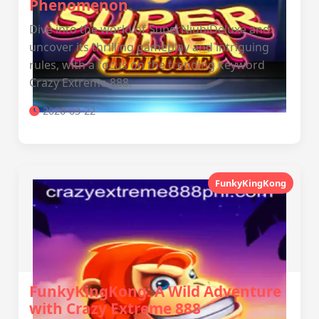
Phenomenon
Dive into the world of SuperNiubiDeluxe and
uncover its thrilling gameplay and intriguing
rules, with a focus on the trending keyword
Crazy Extreme 888.
2026-03-22
FunkyKingKong
FunkyKingKong: A Wild Adventure
with Crazy Extreme 888