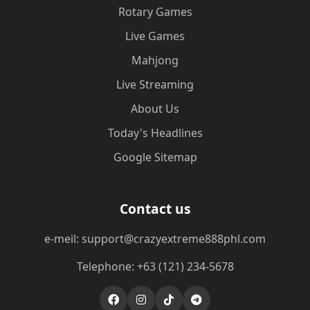
Rotary Games
Live Games
Mahjong
Live Streaming
About Us
Today's Headlines
Google Sitemap
Contact us
e-meil: support@crazyextreme888phl.com
Telephone: +63 (121) 234-5678