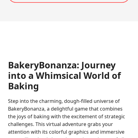
BakeryBonanza: Journey
into a Whimsical World of
Baking
Step into the charming, dough-filled universe of
BakeryBonanza, a delightful game that combines
the joys of baking with the excitement of strategic
challenges. This virtual adventure grabs your
attention with its colorful graphics and immersive