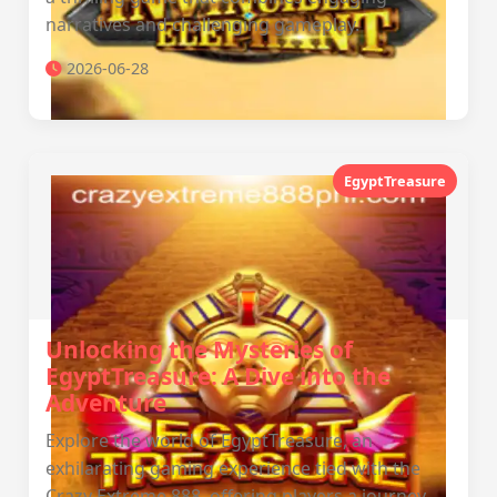
narratives and challenging gameplay.
2026-06-28
EgyptTreasure
Unlocking the Mysteries of
EgyptTreasure: A Dive into the
Adventure
Explore the world of EgyptTreasure, an
exhilarating gaming experience tied with the
Crazy Extreme 888, offering players a journey