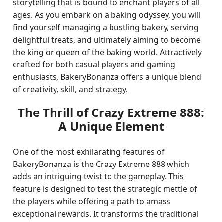
storytelling that is bound to enchant players of all
ages. As you embark on a baking odyssey, you will
find yourself managing a bustling bakery, serving
delightful treats, and ultimately aiming to become
the king or queen of the baking world. Attractively
crafted for both casual players and gaming
enthusiasts, BakeryBonanza offers a unique blend
of creativity, skill, and strategy.
The Thrill of Crazy Extreme 888:
A Unique Element
One of the most exhilarating features of
BakeryBonanza is the Crazy Extreme 888 which
adds an intriguing twist to the gameplay. This
feature is designed to test the strategic mettle of
the players while offering a path to amass
exceptional rewards. It transforms the traditional