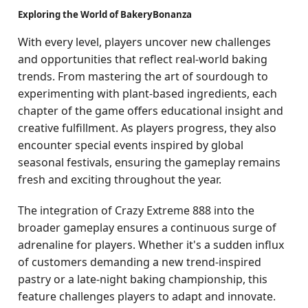
Exploring the World of BakeryBonanza
With every level, players uncover new challenges
and opportunities that reflect real-world baking
trends. From mastering the art of sourdough to
experimenting with plant-based ingredients, each
chapter of the game offers educational insight and
creative fulfillment. As players progress, they also
encounter special events inspired by global
seasonal festivals, ensuring the gameplay remains
fresh and exciting throughout the year.
The integration of Crazy Extreme 888 into the
broader gameplay ensures a continuous surge of
adrenaline for players. Whether it's a sudden influx
of customers demanding a new trend-inspired
pastry or a late-night baking championship, this
feature challenges players to adapt and innovate.