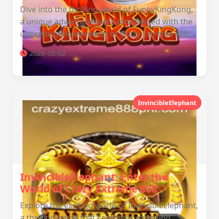
Dive into the thrilling world of FunkyKingKong,
a unique adventure game intertwined with the
unpredictable elements of Crazy Extreme 888.
2026-05-02
InvincibleElephant
InvincibleElephant: Enter the
World of Crazy Extreme 888
Explore the exciting world of InvincibleElephant,
a thrilling game that combines engaging