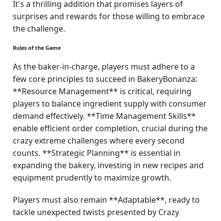
It's a thrilling addition that promises layers of
surprises and rewards for those willing to embrace
the challenge.
Rules of the Game
As the baker-in-charge, players must adhere to a
few core principles to succeed in BakeryBonanza:
**Resource Management** is critical, requiring
players to balance ingredient supply with consumer
demand effectively. **Time Management Skills**
enable efficient order completion, crucial during the
crazy extreme challenges where every second
counts. **Strategic Planning** is essential in
expanding the bakery, investing in new recipes and
equipment prudently to maximize growth.
Players must also remain **Adaptable**, ready to
tackle unexpected twists presented by Crazy