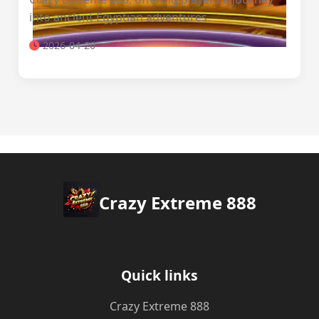
into ancient Egyptian adventures.
2026-04-20
​Crazy Extreme 888
Quick links
​Crazy Extreme 888