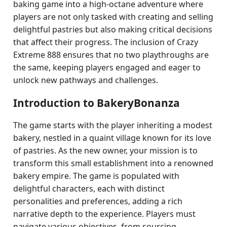
baking game into a high-octane adventure where
players are not only tasked with creating and selling
delightful pastries but also making critical decisions
that affect their progress. The inclusion of Crazy
Extreme 888 ensures that no two playthroughs are
the same, keeping players engaged and eager to
unlock new pathways and challenges.
Introduction to BakeryBonanza
The game starts with the player inheriting a modest
bakery, nestled in a quaint village known for its love
of pastries. As the new owner, your mission is to
transform this small establishment into a renowned
bakery empire. The game is populated with
delightful characters, each with distinct
personalities and preferences, adding a rich
narrative depth to the experience. Players must
navigate various objectives, from sourcing