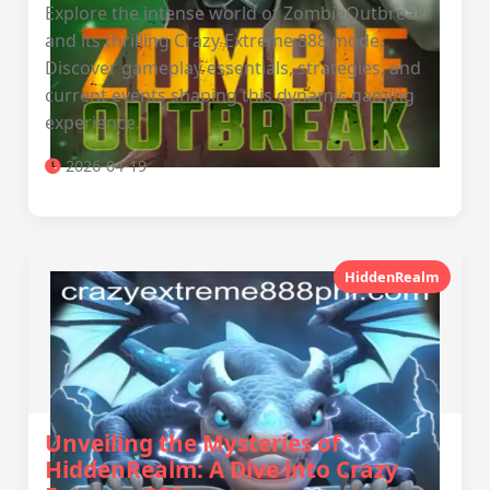
Explore the intense world of ZombieOutbreak
and its thrilling Crazy Extreme 888 mode.
Discover gameplay essentials, strategies, and
current events shaping this dynamic gaming
experience.
2026-04-19
HiddenRealm
Unveiling the Mysteries of
HiddenRealm: A Dive into Crazy