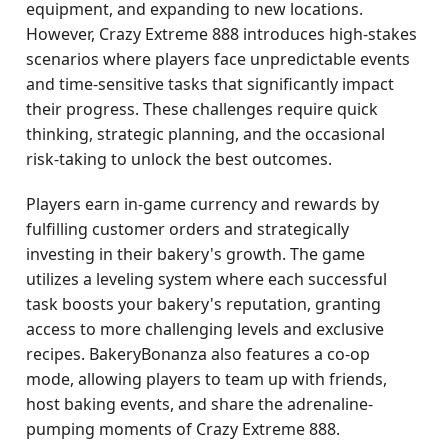
equipment, and expanding to new locations.
However, Crazy Extreme 888 introduces high-stakes
scenarios where players face unpredictable events
and time-sensitive tasks that significantly impact
their progress. These challenges require quick
thinking, strategic planning, and the occasional
risk-taking to unlock the best outcomes.
Players earn in-game currency and rewards by
fulfilling customer orders and strategically
investing in their bakery's growth. The game
utilizes a leveling system where each successful
task boosts your bakery's reputation, granting
access to more challenging levels and exclusive
recipes. BakeryBonanza also features a co-op
mode, allowing players to team up with friends,
host baking events, and share the adrenaline-
pumping moments of Crazy Extreme 888.