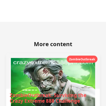
More content
ZombieOutbreak
ZombieOutbreak: Surviving the
Crazy Extreme 888 Challenge