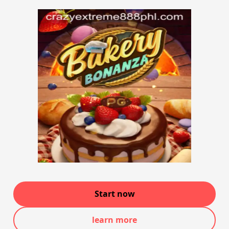
Start now
learn more