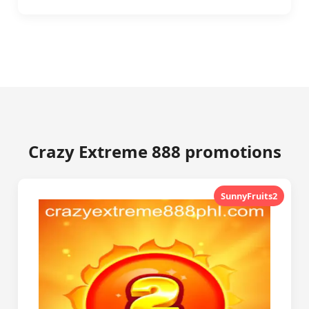
​Crazy Extreme 888 promotions
SunnyFruits2