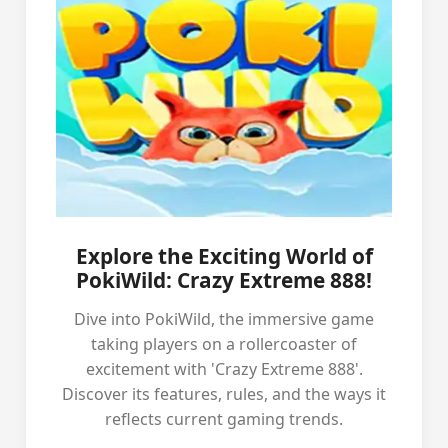
Explore the Exciting World of
PokiWild: Crazy Extreme 888!
Dive into PokiWild, the immersive game
taking players on a rollercoaster of
excitement with 'Crazy Extreme 888'.
Discover its features, rules, and the ways it
reflects current gaming trends.