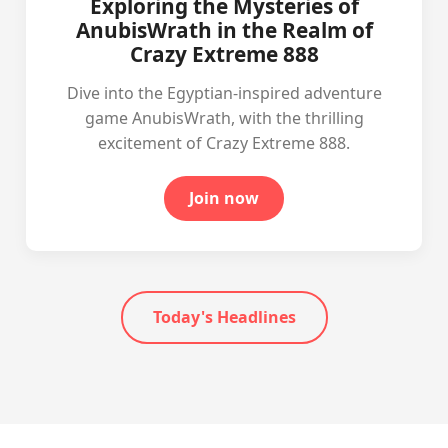
Exploring the Mysteries of
AnubisWrath in the Realm of
Crazy Extreme 888
Dive into the Egyptian-inspired adventure
game AnubisWrath, with the thrilling
excitement of Crazy Extreme 888.
Join now
Today's Headlines