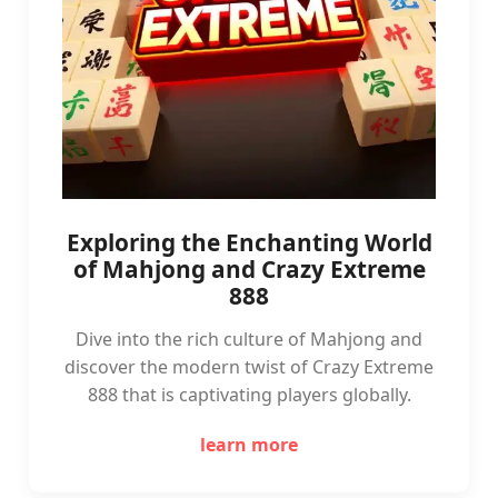
Exploring the Enchanting World
of Mahjong and Crazy Extreme
888
Dive into the rich culture of Mahjong and
discover the modern twist of Crazy Extreme
888 that is captivating players globally.
learn more