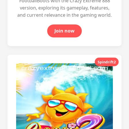
FootballBoots with the Crazy Extreme 888
version, exploring its gameplay, features,
and current relevance in the gaming world.
Join now
Spindrift2