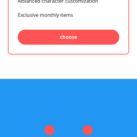
Advanced character customization
Exclusive monthly items
choose