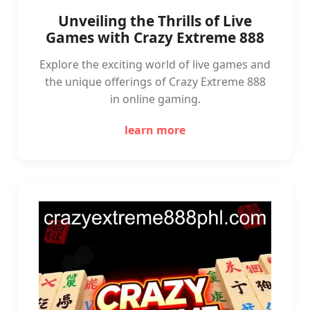
Unveiling the Thrills of Live
Games with Crazy Extreme 888
Explore the exciting world of live games and
the unique offerings of Crazy Extreme 888
in online gaming.
learn more