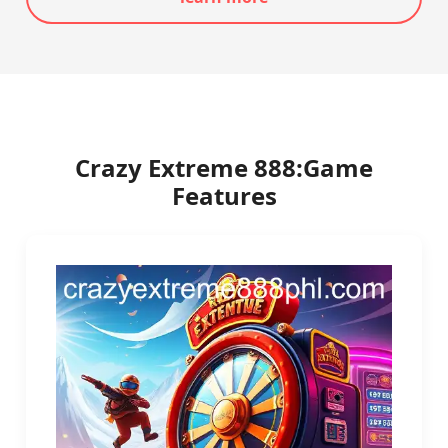
​Crazy Extreme 888:Game
Features