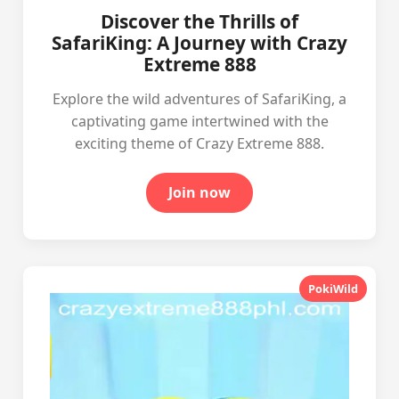
Discover the Thrills of
SafariKing: A Journey with Crazy
Extreme 888
Explore the wild adventures of SafariKing, a
captivating game intertwined with the
exciting theme of Crazy Extreme 888.
Join now
PokiWild