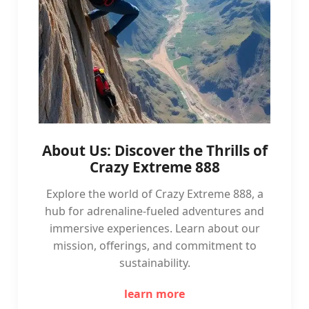
About Us: Discover the Thrills of
Crazy Extreme 888
Explore the world of Crazy Extreme 888, a
hub for adrenaline-fueled adventures and
immersive experiences. Learn about our
mission, offerings, and commitment to
sustainability.
learn more