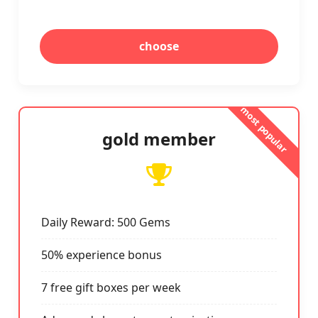
choose
most popular
gold member
Daily Reward: 500 Gems
50% experience bonus
7 free gift boxes per week