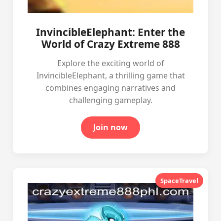
InvincibleElephant: Enter the
World of Crazy Extreme 888
Explore the exciting world of
InvincibleElephant, a thrilling game that
combines engaging narratives and
challenging gameplay.
Join now
SpaceTravel