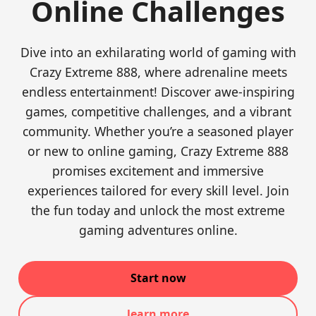
Online Challenges
Dive into an exhilarating world of gaming with
Crazy Extreme 888, where adrenaline meets
endless entertainment! Discover awe-inspiring
games, competitive challenges, and a vibrant
community. Whether you’re a seasoned player
or new to online gaming, Crazy Extreme 888
promises excitement and immersive
experiences tailored for every skill level. Join
the fun today and unlock the most extreme
gaming adventures online.
Start now
learn more