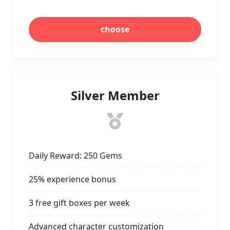
choose
Silver Member
Daily Reward: 250 Gems
25% experience bonus
3 free gift boxes per week
Advanced character customization