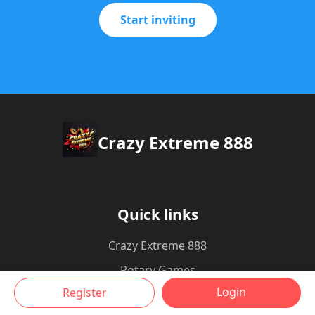
Start inviting
​Crazy Extreme 888
Quick links
​Crazy Extreme 888
Rotary Games
Login
Register
Live Games