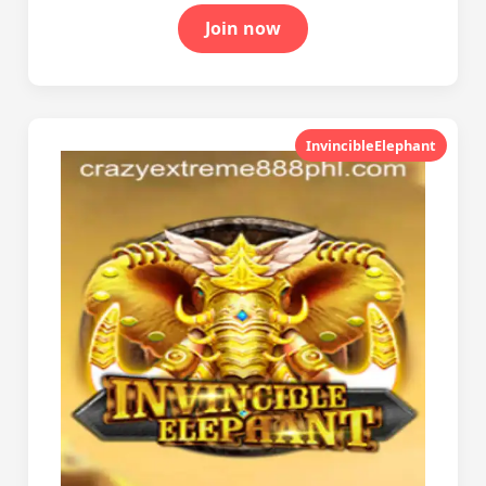
Join now
InvincibleElephant