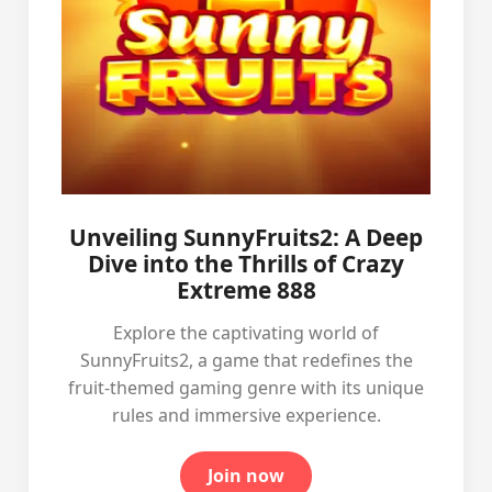
Unveiling SunnyFruits2: A Deep
Dive into the Thrills of Crazy
Extreme 888
Explore the captivating world of
SunnyFruits2, a game that redefines the
fruit-themed gaming genre with its unique
rules and immersive experience.
Join now