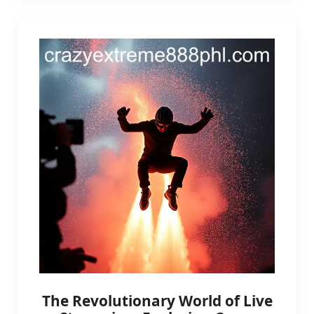
The Revolutionary World of Live