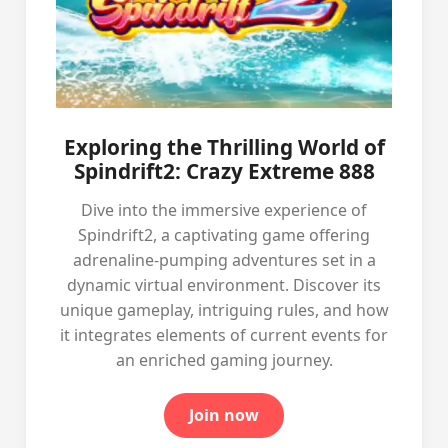
Exploring the Thrilling World of
Spindrift2: Crazy Extreme 888
Dive into the immersive experience of
Spindrift2, a captivating game offering
adrenaline-pumping adventures set in a
dynamic virtual environment. Discover its
unique gameplay, intriguing rules, and how
it integrates elements of current events for
an enriched gaming journey.
Join now