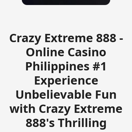
​Crazy Extreme 888 -
Online Casino
Philippines #1
Experience
Unbelievable Fun
with Crazy Extreme
888's Thrilling