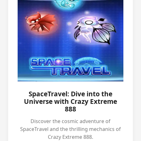
SpaceTravel: Dive into the
Universe with Crazy Extreme
888
Discover the cosmic adventure of
SpaceTravel and the thrilling mechanics of
Crazy Extreme 888.