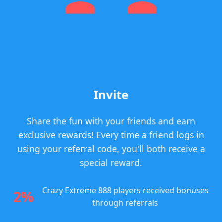
Invite
Share the fun with your friends and earn
exclusive rewards! Every time a friend logs in
using your referral code, you'll both receive a
special reward.
​Crazy Extreme 888 players received bonuses
2%
through referrals