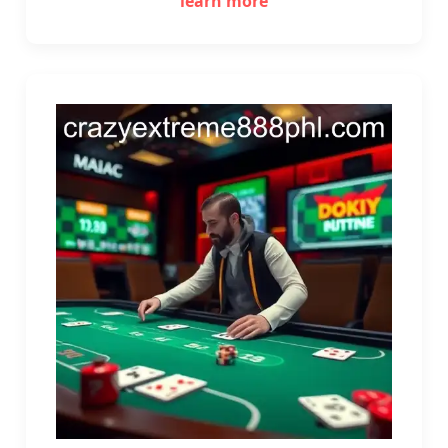
learn more