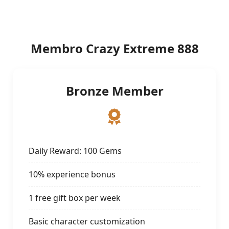
Membro ​Crazy Extreme 888
Bronze Member
Daily Reward: 100 Gems
10% experience bonus
1 free gift box per week
Basic character customization