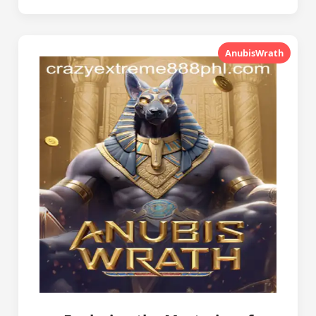
AnubisWrath