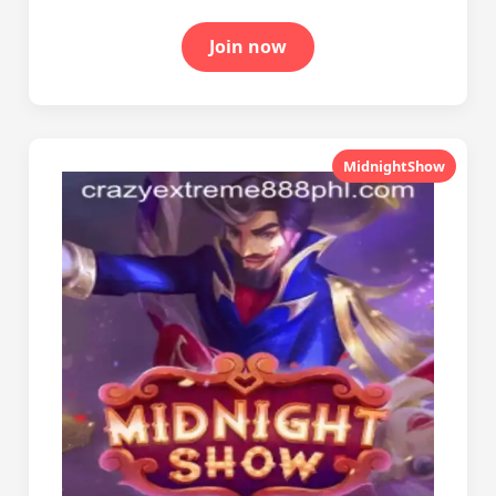
Join now
MidnightShow