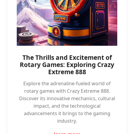
The Thrills and Excitement of
Rotary Games: Exploring Crazy
Extreme 888
Explore the adrenaline-fueled world of
rotary games with Crazy Extreme 888.
Discover its innovative mechanics, cultural
impact, and the technological
advancements it brings to the gaming
industry.