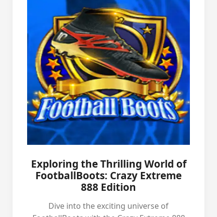
Exploring the Thrilling World of
FootballBoots: Crazy Extreme
888 Edition
Dive into the exciting universe of