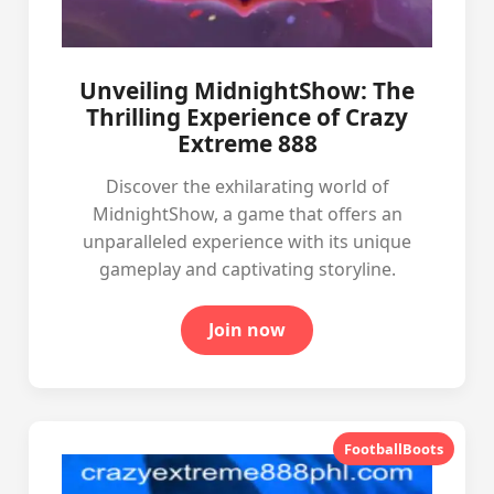
Unveiling MidnightShow: The
Thrilling Experience of Crazy
Extreme 888
Discover the exhilarating world of
MidnightShow, a game that offers an
unparalleled experience with its unique
gameplay and captivating storyline.
Join now
FootballBoots