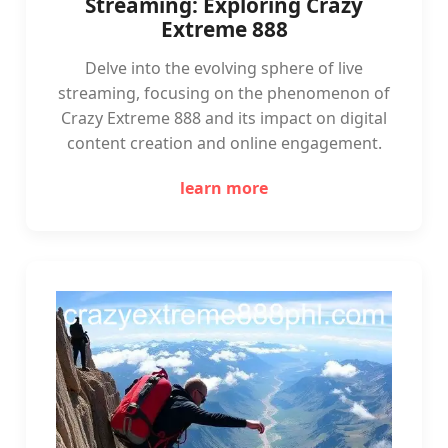
Streaming: Exploring Crazy
Extreme 888
Delve into the evolving sphere of live
streaming, focusing on the phenomenon of
Crazy Extreme 888 and its impact on digital
content creation and online engagement.
learn more