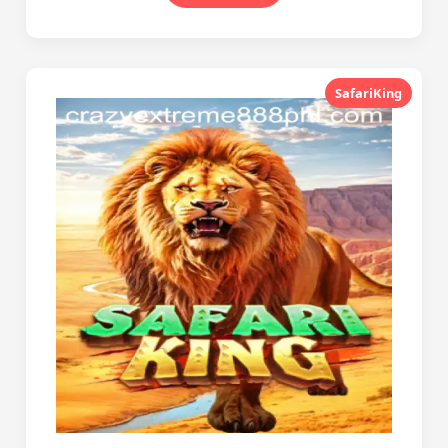
SafariKing