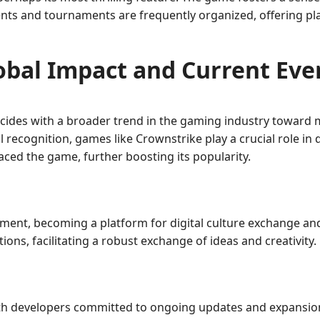
events and tournaments are frequently organized, offering pl
obal Impact and Current Eve
ncides with a broader trend in the gaming industry toward 
 recognition, games like Crownstrike play a crucial role in
ced the game, further boosting its popularity.
ent, becoming a platform for digital culture exchange and
ons, facilitating a robust exchange of ideas and creativity.
ith developers committed to ongoing updates and expansion