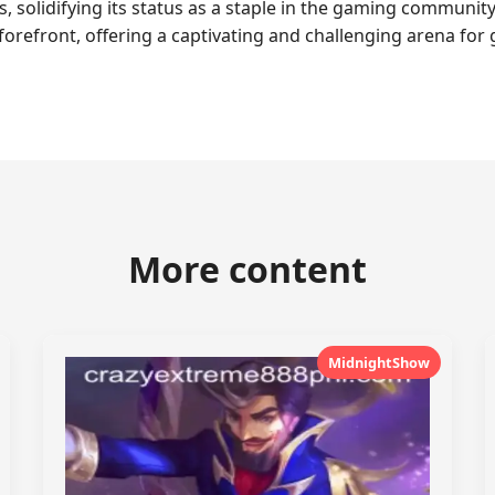
solidifying its status as a staple in the gaming community
refront, offering a captivating and challenging arena for gam
More content
MidnightShow