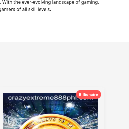
. With the ever-evolving landscape of gaming,
ers of all skill levels.
Billionaire