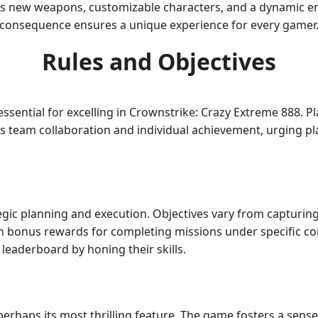
ces new weapons, customizable characters, and a dynamic 
nd consequence ensures a unique experience for every gamer
Rules and Objectives
ssential for excelling in Crownstrike: Crazy Extreme 888. Pl
zes team collaboration and individual achievement, urging 
egic planning and execution. Objectives vary from capturin
bonus rewards for completing missions under specific cond
leaderboard by honing their skills.
 perhaps its most thrilling feature. The game fosters a sen