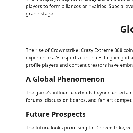
players to form alliances or rivalries. Special 
grand stage.
Gl
The rise of Crownstrike: Crazy Extreme 888 coi
experiences. As esports continues to gain global
profile players and content creators have embra
A Global Phenomenon
The game's influence extends beyond entertainm
forums, discussion boards, and fan art competiti
Future Prospects
The future looks promising for Crownstrike, w