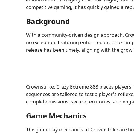
competitive gaming, it has quickly gained a rep
Background
With a community-driven design approach, Crown
no exception, featuring enhanced graphics, impr
release has been timely, aligning with the growi
Crownstrike: Crazy Extreme 888 places players i
sequences are tailored to test a player's reflexe
complete missions, secure territories, and enga
Game Mechanics
The gameplay mechanics of Crownstrike are both