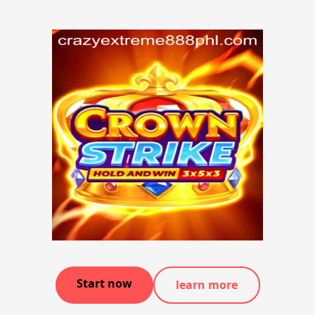
Start now
learn more