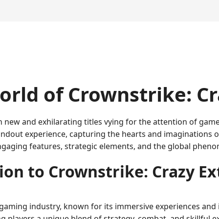
rld of Crownstrike: C
h new and exhilarating titles vying for the attention of g
ndout experience, capturing the hearts and imaginations of
s engaging features, strategic elements, and the global phe
ion to Crownstrike: Crazy E
aming industry, known for its immersive experiences and 
ing players a unique blend of strategy, combat, and skillful