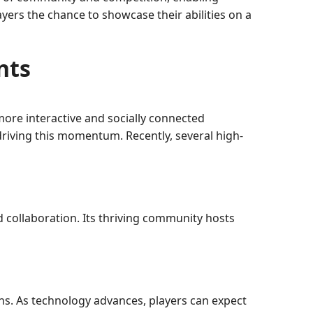
ayers the chance to showcase their abilities on a
nts
more interactive and socially connected
 driving this momentum. Recently, several high-
 collaboration. Its thriving community hosts
s. As technology advances, players can expect