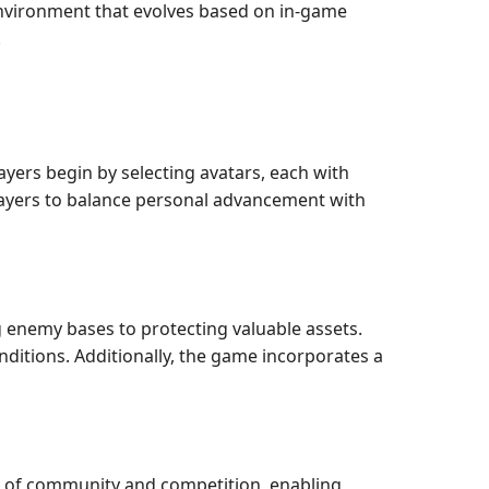
environment that evolves based on in-game
.
ayers begin by selecting avatars, each with
players to balance personal advancement with
g enemy bases to protecting valuable assets.
itions. Additionally, the game incorporates a
se of community and competition, enabling