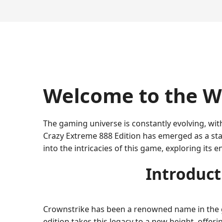
Welcome to the Wo
The gaming universe is constantly evolving, wit
Crazy Extreme 888 Edition has emerged as a sta
into the intricacies of this game, exploring it
Introduct
Crownstrike has been a renowned name in the g
edition takes this legacy to a new height, offer