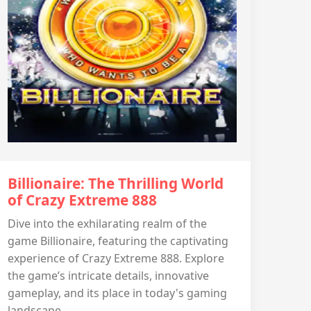
Billionaire: The Thrilling World
of Crazy Extreme 888
Dive into the exhilarating realm of the
game Billionaire, featuring the captivating
experience of Crazy Extreme 888. Explore
the game’s intricate details, innovative
gameplay, and its place in today's gaming
landscape.