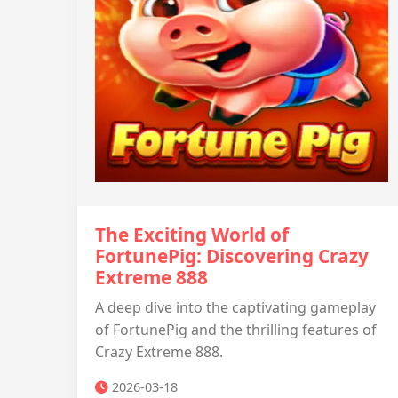
The Exciting World of
FortunePig: Discovering Crazy
Extreme 888
A deep dive into the captivating gameplay
of FortunePig and the thrilling features of
Crazy Extreme 888.
2026-03-18