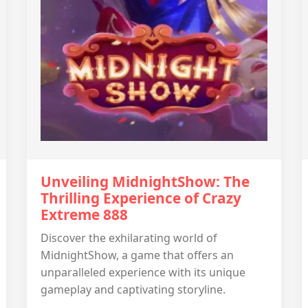
Unveiling MidnightShow: The
Thrilling Experience of Crazy
Extreme 888
Discover the exhilarating world of
MidnightShow, a game that offers an
unparalleled experience with its unique
gameplay and captivating storyline.