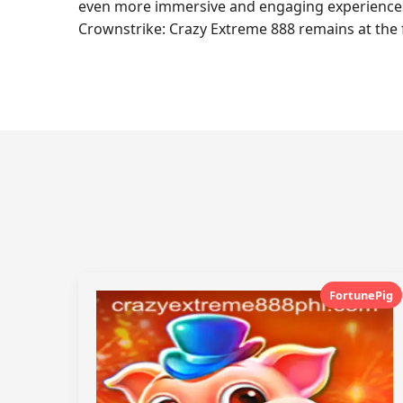
even more immersive and engaging experiences, 
Crownstrike: Crazy Extreme 888 remains at the fo
FortunePig