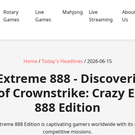
Rotary
Live
Mahjong
Live
Abou
Games
Games
Streaming
Us
Home
/
Today's Headlines
/ 2026-06-15
 Extreme 888 - Discover
 of Crownstrike: Crazy
888 Edition
treme 888 Edition is captivating gamers worldwide with i
competitive missions.