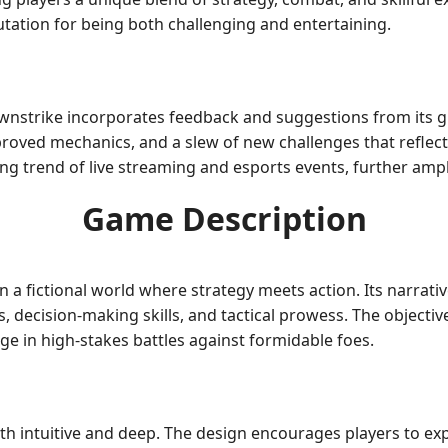
utation for being both challenging and entertaining.
strike incorporates feedback and suggestions from its glo
oved mechanics, and a slew of new challenges that reflect 
ng trend of live streaming and esports events, further ampl
Game Description
n a fictional world where strategy meets action. Its narrat
s, decision-making skills, and tactical prowess. The objectiv
ge in high-stakes battles against formidable foes.
 intuitive and deep. The design encourages players to exp