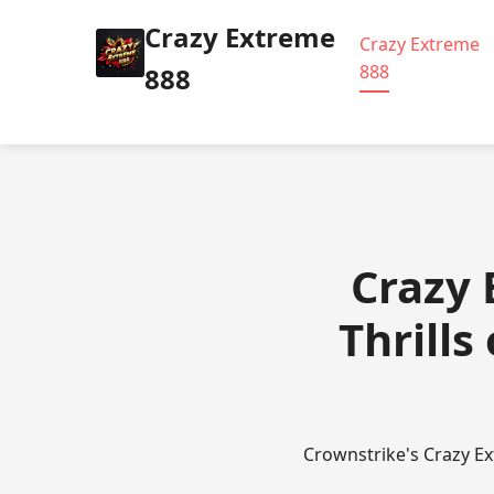
​Crazy Extreme
​Crazy Extreme
888
888
​Crazy
Thrills
Crownstrike's Crazy Ex