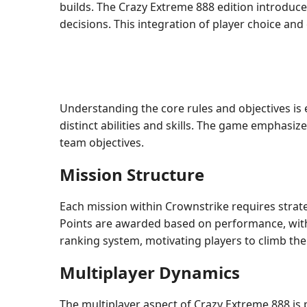
builds. The Crazy Extreme 888 edition introdu
decisions. This integration of player choice a
Understanding the core rules and objectives is e
distinct abilities and skills. The game emphasi
team objectives.
Mission Structure
Each mission within Crownstrike requires strat
Points are awarded based on performance, with 
ranking system, motivating players to climb the 
Multiplayer Dynamics
The multiplayer aspect of Crazy Extreme 888 is