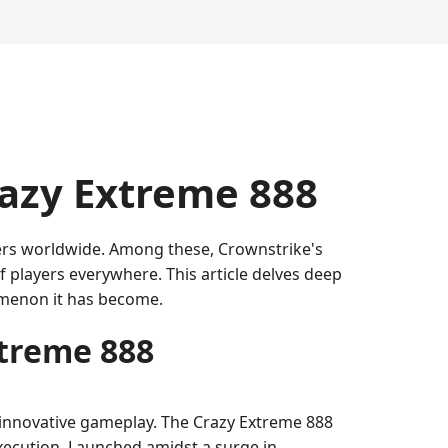
razy Extreme 888
amers worldwide. Among these, Crownstrike's
 players everywhere. This article delves deep
nomenon it has become.
xtreme 888
innovative gameplay. The Crazy Extreme 888
 execution. Launched amidst a surge in