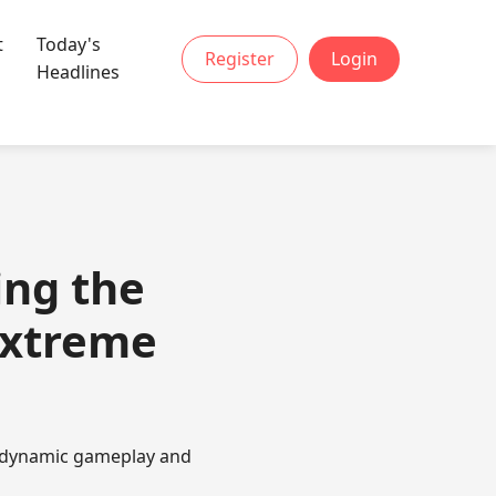
t
Today's
Register
Login
Headlines
ing the
 Extreme
ts dynamic gameplay and