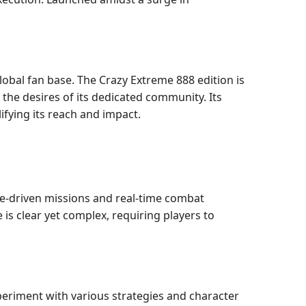
bal fan base. The Crazy Extreme 888 edition is
the desires of its dedicated community. Its
ifying its reach and impact.
ive-driven missions and real-time combat
e is clear yet complex, requiring players to
eriment with various strategies and character