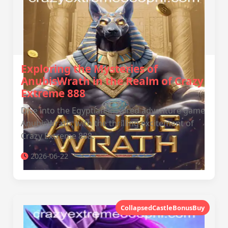
Exploring the Mysteries of
AnubisWrath in the Realm of Crazy
Extreme 888
Dive into the Egyptian-inspired adventure game
AnubisWrath, with the thrilling excitement of
Crazy Extreme 888.
2026-06-22
CollapsedCastleBonusBuy