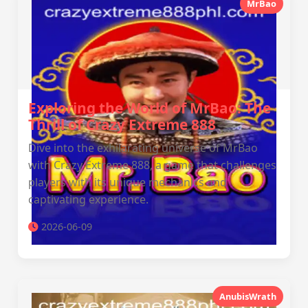
MrBao
Exploring the World of MrBao: The
Thrill of Crazy Extreme 888
Dive into the exhilarating universe of MrBao
with Crazy Extreme 888, a game that challenges
players with its unique mechanics and
captivating experience.
2026-06-09
AnubisWrath