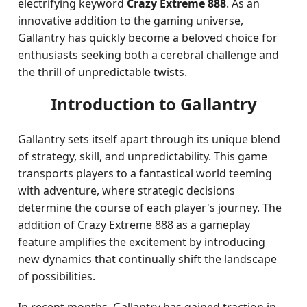
electrifying keyword
Crazy Extreme 888
. As an
innovative addition to the gaming universe,
Gallantry has quickly become a beloved choice for
enthusiasts seeking both a cerebral challenge and
the thrill of unpredictable twists.
Introduction to Gallantry
Gallantry sets itself apart through its unique blend
of strategy, skill, and unpredictability. This game
transports players to a fantastical world teeming
with adventure, where strategic decisions
determine the course of each player's journey. The
addition of Crazy Extreme 888 as a gameplay
feature amplifies the excitement by introducing
new dynamics that continually shift the landscape
of possibilities.