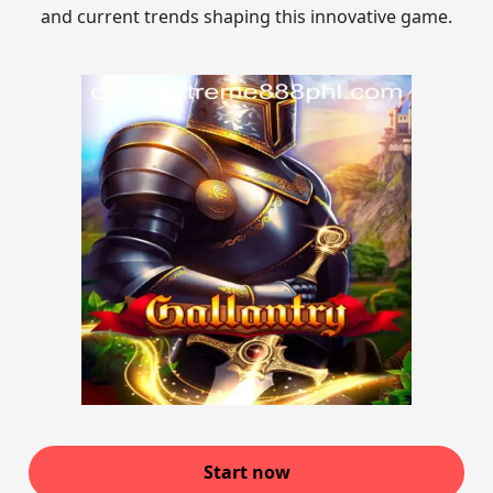
and current trends shaping this innovative game.
Start now