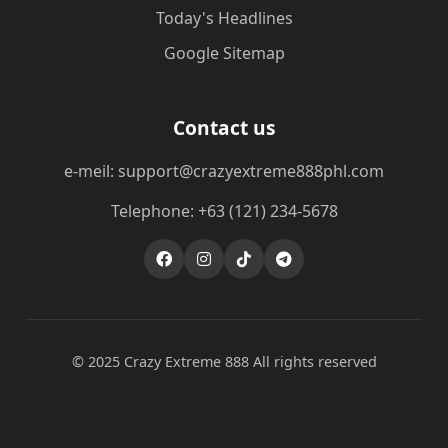
Today's Headlines
Google Sitemap
Contact us
e-meil: support@crazyextreme888phl.com
Telephone: +63 (121) 234-5678
© 2025 ​Crazy Extreme 888 All rights reserved