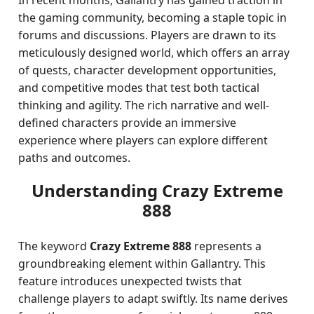
In recent months, Gallantry has gained traction in
the gaming community, becoming a staple topic in
forums and discussions. Players are drawn to its
meticulously designed world, which offers an array
of quests, character development opportunities,
and competitive modes that test both tactical
thinking and agility. The rich narrative and well-
defined characters provide an immersive
experience where players can explore different
paths and outcomes.
Understanding Crazy Extreme
888
The keyword
Crazy Extreme 888
represents a
groundbreaking element within Gallantry. This
feature introduces unexpected twists that
challenge players to adapt swiftly. Its name derives