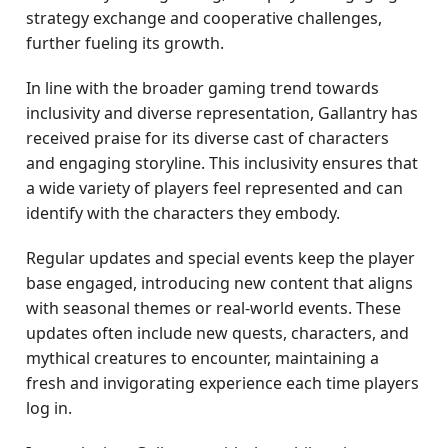
strategy exchange and cooperative challenges,
further fueling its growth.
In line with the broader gaming trend towards
inclusivity and diverse representation, Gallantry has
received praise for its diverse cast of characters
and engaging storyline. This inclusivity ensures that
a wide variety of players feel represented and can
identify with the characters they embody.
Regular updates and special events keep the player
base engaged, introducing new content that aligns
with seasonal themes or real-world events. These
updates often include new quests, characters, and
mythical creatures to encounter, maintaining a
fresh and invigorating experience each time players
log in.