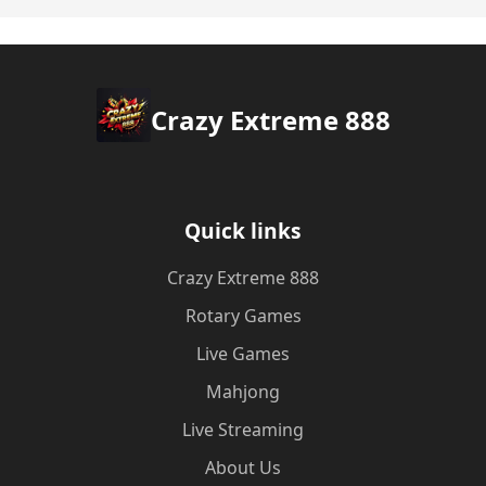
​Crazy Extreme 888
Quick links
​Crazy Extreme 888
Rotary Games
Live Games
Mahjong
Live Streaming
About Us