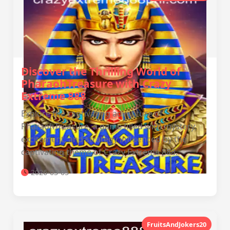
Discover the Thrilling World of
PharaohTreasure with Crazy
Extreme 888
Explore the captivating adventure of
PharaohTreasure, a game filled with mystery,
excitement, and strategy influenced by the
captivating theme of Crazy Extreme 888.
2026-03-05
FruitsAndJokers20