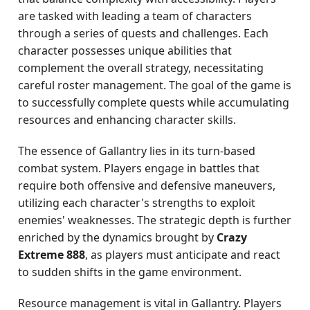
are tasked with leading a team of characters
through a series of quests and challenges. Each
character possesses unique abilities that
complement the overall strategy, necessitating
careful roster management. The goal of the game is
to successfully complete quests while accumulating
resources and enhancing character skills.
The essence of Gallantry lies in its turn-based
combat system. Players engage in battles that
require both offensive and defensive maneuvers,
utilizing each character's strengths to exploit
enemies' weaknesses. The strategic depth is further
enriched by the dynamics brought by
Crazy
Extreme 888
, as players must anticipate and react
to sudden shifts in the game environment.
Resource management is vital in Gallantry. Players