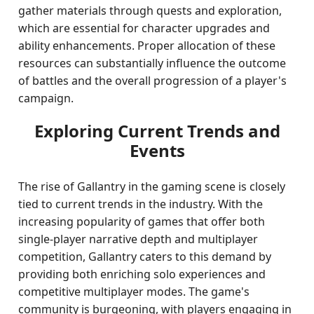
gather materials through quests and exploration,
which are essential for character upgrades and
ability enhancements. Proper allocation of these
resources can substantially influence the outcome
of battles and the overall progression of a player's
campaign.
Exploring Current Trends and
Events
The rise of Gallantry in the gaming scene is closely
tied to current trends in the industry. With the
increasing popularity of games that offer both
single-player narrative depth and multiplayer
competition, Gallantry caters to this demand by
providing both enriching solo experiences and
competitive multiplayer modes. The game's
community is burgeoning, with players engaging in