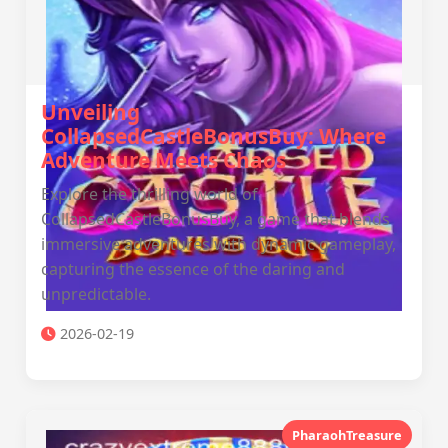
Unveiling
CollapsedCastleBonusBuy: Where
Adventure Meets Chaos
Explore the thrilling world of
CollapsedCastleBonusBuy, a game that blends
immersive adventures with dynamic gameplay,
capturing the essence of the daring and
unpredictable.
2026-02-19
PharaohTreasure