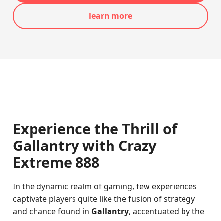
learn more
Experience the Thrill of
Gallantry with Crazy
Extreme 888
In the dynamic realm of gaming, few experiences
captivate players quite like the fusion of strategy
and chance found in
Gallantry
, accentuated by the