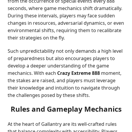
from the occurrence of special events every 888
seconds, where game mechanics shift dramatically.
During these intervals, players may face sudden
changes in resources, adversarial dynamics, or even
environmental shifts, requiring them to recalibrate
their strategies on the fly.
Such unpredictability not only demands a high level
of preparedness but also encourages players to
develop a deeper understanding of the game
mechanics. With each
Crazy Extreme 888
moment,
the stakes are raised, and players must leverage
their knowledge and intuition to navigate through
the challenges posed by these shifts.
Rules and Gameplay Mechanics
At the heart of Gallantry are its well-crafted rules
that balance complexity with accessibility. Players