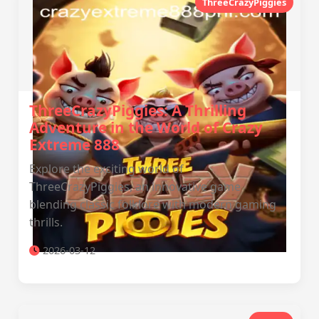
ThreeCrazyPiggies
ThreeCrazyPiggies: A Thrilling
Adventure in the World of Crazy
Extreme 888
Explore the exciting world of
ThreeCrazyPiggies, an innovative game
blending classic folklore with modern gaming
thrills.
2026-03-12