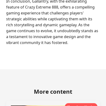
In conclusion, Gallantry, with the exhilarating
feature of Crazy Extreme 888, offers a compelling
gaming experience that challenges players'
strategic abilities while captivating them with its
rich storytelling and dynamic gameplay. As the
game continues to evolve, it undoubtedly stands as
a testament to innovative game design and the
vibrant community it has fostered.
More content