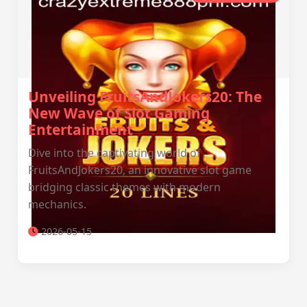
Unveiling FruitsAndJokers20: The
New Wave of Slot Gaming
Entertainment
Dive into the captivating world of
FruitsAndJokers20, an innovative slot game
bridging classic themes with modern
mechanics.
2026-05-15