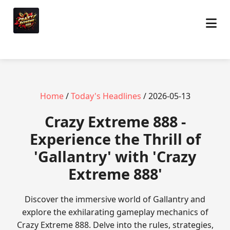
Home
/
Today's Headlines
/ 2026-05-13
​Crazy Extreme 888 -
Experience the Thrill of
'Gallantry' with 'Crazy
Extreme 888'
Discover the immersive world of Gallantry and
explore the exhilarating gameplay mechanics of
Crazy Extreme 888. Delve into the rules, strategies,