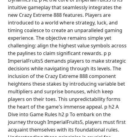
intuitive gameplay that seamlessly integrates the
new Crazy Extreme 888 features. Players are
introduced to a world where strategy, luck, and
timing coalesce to create an unparalleled gaming
experience. The objective remains simple yet
challenging: align the highest value symbols across
the paylines to claim significant rewards. p p
ImperialFruits5 demands players to make strategic
decisions while navigating through its levels. The
inclusion of the Crazy Extreme 888 component
heightens these stakes by introducing variable bet
multipliers and surprise bonuses, which keep
players on their toes. This unpredictability forms
the heart of the game's immense appeal. p h2 A
Dive into Game Rules h2 p To embark on the
journey through ImperialFruits5, players must first
acquaint themselves with its foundational rules.