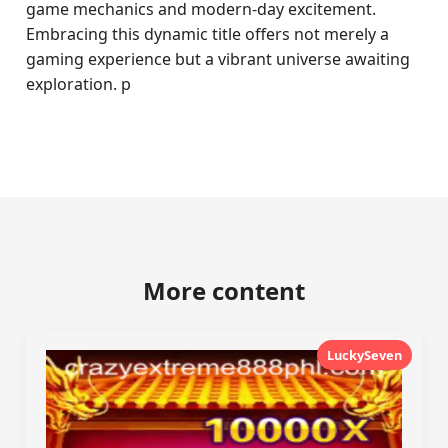
game mechanics and modern-day excitement.
Embracing this dynamic title offers not merely a
gaming experience but a vibrant universe awaiting
exploration. p
More content
LuckySeven