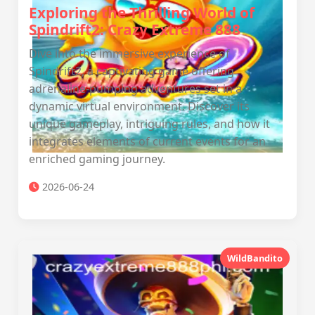
Exploring the Thrilling World of
Spindrift2: Crazy Extreme 888
Dive into the immersive experience of
Spindrift2, a captivating game offering
adrenaline-pumping adventures set in a
dynamic virtual environment. Discover its
unique gameplay, intriguing rules, and how it
integrates elements of current events for an
enriched gaming journey.
2026-06-24
WildBandito