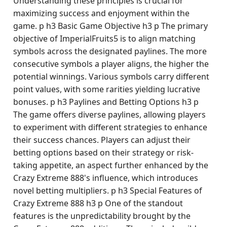
Understanding these principles is crucial for
maximizing success and enjoyment within the
game. p h3 Basic Game Objective h3 p The primary
objective of ImperialFruits5 is to align matching
symbols across the designated paylines. The more
consecutive symbols a player aligns, the higher the
potential winnings. Various symbols carry different
point values, with some rarities yielding lucrative
bonuses. p h3 Paylines and Betting Options h3 p
The game offers diverse paylines, allowing players
to experiment with different strategies to enhance
their success chances. Players can adjust their
betting options based on their strategy or risk-
taking appetite, an aspect further enhanced by the
Crazy Extreme 888's influence, which introduces
novel betting multipliers. p h3 Special Features of
Crazy Extreme 888 h3 p One of the standout
features is the unpredictability brought by the