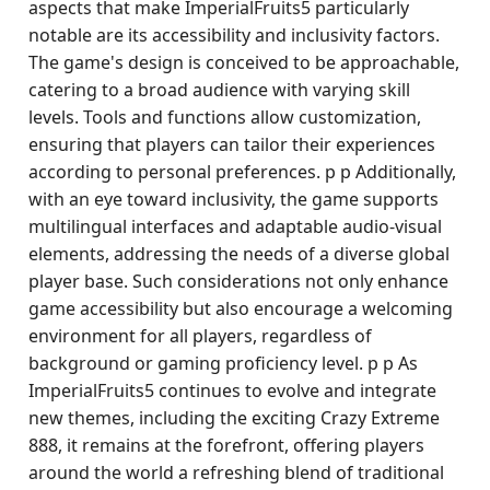
aspects that make ImperialFruits5 particularly
notable are its accessibility and inclusivity factors.
The game's design is conceived to be approachable,
catering to a broad audience with varying skill
levels. Tools and functions allow customization,
ensuring that players can tailor their experiences
according to personal preferences. p p Additionally,
with an eye toward inclusivity, the game supports
multilingual interfaces and adaptable audio-visual
elements, addressing the needs of a diverse global
player base. Such considerations not only enhance
game accessibility but also encourage a welcoming
environment for all players, regardless of
background or gaming proficiency level. p p As
ImperialFruits5 continues to evolve and integrate
new themes, including the exciting Crazy Extreme
888, it remains at the forefront, offering players
around the world a refreshing blend of traditional