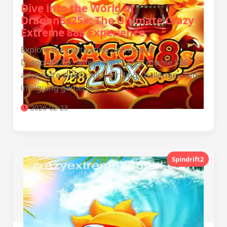
Dive into the World of
Dragon8s25x: The Ultimate Crazy
Extreme 888 Experience
Explore the captivating universe of
Dragon8s25x, where the Crazy Extreme 888
adventure awaits with thrilling challenges and
intriguing gameplay.
2026-02-23
Spindrift2