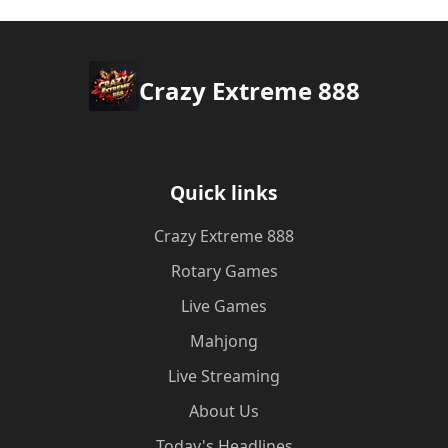
​Crazy Extreme 888
Quick links
​Crazy Extreme 888
Rotary Games
Live Games
Mahjong
Live Streaming
About Us
Today's Headlines