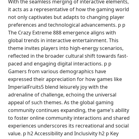
With the seamless merging of interactive elements,
it acts as a representative of how the gaming world
not only captivates but adapts to changing player
preferences and technological advancements. p p
The Crazy Extreme 888 emergence aligns with
global trends in interactive entertainment. This
theme invites players into high-energy scenarios,
reflected in the broader cultural shift towards fast-
paced and engaging digital interactions. p p
Gamers from various demographics have
expressed their appreciation for how games like
ImperialFruits5 blend leisurely joy with the
adrenaline of challenge, echoing the universal
appeal of such themes. As the global gaming
community continues expanding, the game's ability
to foster online community interactions and shared
experiences underscores its recreational and social
value. p h2 Accessibility and Inclusivity h2 p Key