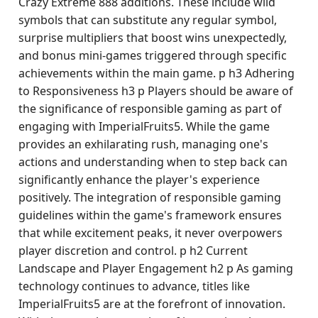
Crazy Extreme 888 additions. These include wild
symbols that can substitute any regular symbol,
surprise multipliers that boost wins unexpectedly,
and bonus mini-games triggered through specific
achievements within the main game. p h3 Adhering
to Responsiveness h3 p Players should be aware of
the significance of responsible gaming as part of
engaging with ImperialFruits5. While the game
provides an exhilarating rush, managing one's
actions and understanding when to step back can
significantly enhance the player's experience
positively. The integration of responsible gaming
guidelines within the game's framework ensures
that while excitement peaks, it never overpowers
player discretion and control. p h2 Current
Landscape and Player Engagement h2 p As gaming
technology continues to advance, titles like
ImperialFruits5 are at the forefront of innovation.