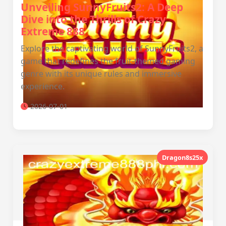
Unveiling SunnyFruits2: A Deep
Dive into the Thrills of Crazy
Extreme 888
Explore the captivating world of SunnyFruits2, a
game that redefines the fruit-themed gaming
genre with its unique rules and immersive
experience.
2026-07-01
Dragon8s25x