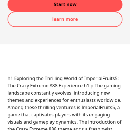
Start now
learn more
h1 Exploring the Thrilling World of ImperialFruits5:
The Crazy Extreme 888 Experience h1 p The gaming
landscape constantly evolves, introducing new
themes and experiences for enthusiasts worldwide.
Among these thrilling ventures is ImperialFruits5, a
game that captivates players with its engaging
visuals and gameplay dynamics. The introduction of
the Crazy Extreme 888 theme adds a fresh twist,