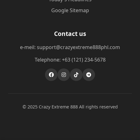
Google Sitemap
Contact us
e-meil: support@crazyextreme888phl.com
Telephone: +63 (121) 234-5678
© 2025 ​Crazy Extreme 888 All rights reserved