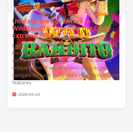
Unleash the Adventure in
WildBandito: Dive into the Crazy
Extreme 888
Explore the captivating world of WildBandito, a
thrilling game designed to provide an
exhilarating gaming experience. Discover its
unique blend of action and strategy as you
navigate through the game's exciting rules and
features.
2026-03-24