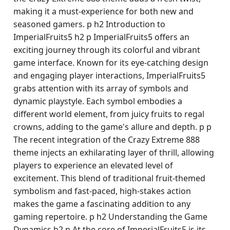
making it a must-experience for both new and
seasoned gamers. p h2 Introduction to
ImperialFruits5 h2 p ImperialFruits5 offers an
exciting journey through its colorful and vibrant
game interface. Known for its eye-catching design
and engaging player interactions, ImperialFruits5
grabs attention with its array of symbols and
dynamic playstyle. Each symbol embodies a
different world element, from juicy fruits to regal
crowns, adding to the game's allure and depth. p p
The recent integration of the Crazy Extreme 888
theme injects an exhilarating layer of thrill, allowing
players to experience an elevated level of
excitement. This blend of traditional fruit-themed
symbolism and fast-paced, high-stakes action
makes the game a fascinating addition to any
gaming repertoire. p h2 Understanding the Game
Dynamics h2 p At the core of ImperialFruits5 is its