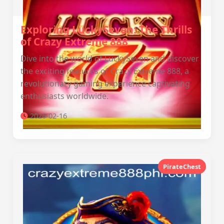
Exploring LuckySeven: The Thrills
of Crazy Extreme 888
Dive into the world of LuckySeven and discover
the exciting features of Crazy Extreme 888, a
revolutionary gaming experience captivating
enthusiasts worldwide.
2026-02-16
PirateChest