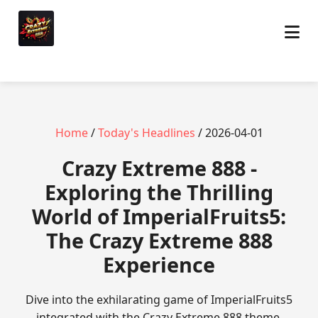
Home
/
Today's Headlines
/ 2026-04-01
​Crazy Extreme 888 -
Exploring the Thrilling
World of ImperialFruits5:
The Crazy Extreme 888
Experience
Dive into the exhilarating game of ImperialFruits5
integrated with the Crazy Extreme 888 theme.