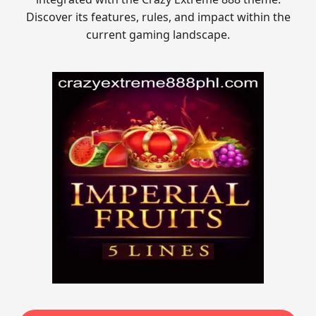
Discover its features, rules, and impact within the
current gaming landscape.