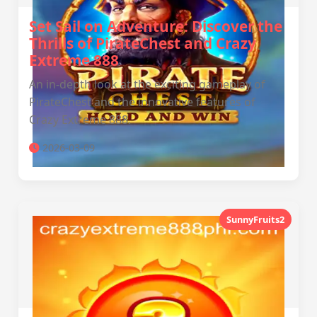
Set Sail on Adventure: Discover the
Thrills of PirateChest and Crazy
Extreme 888
An in-depth look at the exciting gameplay of
PirateChest and the innovative features of
Crazy Extreme 888.
2026-03-09
SunnyFruits2