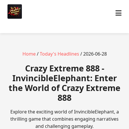
Home
/
Today's Headlines
/ 2026-06-28
​Crazy Extreme 888 -
InvincibleElephant: Enter
the World of Crazy Extreme
888
Explore the exciting world of InvincibleElephant, a
thrilling game that combines engaging narratives
and challenging gameplay.