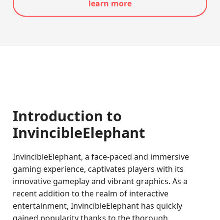
learn more
Introduction to
InvincibleElephant
InvincibleElephant, a face-paced and immersive
gaming experience, captivates players with its
innovative gameplay and vibrant graphics. As a
recent addition to the realm of interactive
entertainment, InvincibleElephant has quickly
gained popularity thanks to the thorough