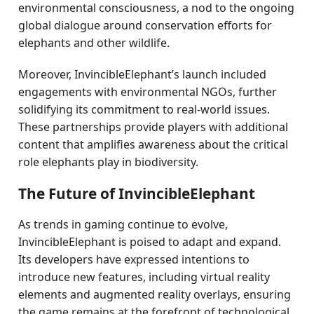
environmental consciousness, a nod to the ongoing
global dialogue around conservation efforts for
elephants and other wildlife.
Moreover, InvincibleElephant’s launch included
engagements with environmental NGOs, further
solidifying its commitment to real-world issues.
These partnerships provide players with additional
content that amplifies awareness about the critical
role elephants play in biodiversity.
The Future of InvincibleElephant
As trends in gaming continue to evolve,
InvincibleElephant is poised to adapt and expand.
Its developers have expressed intentions to
introduce new features, including virtual reality
elements and augmented reality overlays, ensuring
the game remains at the forefront of technological