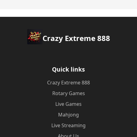
​Crazy Extreme 888
Quick links
​Crazy Extreme 888
Rotary Games
Live Games
Mahjong
Live Streaming
About Us