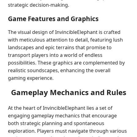
strategic decision-making.
Game Features and Graphics
The visual design of InvincibleElephant is crafted
with meticulous attention to detail, featuring lush
landscapes and epic terrains that promise to
transport players into a world of endless
possibilities. These graphics are complemented by
realistic soundscapes, enhancing the overall
gaming experience.
Gameplay Mechanics and Rules
At the heart of InvincibleElephant lies a set of
engaging gameplay mechanics that encourage
both strategic planning and spontaneous
exploration. Players must navigate through various