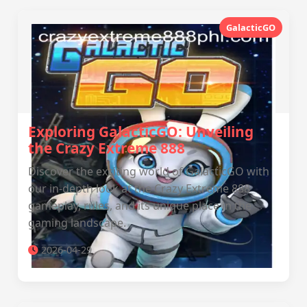
GalacticGO
Exploring GalacticGO: Unveiling
the ​Crazy Extreme 888
Discover the exciting world of GalacticGO with
our in-depth look at the Crazy Extreme 888
gameplay, rules, and its unique place in the
gaming landscape.
2026-04-29