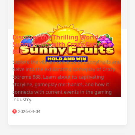
Discover the Thrilling World of
SunnyFruits with Crazy Extreme
888
Explore the vibrant universe of SunnyFruits and
delve into the exhilarating gameplay of Crazy
Extreme 888. Learn about its captivating
storyline, gameplay mechanics, and how it
connects with current events in the gaming
industry.
2026-04-04