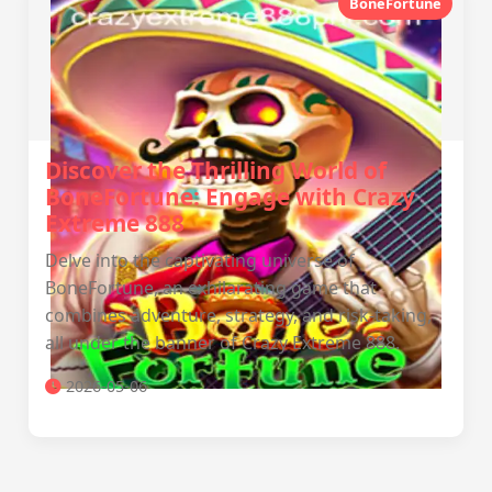
BoneFortune
Discover the Thrilling World of
BoneFortune: Engage with Crazy
Extreme 888
Delve into the captivating universe of
BoneFortune, an exhilarating game that
combines adventure, strategy, and risk-taking,
all under the banner of Crazy Extreme 888.
2026-05-06