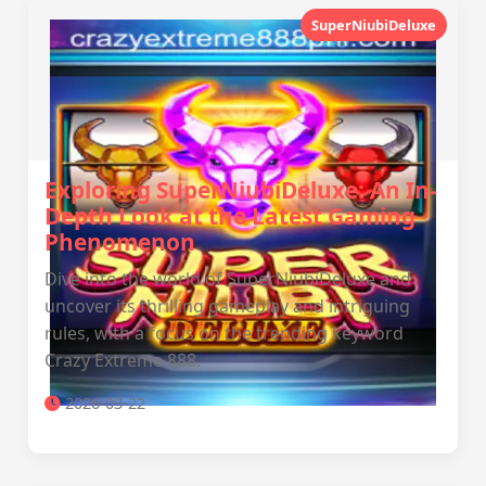
SuperNiubiDeluxe
Exploring SuperNiubiDeluxe: An In-
Depth Look at the Latest Gaming
Phenomenon
Dive into the world of SuperNiubiDeluxe and
uncover its thrilling gameplay and intriguing
rules, with a focus on the trending keyword
Crazy Extreme 888.
2026-03-22