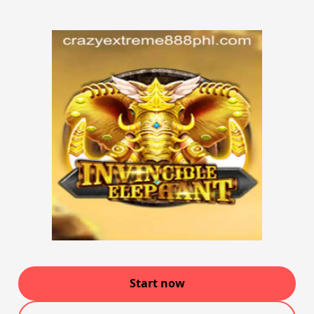
Start now