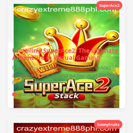
SuperAce2
Unveiling SuperAce2: The Ultimate
Adventure in Virtual Gaming
Explore the exhilarating world of SuperAce2
and discover the thrilling gameplay of the Crazy
Extreme 888 mode.
2026-06-19
SunnyFruits