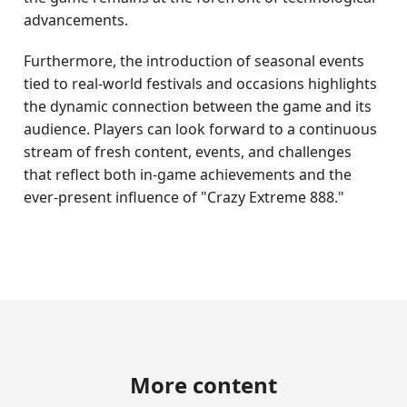
advancements.
Furthermore, the introduction of seasonal events
tied to real-world festivals and occasions highlights
the dynamic connection between the game and its
audience. Players can look forward to a continuous
stream of fresh content, events, and challenges
that reflect both in-game achievements and the
ever-present influence of "Crazy Extreme 888."
More content