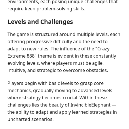
environments, each posing unique challenges that
require keen problem-solving skills.
Levels and Challenges
The game is structured around multiple levels, each
offering progressive difficulty and the need to
adapt to new rules. The influence of the "Crazy
Extreme 888" theme is evident in these constantly
evolving levels, where players must be agile,
intuitive, and strategic to overcome obstacles.
Players begin with basic levels to grasp core
mechanics, gradually moving to advanced levels
where strategy becomes crucial. Within these
challenges lies the beauty of InvincibleElephant —
the ability to adapt and apply learned strategies in
uncharted scenarios.