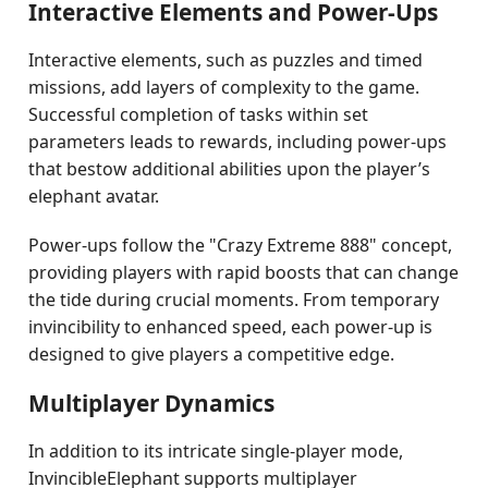
Interactive Elements and Power-Ups
Interactive elements, such as puzzles and timed
missions, add layers of complexity to the game.
Successful completion of tasks within set
parameters leads to rewards, including power-ups
that bestow additional abilities upon the player’s
elephant avatar.
Power-ups follow the "Crazy Extreme 888" concept,
providing players with rapid boosts that can change
the tide during crucial moments. From temporary
invincibility to enhanced speed, each power-up is
designed to give players a competitive edge.
Multiplayer Dynamics
In addition to its intricate single-player mode,
InvincibleElephant supports multiplayer