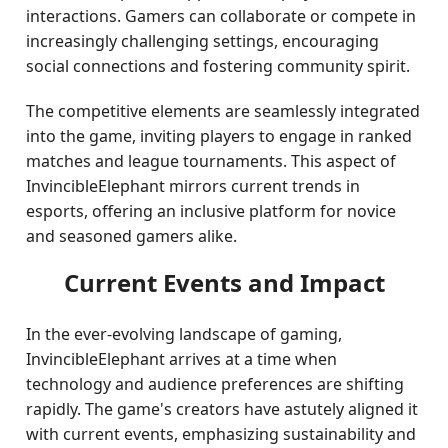
interactions. Gamers can collaborate or compete in
increasingly challenging settings, encouraging
social connections and fostering community spirit.
The competitive elements are seamlessly integrated
into the game, inviting players to engage in ranked
matches and league tournaments. This aspect of
InvincibleElephant mirrors current trends in
esports, offering an inclusive platform for novice
and seasoned gamers alike.
Current Events and Impact
In the ever-evolving landscape of gaming,
InvincibleElephant arrives at a time when
technology and audience preferences are shifting
rapidly. The game's creators have astutely aligned it
with current events, emphasizing sustainability and