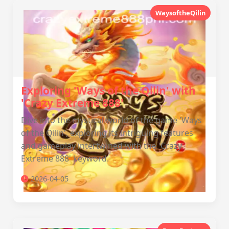
WaysoftheQilin
Exploring 'Ways of the Qilin' with
'Crazy Extreme 888'
Dive into the mystical world of the game 'Ways
of the Qilin', exploring its intriguing features
and gameplay intertwined with the 'Crazy
Extreme 888' keyword.
2026-04-05