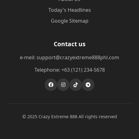
Today's Headlines
Google Sitemap
Contact us
e-meil: support@crazyextreme888phl.com
Telephone: +63 (121) 234-5678
© 2025 ​Crazy Extreme 888 All rights reserved