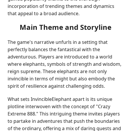
incorporation of trending themes and dynamics
that appeal to a broad audience.
Main Theme and Storyline
The game's narrative unfurls in a setting that
perfectly balances the fantastical with the
adventurous. Players are introduced to a world
where elephants, symbols of strength and wisdom,
reign supreme. These elephants are not only
invincible in terms of might but also embody the
spirit of resilience against challenging odds.
What sets InvincibleElephant apart is its unique
plotline interwoven with the concept of "Crazy
Extreme 888." This intriguing theme invites players
to partake in adventures that push the boundaries
of the ordinary, offering a mix of daring quests and