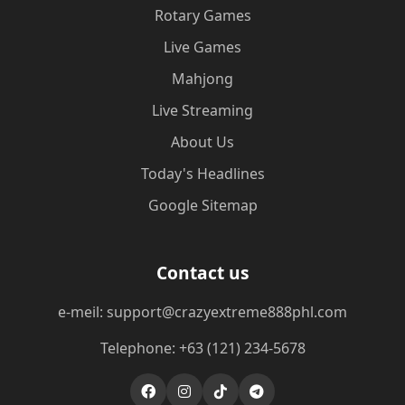
Rotary Games
Live Games
Mahjong
Live Streaming
About Us
Today's Headlines
Google Sitemap
Contact us
e-meil: support@crazyextreme888phl.com
Telephone: +63 (121) 234-5678