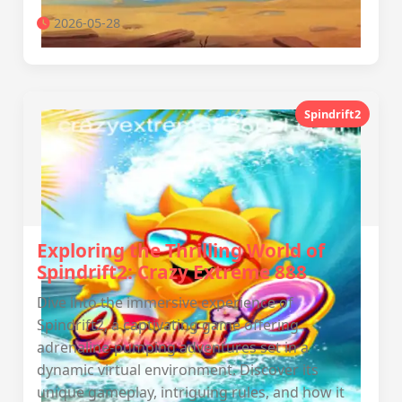
2026-05-28
Spindrift2
Exploring the Thrilling World of
Spindrift2: Crazy Extreme 888
Dive into the immersive experience of
Spindrift2, a captivating game offering
adrenaline-pumping adventures set in a
dynamic virtual environment. Discover its
unique gameplay, intriguing rules, and how it