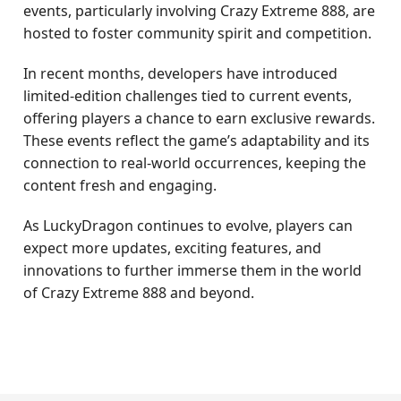
events, particularly involving Crazy Extreme 888, are
hosted to foster community spirit and competition.
In recent months, developers have introduced
limited-edition challenges tied to current events,
offering players a chance to earn exclusive rewards.
These events reflect the game’s adaptability and its
connection to real-world occurrences, keeping the
content fresh and engaging.
As LuckyDragon continues to evolve, players can
expect more updates, exciting features, and
innovations to further immerse them in the world
of Crazy Extreme 888 and beyond.