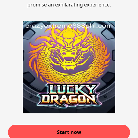
promise an exhilarating experience.
Start now