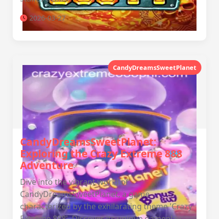
2026-03-27
CandyDreamsSweetPlanet
CandyDreamsSweetPlanet:
Exploring the Crazy Extreme 888
Adventure
Dive into the vibrant world of
CandyDreamsSweetPlanet, a game
characterized by the exhilarating theme 'Crazy
Extreme 888'. Discover its unique gameplay,