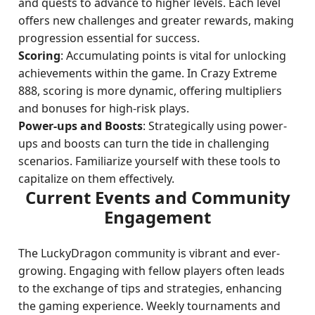
and quests to advance to higher levels. Each level
offers new challenges and greater rewards, making
progression essential for success.
Scoring
: Accumulating points is vital for unlocking
achievements within the game. In Crazy Extreme
888, scoring is more dynamic, offering multipliers
and bonuses for high-risk plays.
Power-ups and Boosts
: Strategically using power-
ups and boosts can turn the tide in challenging
scenarios. Familiarize yourself with these tools to
capitalize on them effectively.
Current Events and Community
Engagement
The LuckyDragon community is vibrant and ever-
growing. Engaging with fellow players often leads
to the exchange of tips and strategies, enhancing
the gaming experience. Weekly tournaments and