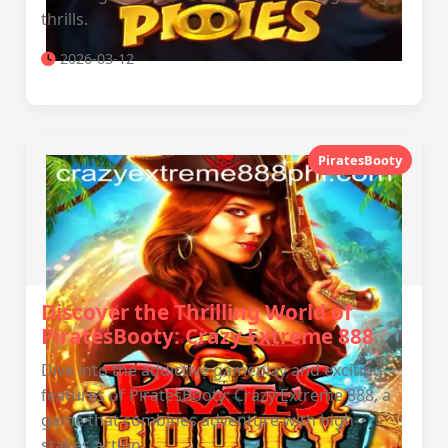
thrills.
2026-03-12
PiratesBooty
Discover the Thrilling World of
PiratesBooty: Crazy Extreme 888
Dive into the addictive gameplay and exciting
features of PiratesBooty: Crazy Extreme 888, a
game that combines adventure with high-
stakes action.