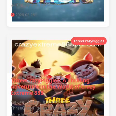
gameplay and rules.
2026-02-26
ThreeCrazyPiggies
ThreeCrazyPiggies: A Thrilling
Adventure in the World of Crazy
Extreme 888
Explore the exciting world of
ThreeCrazyPiggies, an innovative game
blending classic folklore with modern gaming