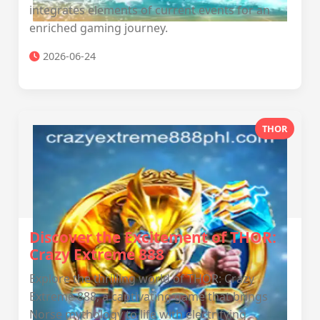
integrates elements of current events for an
enriched gaming journey.
2026-06-24
THOR
Discover the Excitement of THOR:
Crazy Extreme 888
Explore the thrilling world of THOR: Crazy
Extreme 888, a captivating game that brings
Norse mythology to life with electrifying