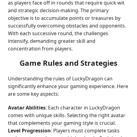
as players face off in rounds that require quick wit
and strategic decision-making. The primary
objective is to accumulate points or treasures by
successfully overcoming obstacles and opponents.
With each successive round, the challenges
intensify, demanding greater skill and
concentration from players.
Game Rules and Strategies
Understanding the rules of LuckyDragon can
significantly enhance your gaming experience. Here
are some key aspects:
Avatar Abilities
: Each character in LuckyDragon
comes with unique skills. Selecting the right avatar
that complements your gaming style is crucial.
Level Progression
: Players must complete tasks