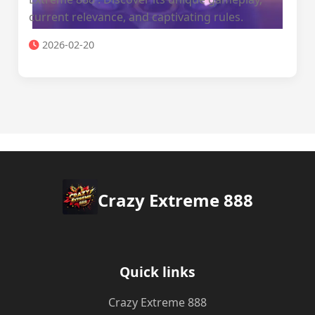
current relevance, and captivating rules.
2026-02-20
​Crazy Extreme 888
Quick links
​Crazy Extreme 888