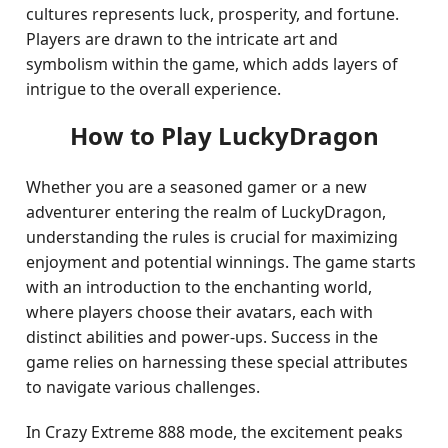
cultures represents luck, prosperity, and fortune.
Players are drawn to the intricate art and
symbolism within the game, which adds layers of
intrigue to the overall experience.
How to Play LuckyDragon
Whether you are a seasoned gamer or a new
adventurer entering the realm of LuckyDragon,
understanding the rules is crucial for maximizing
enjoyment and potential winnings. The game starts
with an introduction to the enchanting world,
where players choose their avatars, each with
distinct abilities and power-ups. Success in the
game relies on harnessing these special attributes
to navigate various challenges.
In Crazy Extreme 888 mode, the excitement peaks