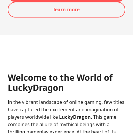
learn more
Welcome to the World of
LuckyDragon
In the vibrant landscape of online gaming, few titles
have captured the excitement and imagination of
players worldwide like
LuckyDragon
. This game
combines the allure of mythical beings with a
thrilling gameplay experience. At the heart of its