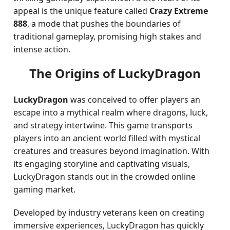
appeal is the unique feature called
Crazy Extreme
888
, a mode that pushes the boundaries of
traditional gameplay, promising high stakes and
intense action.
The Origins of LuckyDragon
LuckyDragon
was conceived to offer players an
escape into a mythical realm where dragons, luck,
and strategy intertwine. This game transports
players into an ancient world filled with mystical
creatures and treasures beyond imagination. With
its engaging storyline and captivating visuals,
LuckyDragon stands out in the crowded online
gaming market.
Developed by industry veterans keen on creating
immersive experiences, LuckyDragon has quickly