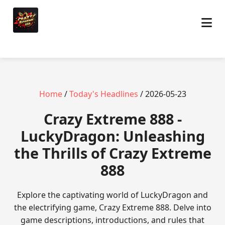
Home
/
Today's Headlines
/ 2026-05-23
​Crazy Extreme 888 -
LuckyDragon: Unleashing
the Thrills of Crazy Extreme
888
Explore the captivating world of LuckyDragon and
the electrifying game, Crazy Extreme 888. Delve into
game descriptions, introductions, and rules that