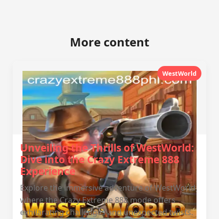
More content
WestWorld
Unveiling the Thrills of WestWorld:
Dive into the Crazy Extreme 888
Experience
Explore the immersive adventure of WestWorld,
where the Crazy Extreme 888 mode offers
exhilarating challenges and unexpected twists.