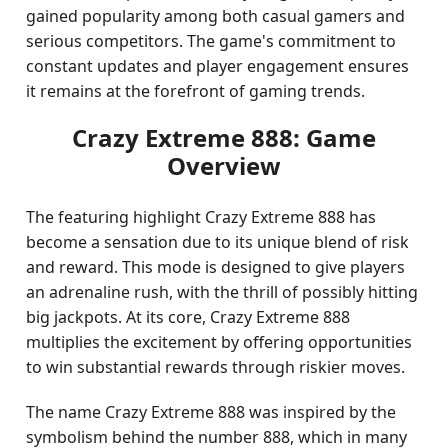
gained popularity among both casual gamers and
serious competitors. The game's commitment to
constant updates and player engagement ensures
it remains at the forefront of gaming trends.
Crazy Extreme 888: Game
Overview
The featuring highlight Crazy Extreme 888 has
become a sensation due to its unique blend of risk
and reward. This mode is designed to give players
an adrenaline rush, with the thrill of possibly hitting
big jackpots. At its core, Crazy Extreme 888
multiplies the excitement by offering opportunities
to win substantial rewards through riskier moves.
The name Crazy Extreme 888 was inspired by the
symbolism behind the number 888, which in many