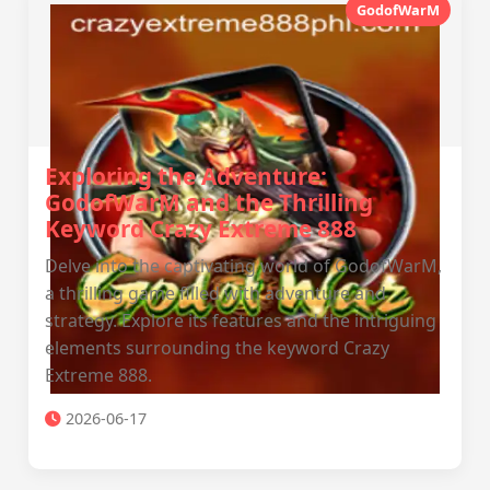
GodofWarM
Exploring the Adventure:
GodofWarM and the Thrilling
Keyword Crazy Extreme 888
Delve into the captivating world of GodofWarM,
a thrilling game filled with adventure and
strategy. Explore its features and the intriguing
elements surrounding the keyword Crazy
Extreme 888.
2026-06-17