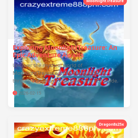
MoonlightTreasure
Exploring MoonlightTreasure: An
Epic Adventure Awaits
Uncover the mystical world of
MoonlightTreasure while diving into the
thrilling features of Crazy Extreme 888 mode.
2026-02-15
Dragon8s25x