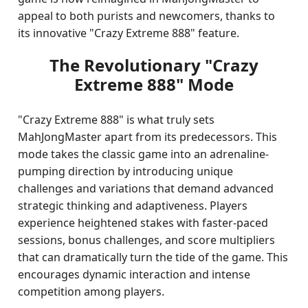
appeal to both purists and newcomers, thanks to
its innovative "Crazy Extreme 888" feature.
The Revolutionary "Crazy
Extreme 888" Mode
"Crazy Extreme 888" is what truly sets
MahJongMaster apart from its predecessors. This
mode takes the classic game into an adrenaline-
pumping direction by introducing unique
challenges and variations that demand advanced
strategic thinking and adaptiveness. Players
experience heightened stakes with faster-paced
sessions, bonus challenges, and score multipliers
that can dramatically turn the tide of the game. This
encourages dynamic interaction and intense
competition among players.