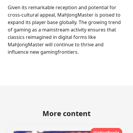
Given its remarkable reception and potential for
cross-cultural appeal, MahJongMaster is poised to
expand its player base globally. The growing trend
of gaming as a mainstream activity ensures that
classics reimagined in digital forms like
MahJongMaster will continue to thrive and
influence new gamingfrontiers.
More content
HipHopPanda