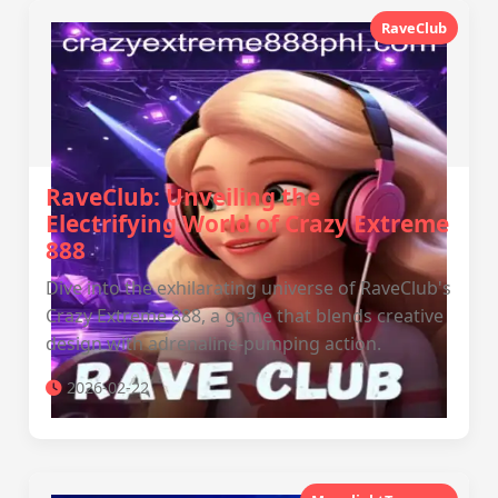
RaveClub
RaveClub: Unveiling the
Electrifying World of Crazy Extreme
888
Dive into the exhilarating universe of RaveClub's
Crazy Extreme 888, a game that blends creative
design with adrenaline-pumping action.
2026-02-22