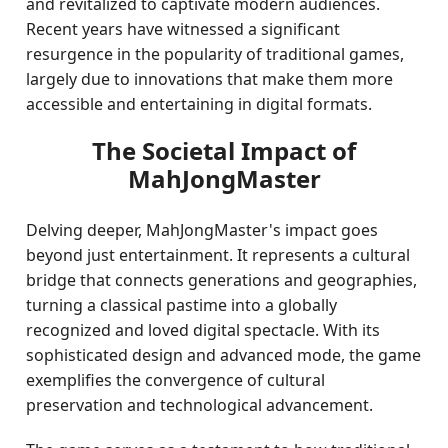
and revitalized to captivate modern audiences.
Recent years have witnessed a significant
resurgence in the popularity of traditional games,
largely due to innovations that make them more
accessible and entertaining in digital formats.
The Societal Impact of
MahJongMaster
Delving deeper, MahJongMaster's impact goes
beyond just entertainment. It represents a cultural
bridge that connects generations and geographies,
turning a classical pastime into a globally
recognized and loved digital spectacle. With its
sophisticated design and advanced mode, the game
exemplifies the convergence of cultural
preservation and technological advancement.