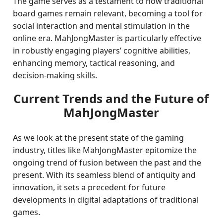
The game serves as a testament to how traditional
board games remain relevant, becoming a tool for
social interaction and mental stimulation in the
online era. MahJongMaster is particularly effective
in robustly engaging players’ cognitive abilities,
enhancing memory, tactical reasoning, and
decision-making skills.
Current Trends and the Future of
MahJongMaster
As we look at the present state of the gaming
industry, titles like MahJongMaster epitomize the
ongoing trend of fusion between the past and the
present. With its seamless blend of antiquity and
innovation, it sets a precedent for future
developments in digital adaptations of traditional
games.