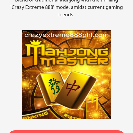
'Crazy Extreme 888' mode, amidst current gaming
trends.