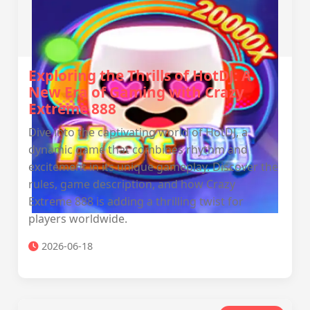
Exploring the Thrills of HotDJ: A
New Era of Gaming with Crazy
Extreme 888
Dive into the captivating world of HotDJ, a
dynamic game that combines rhythm and
excitement in its unique gameplay. Discover the
rules, game description, and how Crazy
Extreme 888 is adding a thrilling twist for
players worldwide.
2026-06-18