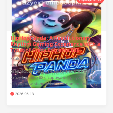
HipHopPanda: A Revolutionary
Rhythm Gaming Experience with a
Twist of Crazy Extreme 888
Explore the dynamic world of HipHopPanda, an
engaging rhythm game that combines vibrant
graphics, exciting gameplay, and the thrill of
Crazy Extreme 888, captivating players and
setting new standards in the gaming industry.
2026-06-13