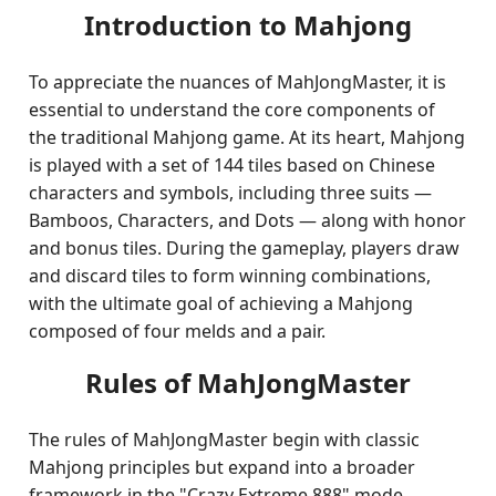
Introduction to Mahjong
To appreciate the nuances of MahJongMaster, it is
essential to understand the core components of
the traditional Mahjong game. At its heart, Mahjong
is played with a set of 144 tiles based on Chinese
characters and symbols, including three suits —
Bamboos, Characters, and Dots — along with honor
and bonus tiles. During the gameplay, players draw
and discard tiles to form winning combinations,
with the ultimate goal of achieving a Mahjong
composed of four melds and a pair.
Rules of MahJongMaster
The rules of MahJongMaster begin with classic
Mahjong principles but expand into a broader
framework in the "Crazy Extreme 888" mode.