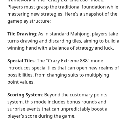
Players must grasp the traditional foundation while
mastering new strategies. Here's a snapshot of the
gameplay structure:
Tile Drawing
: As in standard Mahjong, players take
turns drawing and discarding tiles, aiming to build a
winning hand with a balance of strategy and luck.
Special Tiles
: The "Crazy Extreme 888" mode
introduces special tiles that can open new realms of
possibilities, from changing suits to multiplying
point values.
Scoring System
: Beyond the customary points
system, this mode includes bonus rounds and
surprise events that can unpredictably boost a
player’s score during the game.