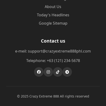
About Us
Today's Headlines
Google Sitemap
Contact us
e-meil: support@crazyextreme888phl.com
Telephone: +63 (121) 234-5678
© 2025 ​Crazy Extreme 888 All rights reserved