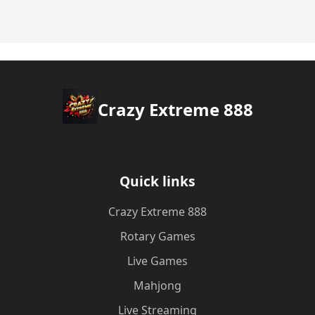
​Crazy Extreme 888
Quick links
​Crazy Extreme 888
Rotary Games
Live Games
Mahjong
Live Streaming