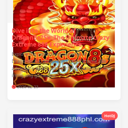
Dive into the World of
Dragon8s25x: The Ultimate Crazy
Extreme 888 Experience
Explore the captivating universe of
Dragon8s25x, where the Crazy Extreme 888
adventure awaits with thrilling challenges and
intriguing gameplay.
2026-02-23
HotDJ