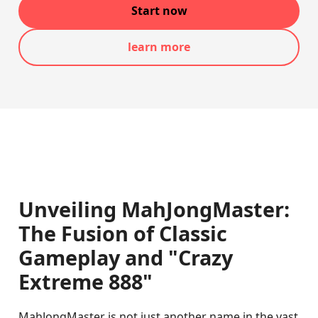
Start now
learn more
Unveiling MahJongMaster:
The Fusion of Classic
Gameplay and "Crazy
Extreme 888"
MahJongMaster is not just another name in the vast