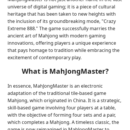
universe of digital gaming; it is a piece of cultural
heritage that has been taken to new heights with
the inclusion of its groundbreaking mode, "Crazy
Extreme 888." The game successfully marries the
ancient art of Mahjong with modern gaming
innovations, offering players a unique experience
that pays homage to tradition while embracing the
excitement of contemporary play.
What is MahJongMaster?
In essence, MahJongMaster is an electronic
adaptation of the traditional tile-based game
Mahjong, which originated in China. It is a strategic,
skill-based game involving four players at a table,
with the objective of forming four sets and a pair,
which completes a Mahjong. A timeless classic, the
game is now reimagined in MahJongMaster to