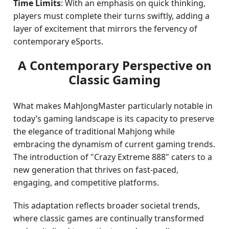
Time Limits
: With an emphasis on quick thinking,
players must complete their turns swiftly, adding a
layer of excitement that mirrors the fervency of
contemporary eSports.
A Contemporary Perspective on
Classic Gaming
What makes MahJongMaster particularly notable in
today’s gaming landscape is its capacity to preserve
the elegance of traditional Mahjong while
embracing the dynamism of current gaming trends.
The introduction of "Crazy Extreme 888" caters to a
new generation that thrives on fast-paced,
engaging, and competitive platforms.
This adaptation reflects broader societal trends,
where classic games are continually transformed