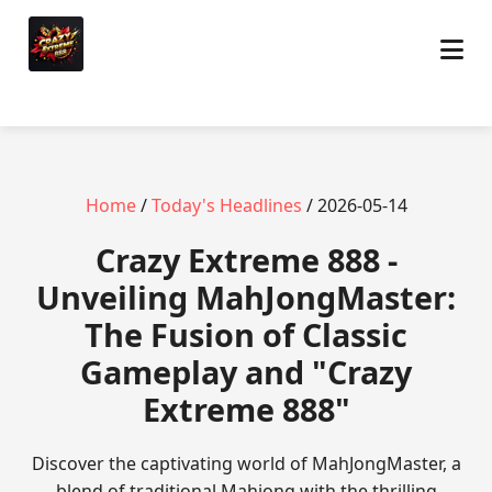
Home
/
Today's Headlines
/ 2026-05-14
​Crazy Extreme 888 -
Unveiling MahJongMaster:
The Fusion of Classic
Gameplay and "Crazy
Extreme 888"
Discover the captivating world of MahJongMaster, a
blend of traditional Mahjong with the thrilling