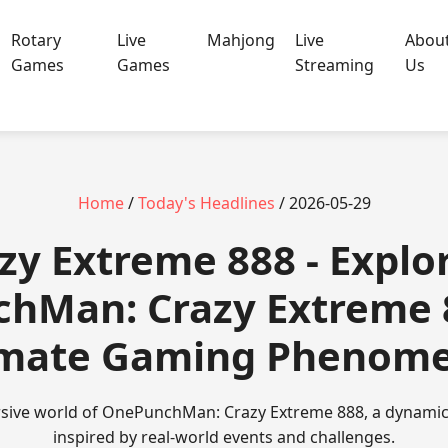
Rotary
Live
Mahjong
Live
Abou
Games
Games
Streaming
Us
Home
/
Today's Headlines
/ 2026-05-29
azy Extreme 888 - Explo
hMan: Crazy Extreme 8
imate Gaming Phenom
rsive world of OnePunchMan: Crazy Extreme 888, a dynami
inspired by real-world events and challenges.