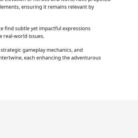
lements, ensuring it remains relevant by
ce find subtle yet impactful expressions
 real-world issues.
ng, strategic gameplay mechanics, and
y intertwine, each enhancing the adventurous