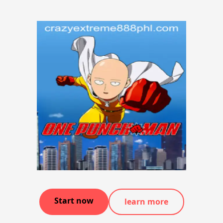
Start now
learn more