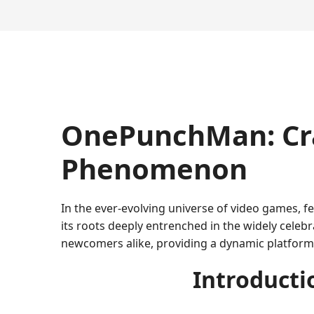
OnePunchMan: Cra
Phenomenon
In the ever-evolving universe of video games, f
its roots deeply entrenched in the widely celeb
newcomers alike, providing a dynamic platform t
Introducti