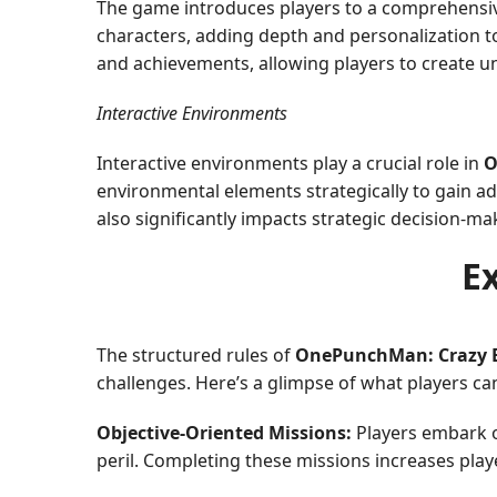
The game introduces players to a comprehensive
characters, adding depth and personalization 
and achievements, allowing players to create uni
Interactive Environments
Interactive environments play a crucial role in
O
environmental elements strategically to gain ad
also significantly impacts strategic decision-m
E
The structured rules of
OnePunchMan: Crazy 
challenges. Here’s a glimpse of what players ca
Objective-Oriented Missions:
Players embark on
peril. Completing these missions increases pla