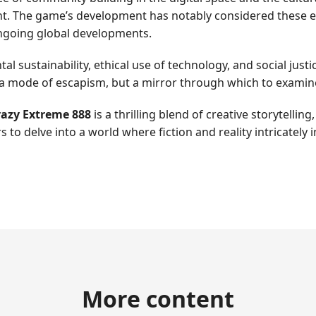
ent. The game’s development has notably considered these e
ongoing global developments.
 sustainability, ethical use of technology, and social justi
 a mode of escapism, but a mirror through which to examine
azy Extreme 888
is a thrilling blend of creative storytelli
s to delve into a world where fiction and reality intricatel
More content