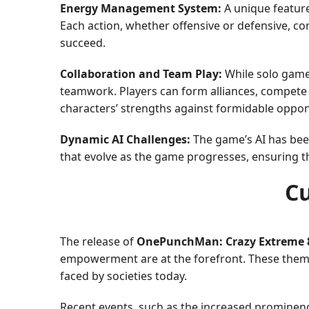
Energy Management System:
A unique feature
Each action, whether offensive or defensive, c
succeed.
Collaboration and Team Play:
While solo game
teamwork. Players can form alliances, compete a
characters’ strengths against formidable oppo
Dynamic AI Challenges:
The game’s AI has been
that evolve as the game progresses, ensuring 
Cu
The release of
OnePunchMan: Crazy Extreme 
empowerment are at the forefront. These theme
faced by societies today.
Recent events, such as the increased prominence