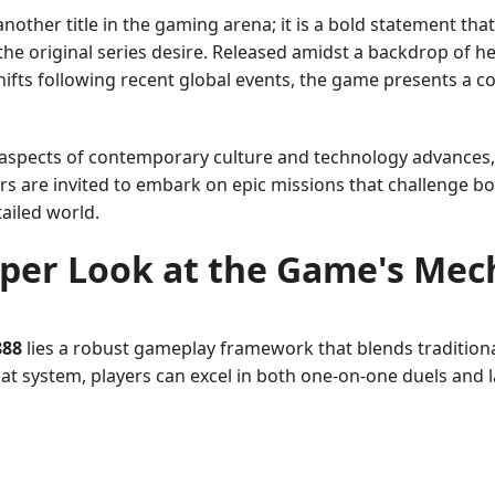
 another title in the gaming arena; it is a bold statement th
the original series desire. Released amidst a backdrop of h
ifts following recent global events, the game presents a co
d aspects of contemporary culture and technology advance
ers are invited to embark on epic missions that challenge b
ailed world.
per Look at the Game's Mec
888
lies a robust gameplay framework that blends tradition
bat system, players can excel in both one-on-one duels and 