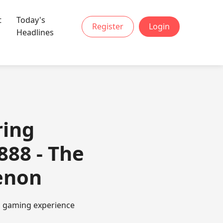
t
Today's
Register
Login
Headlines
ring
88 - The
enon
c gaming experience