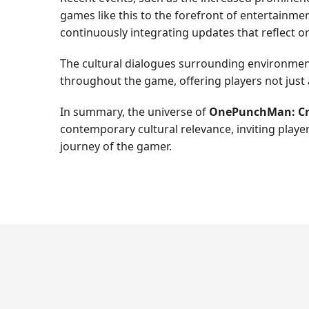
games like this to the forefront of entertainm
continuously integrating updates that reflect 
The cultural dialogues surrounding environmental
throughout the game, offering players not just
In summary, the universe of
OnePunchMan: Cr
contemporary cultural relevance, inviting player
journey of the gamer.