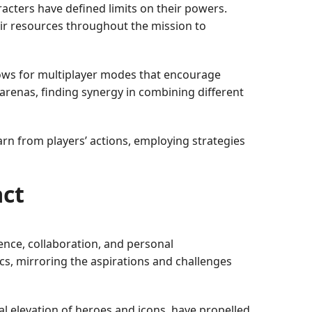
cters have defined limits on their powers.
eir resources throughout the mission to
lows for multiplayer modes that encourage
 arenas, finding synergy in combining different
arn from players’ actions, employing strategies
act
ence, collaboration, and personal
s, mirroring the aspirations and challenges
al elevation of heroes and icons, have propelled