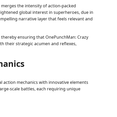
at merges the intensity of action-packed
eightened global interest in superheroes, due in
mpelling narrative layer that feels relevant and
s, thereby ensuring that OnePunchMan: Crazy
oth their strategic acumen and reflexes,
hanics
al action mechanics with innovative elements
large-scale battles, each requiring unique