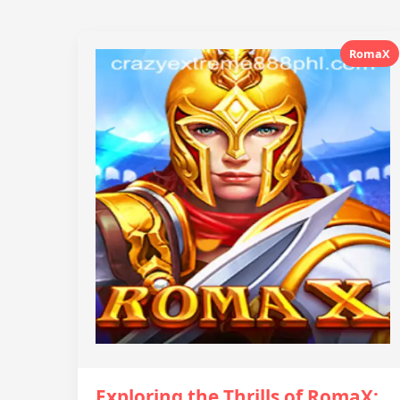
RomaX
Exploring the Thrills of RomaX: