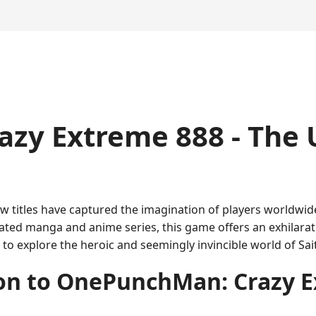
zy Extreme 888 - The 
ew titles have captured the imagination of players worldwid
rated manga and anime series, this game offers an exhilara
o explore the heroic and seemingly invincible world of Sait
on to OnePunchMan: Crazy 