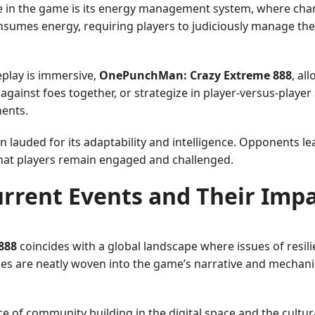
 in the game is its energy management system, where chara
onsumes energy, requiring players to judiciously manage th
play is immersive,
OnePunchMan: Crazy Extreme 888
, al
gainst foes together, or strategize in player-versus-player
nents.
 lauded for its adaptability and intelligence. Opponents le
that players remain engaged and challenged.
rrent Events and Their Imp
888
coincides with a global landscape where issues of resili
s are neatly woven into the game’s narrative and mechanic
 of community building in the digital space and the cultur