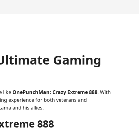
Ultimate Gaming
e like
OnePunchMan: Crazy Extreme 888
. With
ting experience for both veterans and
ama and his allies.
Extreme 888