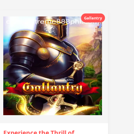
Gallantry
Experience the Thrill of