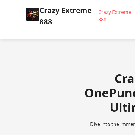
​Crazy Extreme
​Crazy Extreme
888
888
​Cr
OnePunc
Ult
Dive into the imme