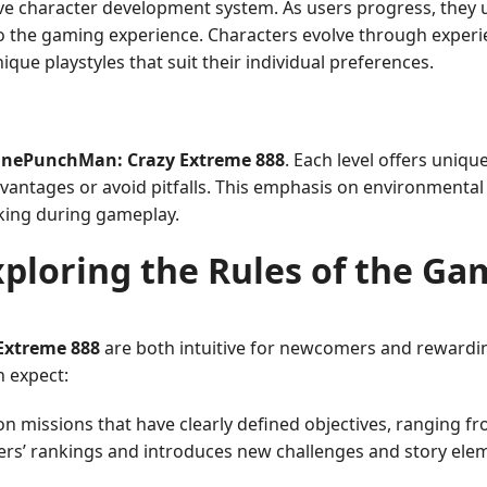
 character development system. As users progress, they unl
to the gaming experience. Characters evolve through exper
que playstyles that suit their individual preferences.
nePunchMan: Crazy Extreme 888
. Each level offers uniq
vantages or avoid pitfalls. This emphasis on environmental i
aking during gameplay.
xploring the Rules of the Ga
Extreme 888
are both intuitive for newcomers and rewardi
n expect:
 missions that have clearly defined objectives, ranging fro
yers’ rankings and introduces new challenges and story ele