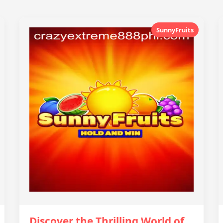
SunnyFruits
Discover the Thrilling World of