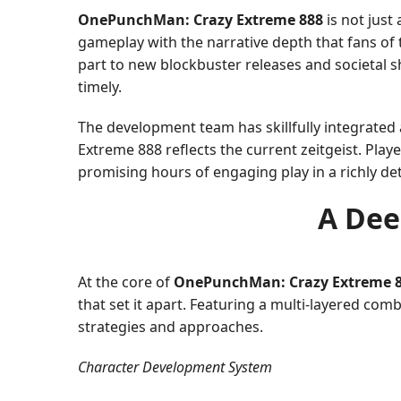
OnePunchMan: Crazy Extreme 888
is not just
gameplay with the narrative depth that fans of 
part to new blockbuster releases and societal sh
timely.
The development team has skillfully integrate
Extreme 888 reflects the current zeitgeist. Play
promising hours of engaging play in a richly det
A Dee
At the core of
OnePunchMan: Crazy Extreme 
that set it apart. Featuring a multi-layered com
strategies and approaches.
Character Development System