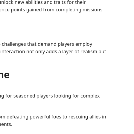
ock new abilities and traits for their
ience points gained from completing missions
ue challenges that demand players employ
nteraction not only adds a layer of realism but
me
ng for seasoned players looking for complex
m defeating powerful foes to rescuing allies in
ments.