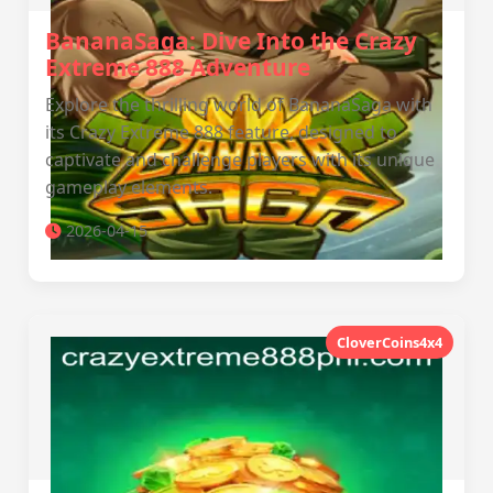
BananaSaga: Dive Into the Crazy
Extreme 888 Adventure
Explore the thrilling world of BananaSaga with
its Crazy Extreme 888 feature, designed to
captivate and challenge players with its unique
gameplay elements.
2026-04-15
CloverCoins4x4