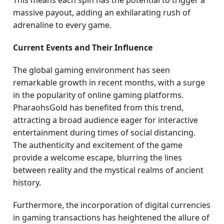
This means each spin has the potential to trigger a
massive payout, adding an exhilarating rush of
adrenaline to every game.
Current Events and Their Influence
The global gaming environment has seen
remarkable growth in recent months, with a surge
in the popularity of online gaming platforms.
PharaohsGold has benefited from this trend,
attracting a broad audience eager for interactive
entertainment during times of social distancing.
The authenticity and excitement of the game
provide a welcome escape, blurring the lines
between reality and the mystical realms of ancient
history.
Furthermore, the incorporation of digital currencies
in gaming transactions has heightened the allure of