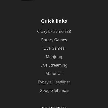
Quick links
​Crazy Extreme 888
Rotary Games
Live Games
Mahjong
Live Streaming
About Us
Today's Headlines
Google Sitemap