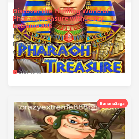
Discover the Thrilling World of
PharaohTreasure with Crazy
Extreme 888
Explore the captivating adventure of
PharaohTreasure, a game filled with mystery,
excitement, and strategy influenced by the
captivating theme of Crazy Extreme 888.
2026-03-05
BananaSaga