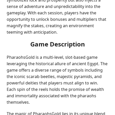
symbolizes luck and prosperity but also injects a
sense of adventure and unpredictability into the
gameplay. With each session, players have the
opportunity to unlock bonuses and multipliers that
magnify the stakes, creating an environment
teeming with anticipation.
Game Description
PharaohsGold is a multi-level, slot-based game
leveraging the historical allure of ancient Egypt. The
game offers a diverse range of symbols including
the iconic scarab beetles, majestic pyramids, and
powerful deities that players must align to win.
Each spin of the reels holds the promise of wealth
and immortality associated with the pharaohs
themselves.
The magic of PharaohsGold lies in its unique blend