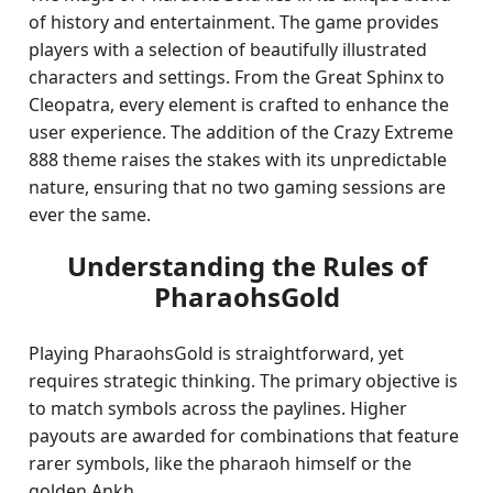
of history and entertainment. The game provides
players with a selection of beautifully illustrated
characters and settings. From the Great Sphinx to
Cleopatra, every element is crafted to enhance the
user experience. The addition of the Crazy Extreme
888 theme raises the stakes with its unpredictable
nature, ensuring that no two gaming sessions are
ever the same.
Understanding the Rules of
PharaohsGold
Playing PharaohsGold is straightforward, yet
requires strategic thinking. The primary objective is
to match symbols across the paylines. Higher
payouts are awarded for combinations that feature
rarer symbols, like the pharaoh himself or the
golden Ankh.