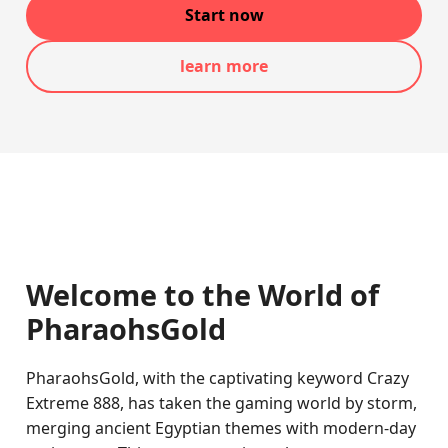
Start now
learn more
Welcome to the World of
PharaohsGold
PharaohsGold, with the captivating keyword Crazy
Extreme 888, has taken the gaming world by storm,
merging ancient Egyptian themes with modern-day