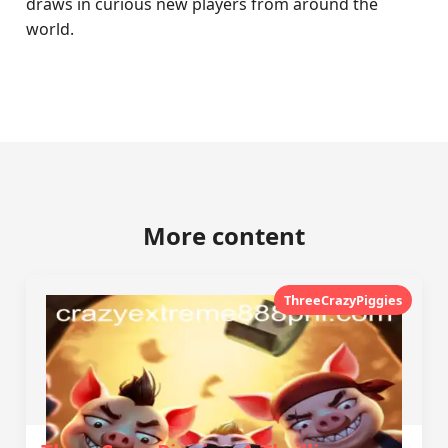
draws in curious new players from around the
world.
More content
ThreeCrazyPiggies