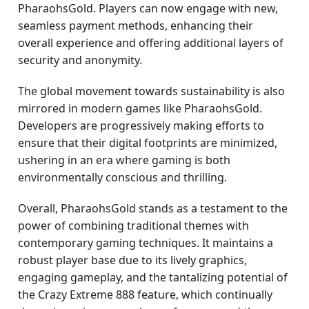
PharaohsGold. Players can now engage with new,
seamless payment methods, enhancing their
overall experience and offering additional layers of
security and anonymity.
The global movement towards sustainability is also
mirrored in modern games like PharaohsGold.
Developers are progressively making efforts to
ensure that their digital footprints are minimized,
ushering in an era where gaming is both
environmentally conscious and thrilling.
Overall, PharaohsGold stands as a testament to the
power of combining traditional themes with
contemporary gaming techniques. It maintains a
robust player base due to its lively graphics,
engaging gameplay, and the tantalizing potential of
the Crazy Extreme 888 feature, which continually