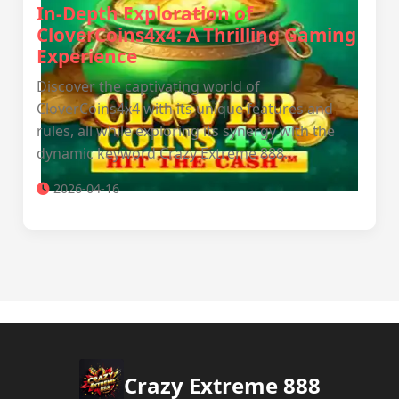
In-Depth Exploration of
CloverCoins4x4: A Thrilling Gaming
Experience
Discover the captivating world of
CloverCoins4x4 with its unique features and
rules, all while exploring its synergy with the
dynamic keyword Crazy Extreme 888.
2026-04-16
​Crazy Extreme 888