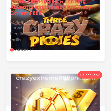
ThreeCrazyPiggies: A Thrilling
Adventure in the World of Crazy
Extreme 888
Explore the exciting world of
ThreeCrazyPiggies, an innovative game
blending classic folklore with modern gaming
thrills.
2026-03-12
GoldenBank