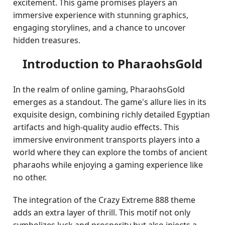
excitement. This game promises players an
immersive experience with stunning graphics,
engaging storylines, and a chance to uncover
hidden treasures.
Introduction to PharaohsGold
In the realm of online gaming, PharaohsGold
emerges as a standout. The game's allure lies in its
exquisite design, combining richly detailed Egyptian
artifacts and high-quality audio effects. This
immersive environment transports players into a
world where they can explore the tombs of ancient
pharaohs while enjoying a gaming experience like
no other.
The integration of the Crazy Extreme 888 theme
adds an extra layer of thrill. This motif not only