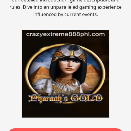
rules. Dive into an unparalleled gaming experience
influenced by current events.