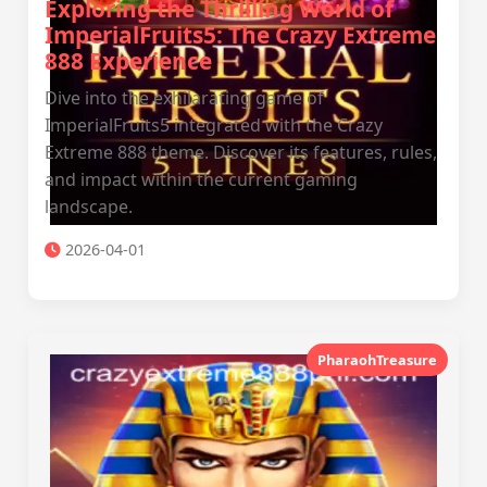
Exploring the Thrilling World of
ImperialFruits5: The Crazy Extreme
888 Experience
Dive into the exhilarating game of
ImperialFruits5 integrated with the Crazy
Extreme 888 theme. Discover its features, rules,
and impact within the current gaming
landscape.
2026-04-01
PharaohTreasure