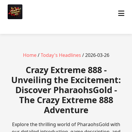
Home
/
Today's Headlines
/ 2026-03-26
​Crazy Extreme 888 -
Unveiling the Excitement:
Discover PharaohsGold -
The Crazy Extreme 888
Adventure
Explore the thrilling world of PharaohsGold with
our detailed introduction, game description, and