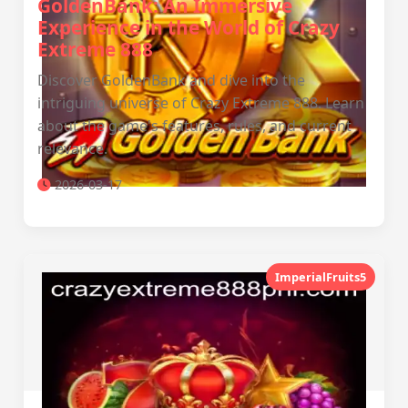
GoldenBank: An Immersive
Experience in the World of Crazy
Extreme 888
Discover GoldenBank and dive into the
intriguing universe of Crazy Extreme 888. Learn
about the game's features, rules, and current
relevance.
2026-03-17
ImperialFruits5