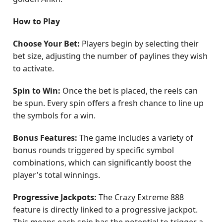
How to Play
Choose Your Bet:
Players begin by selecting their
bet size, adjusting the number of paylines they wish
to activate.
Spin to Win:
Once the bet is placed, the reels can
be spun. Every spin offers a fresh chance to line up
the symbols for a win.
Bonus Features:
The game includes a variety of
bonus rounds triggered by specific symbol
combinations, which can significantly boost the
player's total winnings.
Progressive Jackpots:
The Crazy Extreme 888
feature is directly linked to a progressive jackpot.