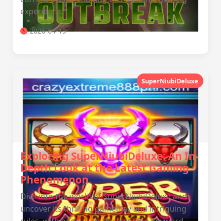
experience.
2026-04-19
SuperNiubiDeluxe
Exploring SuperNiubiDeluxe: An In-
Depth Look at the Latest Gaming
Phenomenon
Dive into the world of SuperNiubiDeluxe and
uncover its thrilling gameplay and intriguing