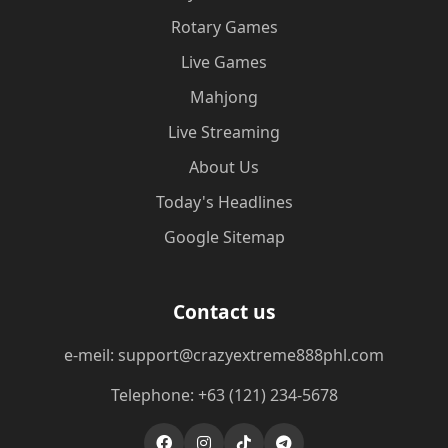
Rotary Games
Live Games
Mahjong
Live Streaming
About Us
Today's Headlines
Google Sitemap
Contact us
e-meil: support@crazyextreme888phl.com
Telephone: +63 (121) 234-5678