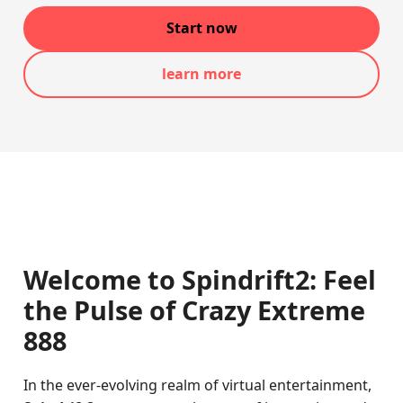
Start now
learn more
Welcome to Spindrift2: Feel
the Pulse of Crazy Extreme
888
In the ever-evolving realm of virtual entertainment,