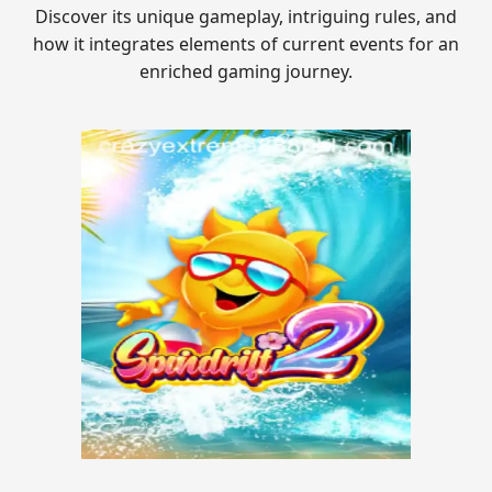
Discover its unique gameplay, intriguing rules, and
how it integrates elements of current events for an
enriched gaming journey.