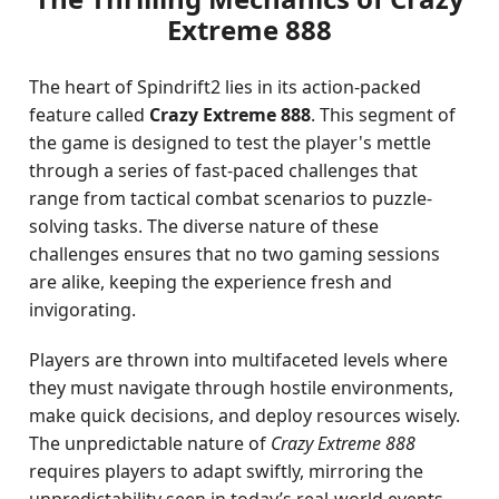
Extreme 888
The heart of Spindrift2 lies in its action-packed
feature called
Crazy Extreme 888
. This segment of
the game is designed to test the player's mettle
through a series of fast-paced challenges that
range from tactical combat scenarios to puzzle-
solving tasks. The diverse nature of these
challenges ensures that no two gaming sessions
are alike, keeping the experience fresh and
invigorating.
Players are thrown into multifaceted levels where
they must navigate through hostile environments,
make quick decisions, and deploy resources wisely.
The unpredictable nature of
Crazy Extreme 888
requires players to adapt swiftly, mirroring the