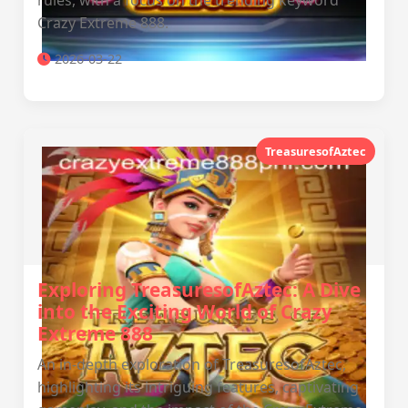
rules, with a focus on the trending keyword
Crazy Extreme 888.
2026-03-22
TreasuresofAztec
Exploring TreasuresofAztec: A Dive
into the Exciting World of Crazy
Extreme 888
An in-depth exploration of TreasuresofAztec,
highlighting its intriguing features, captivating