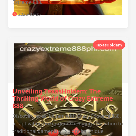
Extreme 888.
2026-03-25
TexasHoldem
Unveiling TexasHoldem: The
Thrilling World of Crazy Extreme
888
Discover TexasHoldem with Crazy Extreme 888,
a captivating poker game bringing revolution to
traditional gameplay. Explore its unique