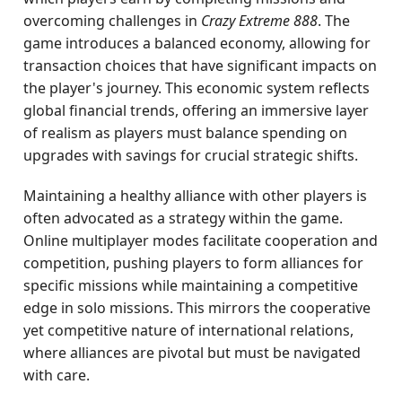
overcoming challenges in
Crazy Extreme 888
. The
game introduces a balanced economy, allowing for
transaction choices that have significant impacts on
the player's journey. This economic system reflects
global financial trends, offering an immersive layer
of realism as players must balance spending on
upgrades with savings for crucial strategic shifts.
Maintaining a healthy alliance with other players is
often advocated as a strategy within the game.
Online multiplayer modes facilitate cooperation and
competition, pushing players to form alliances for
specific missions while maintaining a competitive
edge in solo missions. This mirrors the cooperative
yet competitive nature of international relations,
where alliances are pivotal but must be navigated
with care.