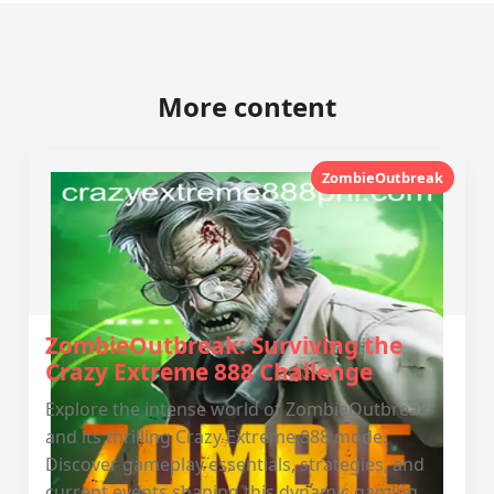
More content
ZombieOutbreak
ZombieOutbreak: Surviving the
Crazy Extreme 888 Challenge
Explore the intense world of ZombieOutbreak
and its thrilling Crazy Extreme 888 mode.
Discover gameplay essentials, strategies, and
current events shaping this dynamic gaming