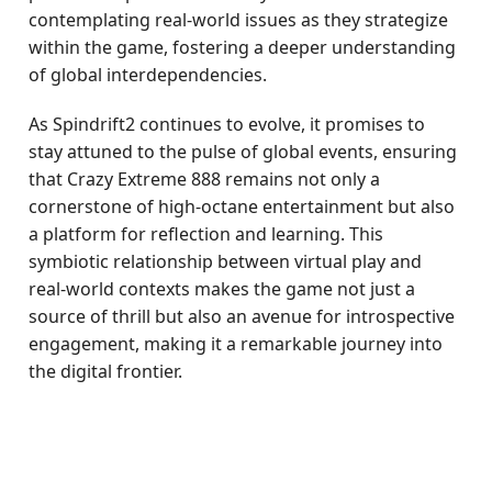
contemplating real-world issues as they strategize
within the game, fostering a deeper understanding
of global interdependencies.
As Spindrift2 continues to evolve, it promises to
stay attuned to the pulse of global events, ensuring
that Crazy Extreme 888 remains not only a
cornerstone of high-octane entertainment but also
a platform for reflection and learning. This
symbiotic relationship between virtual play and
real-world contexts makes the game not just a
source of thrill but also an avenue for introspective
engagement, making it a remarkable journey into
the digital frontier.