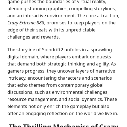
game pushes the boundaries of virtual reality,
blending stunning graphics, compelling storylines,
and an interactive environment. The core attraction,
Crazy Extreme 888
, promises to keep players on the
edge of their seats with its unpredictable
challenges and rewards.
The storyline of Spindrift2 unfolds in a sprawling
digital domain, where players embark on quests
that demand both strategic thinking and agility. As
gamers progress, they uncover layers of narrative
intricacy, encountering characters and scenarios
that echo themes from contemporary global
discussions, such as environmental challenges,
resource management, and social dynamics. These
elements not only enrich the gameplay but also
offer an engaging reflection on the world we live in.
The Thrilling Mechanics of Crazy