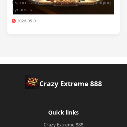
features and immerse yourself in its engaging
dynamics.
2026-05-01
​Crazy Extreme 888
Quick links
​Crazy Extreme 888