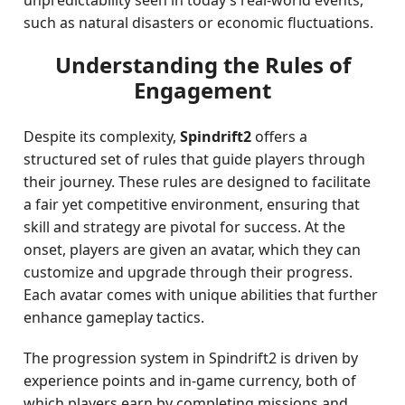
unpredictability seen in today’s real-world events,
such as natural disasters or economic fluctuations.
Understanding the Rules of
Engagement
Despite its complexity,
Spindrift2
offers a
structured set of rules that guide players through
their journey. These rules are designed to facilitate
a fair yet competitive environment, ensuring that
skill and strategy are pivotal for success. At the
onset, players are given an avatar, which they can
customize and upgrade through their progress.
Each avatar comes with unique abilities that further
enhance gameplay tactics.
The progression system in Spindrift2 is driven by
experience points and in-game currency, both of
which players earn by completing missions and