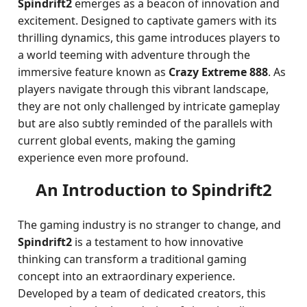
Spindrift2
emerges as a beacon of innovation and
excitement. Designed to captivate gamers with its
thrilling dynamics, this game introduces players to
a world teeming with adventure through the
immersive feature known as
Crazy Extreme 888
. As
players navigate through this vibrant landscape,
they are not only challenged by intricate gameplay
but are also subtly reminded of the parallels with
current global events, making the gaming
experience even more profound.
An Introduction to Spindrift2
The gaming industry is no stranger to change, and
Spindrift2
is a testament to how innovative
thinking can transform a traditional gaming
concept into an extraordinary experience.
Developed by a team of dedicated creators, this