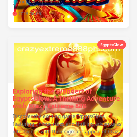
gameplay experience.
2026-06-06
EgyptsGlow
Exploring the Wonders of
EgyptsGlow: A Thrilling Adventure
with Crazy Extreme 888
Discover the exciting game EgyptsGlow,
featuring unique rules and thrilling adventures
intertwined with the enigmatic appeal of Crazy