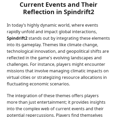
Current Events and Their
Reflection in Spindrift2
In today’s highly dynamic world, where events
rapidly unfold and impact global interactions,
Spindrift2
stands out by integrating these elements
into its gameplay. Themes like climate change,
technological innovation, and geopolitical shifts are
reflected in the game's evolving landscapes and
challenges. For instance, players might encounter
missions that involve managing climatic impacts on
virtual cities or strategizing resource allocations in
fluctuating economic scenarios.
The integration of these themes offers players
more than just entertainment; it provides insights
into the complex web of current events and their
potential repercussions. Players find themselves