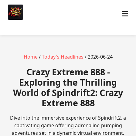
Home
/
Today's Headlines
/ 2026-06-24
​Crazy Extreme 888 -
Exploring the Thrilling
World of Spindrift2: Crazy
Extreme 888
Dive into the immersive experience of Spindrift2, a
captivating game offering adrenaline-pumping
adventures set in a dynamic virtual environment.