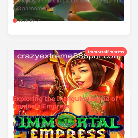
gameplay, and the impact of the Crazy Extreme
888 phenomenon.
2026-02-21
ImmortalEmpress
Exploring the Intriguing World of
ImmortalEmpress
Delve into the captivating universe of
ImmortalEmpress, where strategy and
excitement meet Crazy Extreme 888 in a thrilling