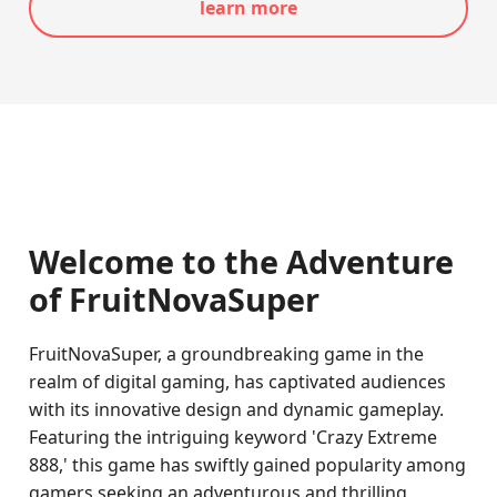
learn more
Welcome to the Adventure
of FruitNovaSuper
FruitNovaSuper, a groundbreaking game in the
realm of digital gaming, has captivated audiences
with its innovative design and dynamic gameplay.
Featuring the intriguing keyword 'Crazy Extreme
888,' this game has swiftly gained popularity among
gamers seeking an adventurous and thrilling