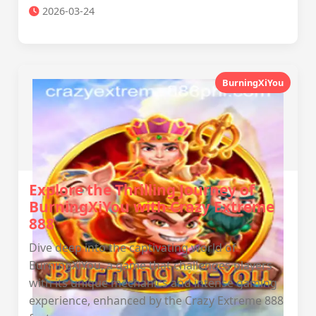
2026-03-24
BurningXiYou
Explore the Thrilling Journey of
BurningXiYou with Crazy Extreme
888
Dive deep into the captivating world of
BurningXiYou, a game that challenges players
with its unique mechanics and intense gaming
experience, enhanced by the Crazy Extreme 888