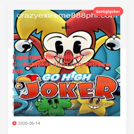
GoHighJoker
Exploring the Thrills of
GoHighJoker and ​Crazy Extreme
888
Dive into the exciting world of GoHighJoker, a
captivating game that intertwines with the
adrenaline-pumping dynamics of ​Crazy Extreme
888, designed to engage players with strategic
gameplay and endless entertainment.
2026-06-14