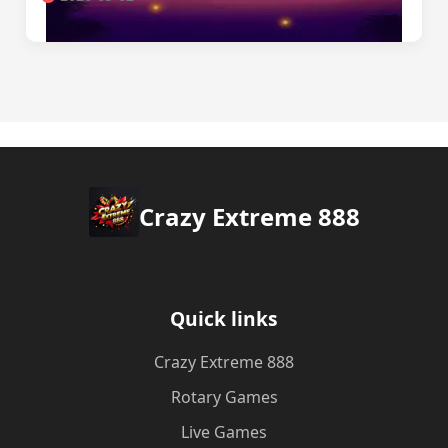
​Crazy Extreme 888
Quick links
​Crazy Extreme 888
Rotary Games
Live Games