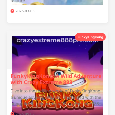
feature.
2026-03-03
FunkyKingKong
FunkyKingKong: A Wild Adventure
with Crazy Extreme 888
Dive into the thrilling world of FunkyKingKong,
a unique adventure game intertwined with the
unpredictable elements of Crazy Extreme 888.
2026-05-02