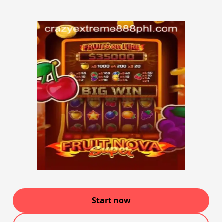
Start now