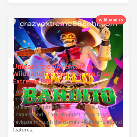
WildBandito
Unleash the Adventure in
WildBandito: Dive into the Crazy
Extreme 888
Explore the captivating world of WildBandito, a
thrilling game designed to provide an
exhilarating gaming experience. Discover its
unique blend of action and strategy as you
navigate through the game's exciting rules and
features.