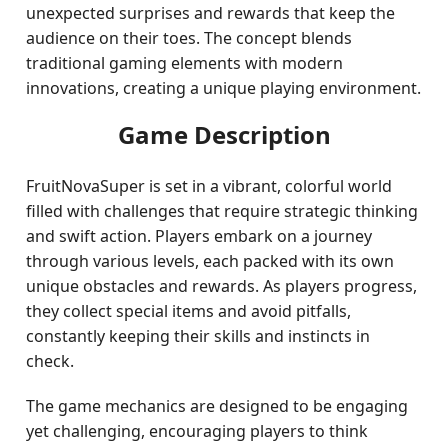
unexpected surprises and rewards that keep the
audience on their toes. The concept blends
traditional gaming elements with modern
innovations, creating a unique playing environment.
Game Description
FruitNovaSuper is set in a vibrant, colorful world
filled with challenges that require strategic thinking
and swift action. Players embark on a journey
through various levels, each packed with its own
unique obstacles and rewards. As players progress,
they collect special items and avoid pitfalls,
constantly keeping their skills and instincts in
check.
The game mechanics are designed to be engaging
yet challenging, encouraging players to think