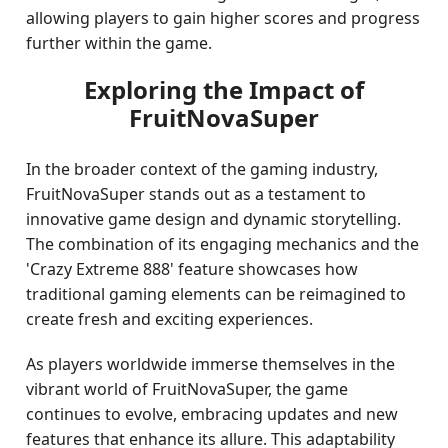
allowing players to gain higher scores and progress
further within the game.
Exploring the Impact of
FruitNovaSuper
In the broader context of the gaming industry,
FruitNovaSuper stands out as a testament to
innovative game design and dynamic storytelling.
The combination of its engaging mechanics and the
'Crazy Extreme 888' feature showcases how
traditional gaming elements can be reimagined to
create fresh and exciting experiences.
As players worldwide immerse themselves in the
vibrant world of FruitNovaSuper, the game
continues to evolve, embracing updates and new
features that enhance its allure. This adaptability