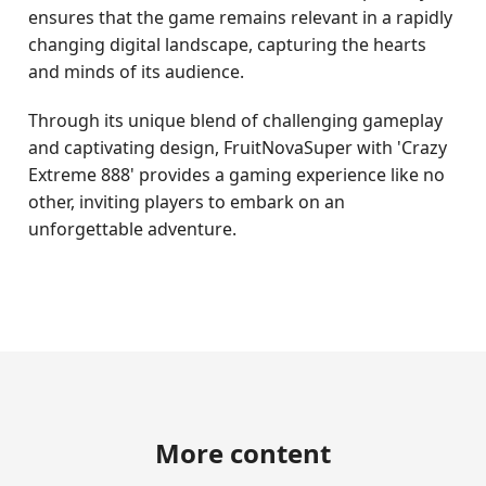
ensures that the game remains relevant in a rapidly
changing digital landscape, capturing the hearts
and minds of its audience.
Through its unique blend of challenging gameplay
and captivating design, FruitNovaSuper with 'Crazy
Extreme 888' provides a gaming experience like no
other, inviting players to embark on an
unforgettable adventure.
More content