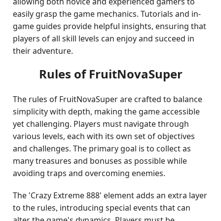
allowing both novice and experienced gamers to
easily grasp the game mechanics. Tutorials and in-
game guides provide helpful insights, ensuring that
players of all skill levels can enjoy and succeed in
their adventure.
Rules of FruitNovaSuper
The rules of FruitNovaSuper are crafted to balance
simplicity with depth, making the game accessible
yet challenging. Players must navigate through
various levels, each with its own set of objectives
and challenges. The primary goal is to collect as
many treasures and bonuses as possible while
avoiding traps and overcoming enemies.
The 'Crazy Extreme 888' element adds an extra layer
to the rules, introducing special events that can
alter the game's dynamics. Players must be