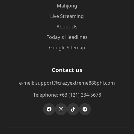
Mahjong
Live Streaming
About Us
Today's Headlines
Google Sitemap
Contact us
e-meil: support@crazyextreme888phl.com
Telephone: +63 (121) 234-5678