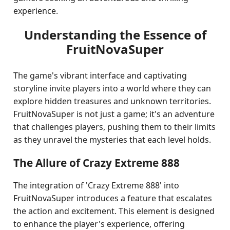
experience.
Understanding the Essence of
FruitNovaSuper
The game's vibrant interface and captivating
storyline invite players into a world where they can
explore hidden treasures and unknown territories.
FruitNovaSuper is not just a game; it's an adventure
that challenges players, pushing them to their limits
as they unravel the mysteries that each level holds.
The Allure of Crazy Extreme 888
The integration of 'Crazy Extreme 888' into
FruitNovaSuper introduces a feature that escalates
the action and excitement. This element is designed
to enhance the player's experience, offering