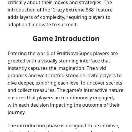
critically about their moves and strategies. The
introduction of the 'Crazy Extreme 888' feature
adds layers of complexity, requiring players to
adapt and innovate to succeed.
Game Introduction
Entering the world of FruitNovaSuper, players are
greeted with a visually stunning interface that
instantly captures the imagination. The vivid
graphics and well-crafted storyline invite players to
dive deeper, exploring each level to uncover secrets
and collect treasures. The game's interactive nature
ensures that players are continuously engaged,
with each decision impacting the outcome of their
journey.
The introduction phase is designed to be intuitive,