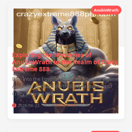
AnubisWrath
Exploring the Mysteries of
AnubisWrath in the Realm of Crazy
Extreme 888
Dive into the Egyptian-inspired adventure game
AnubisWrath, with the thrilling excitement of
Crazy Extreme 888.
2026-06-22