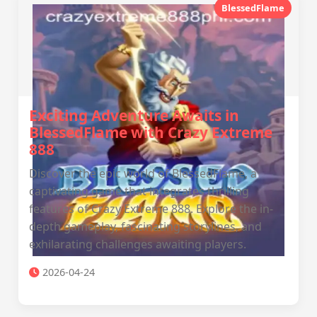
BlessedFlame
Exciting Adventure Awaits in
BlessedFlame with Crazy Extreme
888
Discover the epic world of BlessedFlame, a
captivating game that integrates thrilling
features of Crazy Extreme 888. Explore the in-
depth gameplay, fascinating storylines, and
exhilarating challenges awaiting players.
2026-04-24