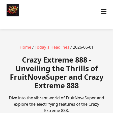
Home
/
Today's Headlines
/ 2026-06-01
​Crazy Extreme 888 -
Unveiling the Thrills of
FruitNovaSuper and Crazy
Extreme 888
Dive into the vibrant world of FruitNovaSuper and
explore the electrifying features of the Crazy
Extreme 888.