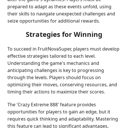
prepared to adapt as these events unfold, using
their skills to navigate unexpected challenges and
seize opportunities for additional rewards.
Strategies for Winning
To succeed in FruitNovaSuper, players must develop
effective strategies tailored to each level.
Understanding the game's mechanics and
anticipating challenges is key to progressing
through the levels. Players should focus on
optimizing their moves, conserving resources, and
timing their actions to maximize their scores.
The 'Crazy Extreme 888' feature provides
opportunities for players to gain an edge, but it
requires quick thinking and adaptability. Mastering
this feature can lead to significant advantages,