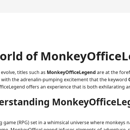
orld of MonkeyOffice
evolve, titles such as
MonkeyOfficeLegend
are at the fore
fe with the adrenalin-pumping excitement that the keyword
eLegend offers an experience that is both exhilarating an
erstanding MonkeyOfficeLe
ng game (RPG) set in a whimsical universe where monkeys na
game, MonkeyOfficeLegend infuses elements of adventure, st