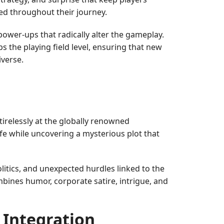
ued throughout their journey.
ower-ups that radically alter the gameplay.
 the playing field level, ensuring that new
verse.
relessly at the globally renowned
ife while uncovering a mysterious plot that
litics, and unexpected hurdles linked to the
mbines humor, corporate satire, intrigue, and
Integration