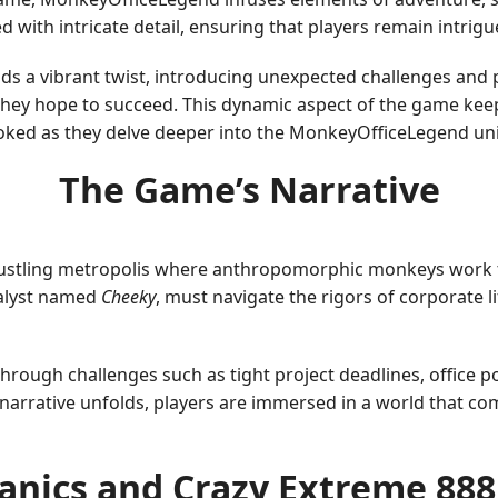
d with intricate detail, ensuring that players remain intrig
s a vibrant twist, introducing unexpected challenges and p
they hope to succeed. This dynamic aspect of the game keeps
oked as they delve deeper into the MonkeyOfficeLegend uni
The Game’s Narrative
ustling metropolis where anthropomorphic monkeys work ti
analyst named
Cheeky
, must navigate the rigors of corporate l
hrough challenges such as tight project deadlines, office po
e narrative unfolds, players are immersed in a world that co
nics and Crazy Extreme 888 