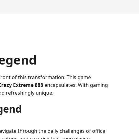
Legend
front of this transformation. This game
Crazy Extreme 888
encapsulates. With gaming
d refreshingly unique.
gend
vigate through the daily challenges of office
rategy, and surprise that keep players