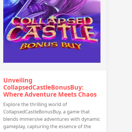
Unveiling
CollapsedCastleBonusBuy:
Where Adventure Meets Chaos
Explore the thrilling world of
CollapsedCastleBonusBuy, a game that
blends immersive adventures with dynamic
gameplay, capturing the essence of the