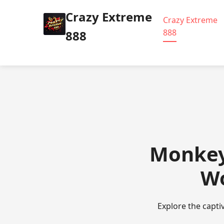
​Crazy Extreme
​Crazy Extreme
888
888
Monkey
Wo
Explore the capti