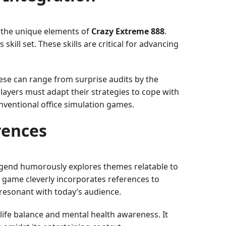
h the unique elements of
Crazy Extreme 888
.
ill set. These skills are critical for advancing
ese can range from surprise audits by the
layers must adapt their strategies to cope with
onventional office simulation games.
rences
egend humorously explores themes relatable to
e game cleverly incorporates references to
y resonant with today’s audience.
life balance and mental health awareness. It