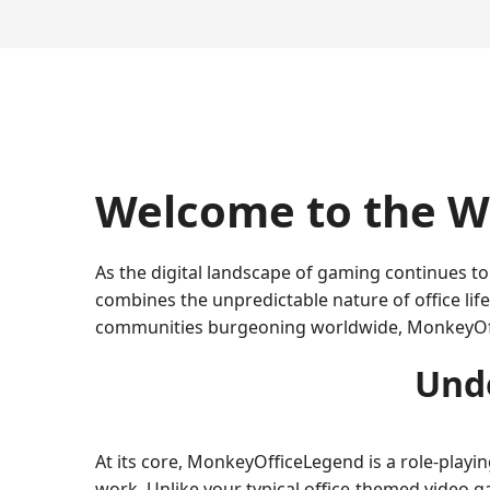
Welcome to the W
As the digital landscape of gaming continues to 
combines the unpredictable nature of office li
communities burgeoning worldwide, MonkeyOffic
Und
At its core, MonkeyOfficeLegend is a role-playi
work. Unlike your typical office-themed video 