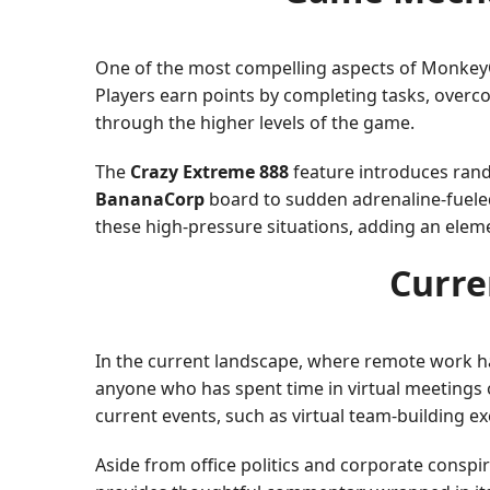
One of the most compelling aspects of MonkeyO
Players earn points by completing tasks, overcom
through the higher levels of the game.
The
Crazy Extreme 888
feature introduces rand
BananaCorp
board to sudden adrenaline-fueled 
these high-pressure situations, adding an elemen
Curre
In the current landscape, where remote work h
anyone who has spent time in virtual meetings 
current events, such as virtual team-building ex
Aside from office politics and corporate conspi