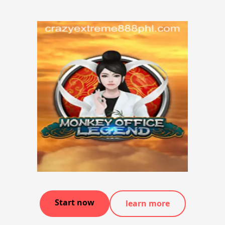
Start now
learn more