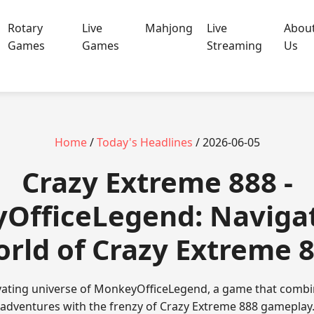
Rotary
Live
Mahjong
Live
Abou
Games
Games
Streaming
Us
Home
/
Today's Headlines
/ 2026-06-05
​Crazy Extreme 888 -
OfficeLegend: Navigat
rld of Crazy Extreme 
vating universe of MonkeyOfficeLegend, a game that combine
adventures with the frenzy of Crazy Extreme 888 gameplay