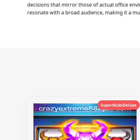
decisions that mirror those of actual office envi
resonate with a broad audience, making it a mu
SuperNiubiDeluxe