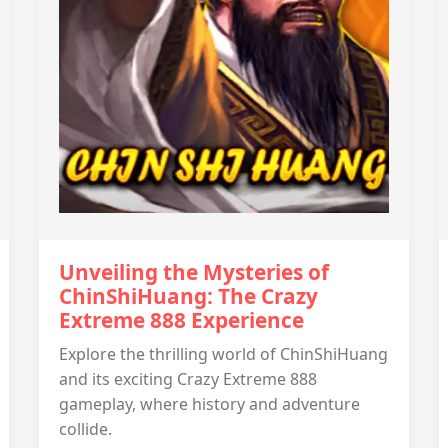
Unveiling the Mysteries of
ChinShiHuang: The Crazy
Extreme 888 Experience
Explore the thrilling world of ChinShiHuang
and its exciting Crazy Extreme 888
gameplay, where history and adventure
collide.