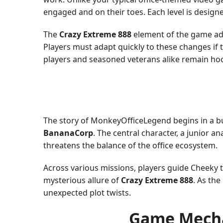
engaged and on their toes. Each level is designe
The
Crazy Extreme 888
element of the game add
Players must adapt quickly to these changes if 
players and seasoned veterans alike remain ho
The story of MonkeyOfficeLegend begins in a b
BananaCorp
. The central character, a junior 
threatens the balance of the office ecosystem.
Across various missions, players guide Cheeky t
mysterious allure of
Crazy Extreme 888
. As th
unexpected plot twists.
Game Mecha