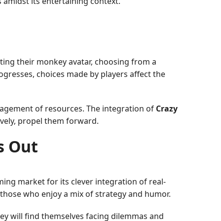
amidst its entertaining context.
ating their monkey avatar, choosing from a
ogresses, choices made by players affect the
nagement of resources. The integration of
Crazy
ively, propel them forward.
s Out
 market for its clever integration of real-
o those who enjoy a mix of strategy and humor.
hey will find themselves facing dilemmas and