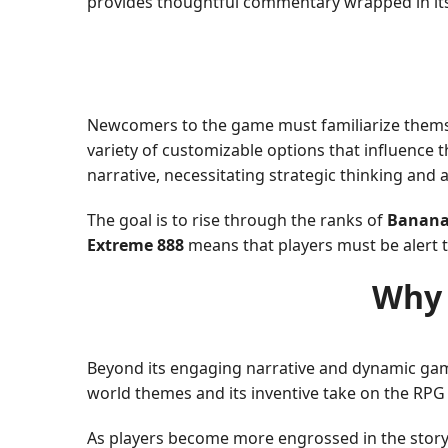
provides thoughtful commentary wrapped in its
Newcomers to the game must familiarize themselv
variety of customizable options that influence 
narrative, necessitating strategic thinking and a
The goal is to rise through the ranks of
Banana
Extreme 888
means that players must be alert to
Why 
Beyond its engaging narrative and dynamic game
world themes and its inventive take on the RPG 
As players become more engrossed in the story