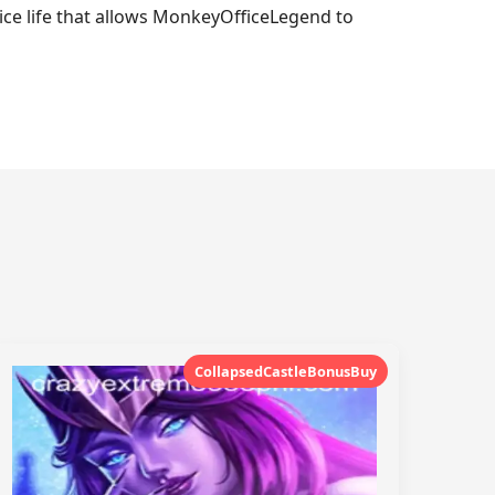
ffice life that allows MonkeyOfficeLegend to
CollapsedCastleBonusBuy