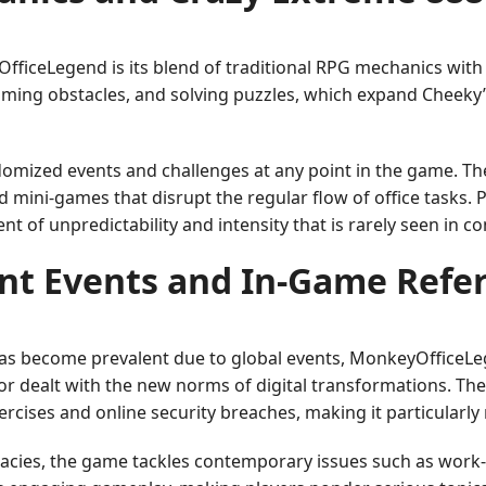
fficeLegend is its blend of traditional RPG mechanics wit
ing obstacles, and solving puzzles, which expand Cheeky’s sk
omized events and challenges at any point in the game. Th
mini-games that disrupt the regular flow of office tasks. P
t of unpredictability and intensity that is rarely seen in c
nt Events and In-Game Refe
as become prevalent due to global events, MonkeyOfficeL
or dealt with the new norms of digital transformations. Th
ercises and online security breaches, making it particularl
racies, the game tackles contemporary issues such as work-