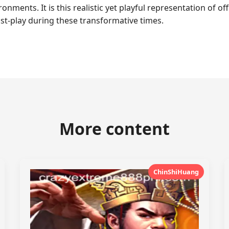
ronments. It is this realistic yet playful representation of o
st-play during these transformative times.
More content
ChinShiHuang