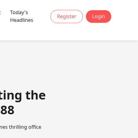
t
Today's
Register
Login
Headlines
ing the
888
s thrilling office
.