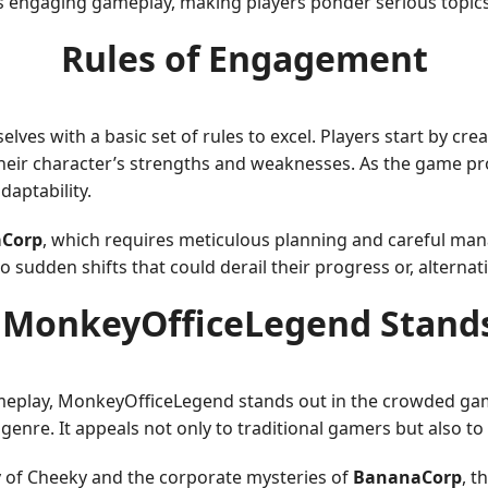
 engaging gameplay, making players ponder serious topics 
Rules of Engagement
es with a basic set of rules to excel. Players start by cre
their character’s strengths and weaknesses. As the game pr
daptability.
Corp
, which requires meticulous planning and careful ma
 sudden shifts that could derail their progress or, alternat
MonkeyOfficeLegend Stand
play, MonkeyOfficeLegend stands out in the crowded gaming
genre. It appeals not only to traditional gamers but also t
 of Cheeky and the corporate mysteries of
BananaCorp
, t