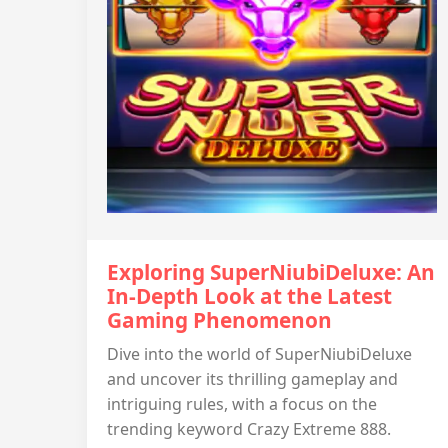
Exploring SuperNiubiDeluxe: An
In-Depth Look at the Latest
Gaming Phenomenon
Dive into the world of SuperNiubiDeluxe
and uncover its thrilling gameplay and
intriguing rules, with a focus on the
trending keyword Crazy Extreme 888.