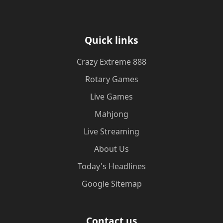
Quick links
​Crazy Extreme 888
Rotary Games
Live Games
Mahjong
Live Streaming
About Us
Today's Headlines
Google Sitemap
Contact us