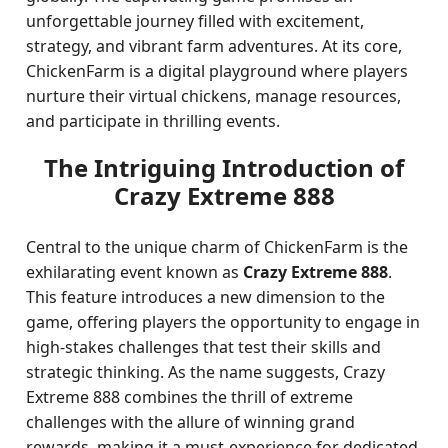
unforgettable journey filled with excitement,
strategy, and vibrant farm adventures. At its core,
ChickenFarm is a digital playground where players
nurture their virtual chickens, manage resources,
and participate in thrilling events.
The Intriguing Introduction of
Crazy Extreme 888
Central to the unique charm of ChickenFarm is the
exhilarating event known as
Crazy Extreme 888
.
This feature introduces a new dimension to the
game, offering players the opportunity to engage in
high-stakes challenges that test their skills and
strategic thinking. As the name suggests, Crazy
Extreme 888 combines the thrill of extreme
challenges with the allure of winning grand
rewards, making it a must-experience for dedicated