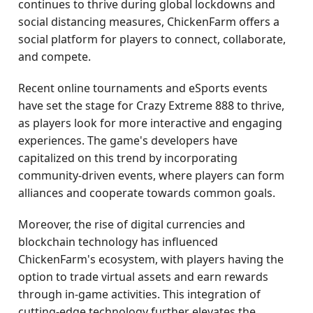
continues to thrive during global lockdowns and
social distancing measures, ChickenFarm offers a
social platform for players to connect, collaborate,
and compete.
Recent online tournaments and eSports events
have set the stage for Crazy Extreme 888 to thrive,
as players look for more interactive and engaging
experiences. The game's developers have
capitalized on this trend by incorporating
community-driven events, where players can form
alliances and cooperate towards common goals.
Moreover, the rise of digital currencies and
blockchain technology has influenced
ChickenFarm's ecosystem, with players having the
option to trade virtual assets and earn rewards
through in-game activities. This integration of
cutting-edge technology further elevates the