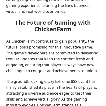
gaming experience, blurring the lines between
virtual and real-world economies.
The Future of Gaming with
ChickenFarm
As ChickenFarm continues to gain popularity, the
future looks promising for this innovative game.
The game's developers are committed to delivering
regular updates that keep the content fresh and
engaging, ensuring that players always have new
challenges to conquer and achievements to unlock.
The groundbreaking Crazy Extreme 888 event has
firmly established its place in the hearts of players,
attracting a diverse audience eager to test their
skills and achieve virtual glory. As the gaming
industry evolves, ChickenFarm stands as a