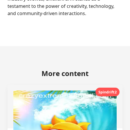
testament to the power of creativity, technology,
and community-driven interactions.
More content
Spindrift2