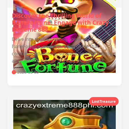
Discover the Thrilling World of
BoneFortune: Engage with Crazy
Extreme 888
Delve into the captivating universe of
BoneFortune, an exhilarating game that
combines adventure, strategy, and risk-taking,
all under the banner of Crazy Extreme 888.
2026-05-06
LostTreasure