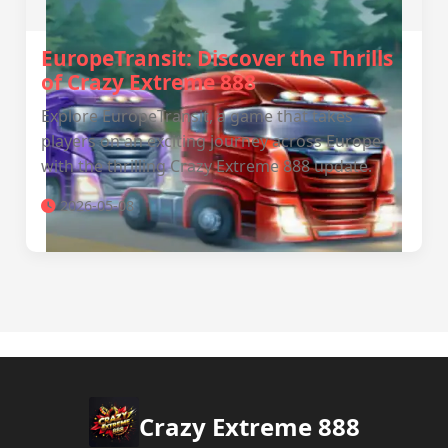
EuropeTransit: Discover the Thrills
of Crazy Extreme 888
Explore EuropeTransit, a game that takes
players on an exciting journey across Europe
with the thrilling Crazy Extreme 888 update.
2026-05-08
​Crazy Extreme 888