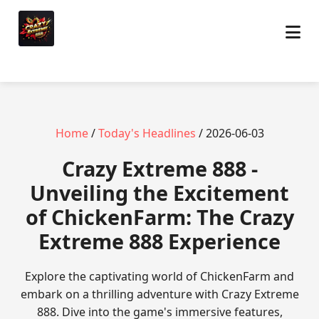
Home
/
Today's Headlines
/ 2026-06-03
​Crazy Extreme 888 -
Unveiling the Excitement
of ChickenFarm: The Crazy
Extreme 888 Experience
Explore the captivating world of ChickenFarm and
embark on a thrilling adventure with Crazy Extreme
888. Dive into the game's immersive features,