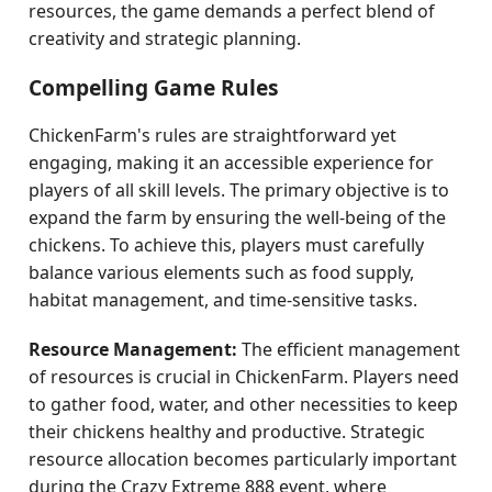
resources, the game demands a perfect blend of
creativity and strategic planning.
Compelling Game Rules
ChickenFarm's rules are straightforward yet
engaging, making it an accessible experience for
players of all skill levels. The primary objective is to
expand the farm by ensuring the well-being of the
chickens. To achieve this, players must carefully
balance various elements such as food supply,
habitat management, and time-sensitive tasks.
Resource Management:
The efficient management
of resources is crucial in ChickenFarm. Players need
to gather food, water, and other necessities to keep
their chickens healthy and productive. Strategic
resource allocation becomes particularly important
during the Crazy Extreme 888 event, where