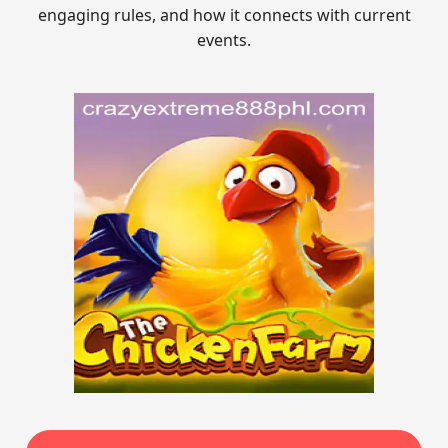
engaging rules, and how it connects with current
events.