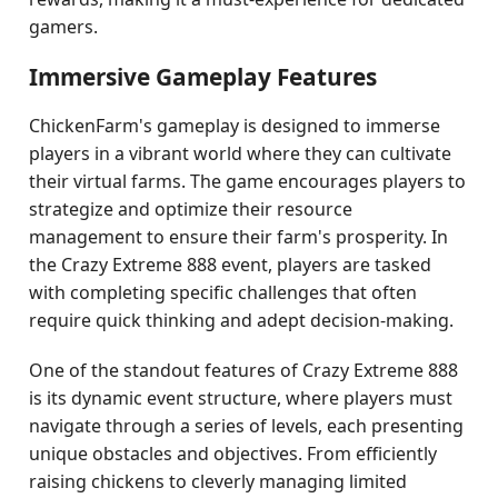
gamers.
Immersive Gameplay Features
ChickenFarm's gameplay is designed to immerse
players in a vibrant world where they can cultivate
their virtual farms. The game encourages players to
strategize and optimize their resource
management to ensure their farm's prosperity. In
the Crazy Extreme 888 event, players are tasked
with completing specific challenges that often
require quick thinking and adept decision-making.
One of the standout features of Crazy Extreme 888
is its dynamic event structure, where players must
navigate through a series of levels, each presenting
unique obstacles and objectives. From efficiently
raising chickens to cleverly managing limited