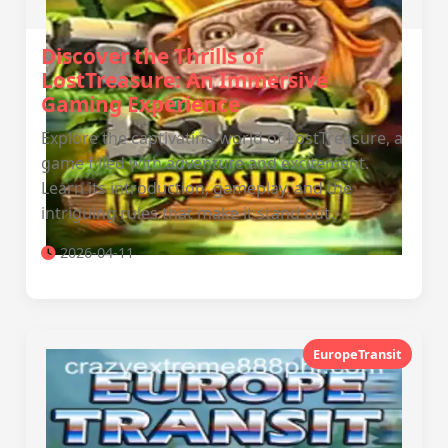
Discover the Thrills of
LostTreasure: An Immersive
Gaming Experience
Explore the captivating world of LostTreasure, a
game filled with adventure and excitement.
Learn its introduction, gameplay, and the
intriguing rules that make it stand out.
2026-04-11
EuropeTransit