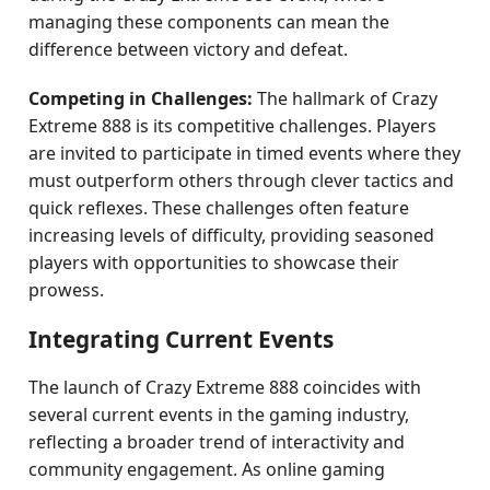
managing these components can mean the
difference between victory and defeat.
Competing in Challenges:
The hallmark of Crazy
Extreme 888 is its competitive challenges. Players
are invited to participate in timed events where they
must outperform others through clever tactics and
quick reflexes. These challenges often feature
increasing levels of difficulty, providing seasoned
players with opportunities to showcase their
prowess.
Integrating Current Events
The launch of Crazy Extreme 888 coincides with
several current events in the gaming industry,
reflecting a broader trend of interactivity and
community engagement. As online gaming