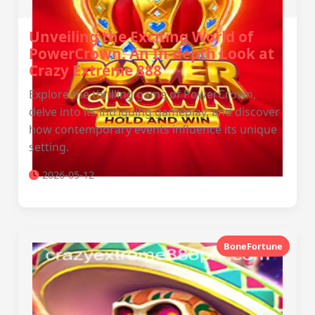
Unveiling the Exciting World of
PowerCrown: An In-depth Look at
Crazy Extreme 888
Explore the thrilling game of PowerCrown,
delve into its intriguing gameplay, and discover
how contemporary events influence its unique
setting.
2026-05-12
BoneFortune