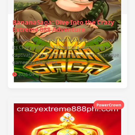
BananaSaga: Dive Into the Crazy
Extreme 888 Adventure
Explore the thrilling world of BananaSaga with
its Crazy Extreme 888 feature, designed to
captivate and challenge players with its unique
gameplay elements.
2026-04-15
PowerCrown