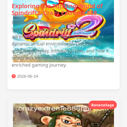
Exploring the Thrilling World of
Spindrift2: Crazy Extreme 888
Dive into the immersive experience of
Spindrift2, a captivating game offering
adrenaline-pumping adventures set in a
dynamic virtual environment. Discover its
unique gameplay, intriguing rules, and how it
integrates elements of current events for an
enriched gaming journey.
2026-06-24
BananaSaga