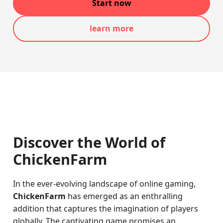
Start now
learn more
Discover the World of
ChickenFarm
In the ever-evolving landscape of online gaming,
ChickenFarm
has emerged as an enthralling
addition that captures the imagination of players
globally. The captivating game promises an