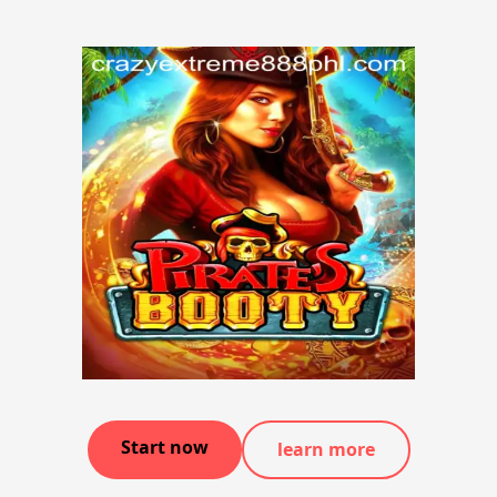
Start now
learn more