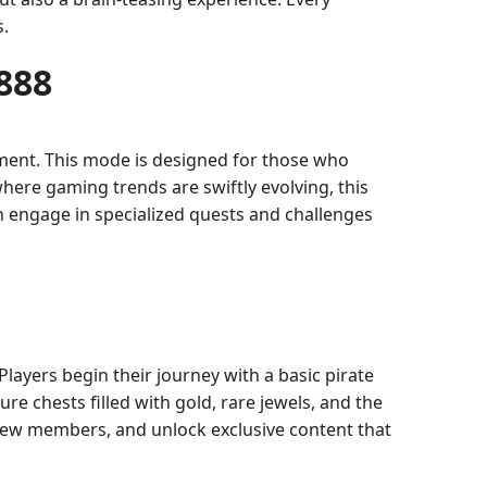
s.
888
ement. This mode is designed for those who
where gaming trends are swiftly evolving, this
n engage in specialized quests and challenges
Players begin their journey with a basic pirate
re chests filled with gold, rare jewels, and the
crew members, and unlock exclusive content that