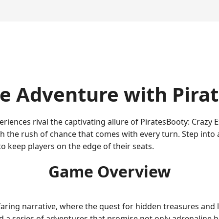
e Adventure with Pira
iences rival the captivating allure of PiratesBooty: Crazy 
th the rush of chance that comes with every turn. Step into 
 to keep players on the edge of their seats.
Game Overview
faring narrative, where the quest for hidden treasures and l
nd a series of adventures that promise not only adrenaline b