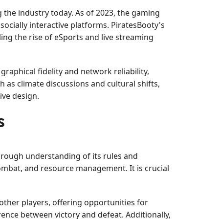
g the industry today. As of 2023, the gaming
ocially interactive platforms. PiratesBooty's
ing the rise of eSports and live streaming
phical fidelity and network reliability,
 as climate discussions and cultural shifts,
ive design.
s
orough understanding of its rules and
combat, and resource management. It is crucial
other players, offering opportunities for
rence between victory and defeat. Additionally,