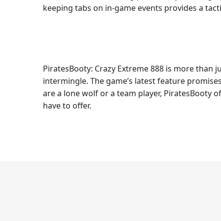
keeping tabs on in-game events provides a tacti
PiratesBooty: Crazy Extreme 888 is more than ju
intermingle. The game’s latest feature promise
are a lone wolf or a team player, PiratesBooty o
have to offer.