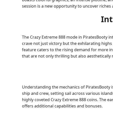
session is a new opportunity to uncover riches 
In
The Crazy Extreme 888 mode in PiratesBooty int
crave not just victory but the exhilarating high
feature caters to the rising demand for more i
that are not only thrilling but also aesthetically
Understanding the mechanics of PiratesBooty is c
ship and crew, setting sail across various island
highly coveted Crazy Extreme 888 coins. The ea
offers additional capabilities and bonuses.