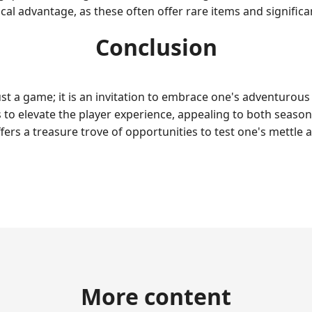
cal advantage, as these often offer rare items and significa
Conclusion
st a game; it is an invitation to embrace one's adventurou
s to elevate the player experience, appealing to both sea
ffers a treasure trove of opportunities to test one's mettle
More content