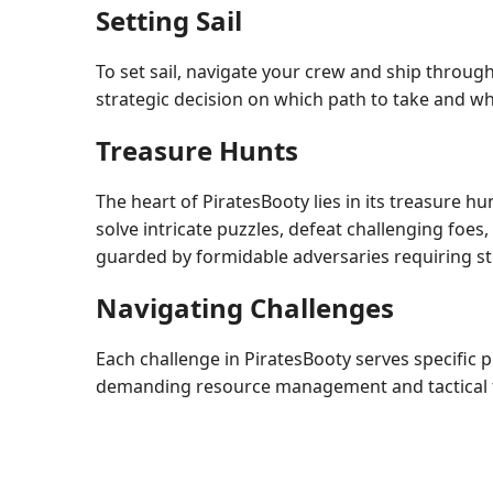
Setting Sail
To set sail, navigate your crew and ship throug
strategic decision on which path to take and whi
Treasure Hunts
The heart of PiratesBooty lies in its treasure 
solve intricate puzzles, defeat challenging foes
guarded by formidable adversaries requiring str
Navigating Challenges
Each challenge in PiratesBooty serves specific 
demanding resource management and tactical fo