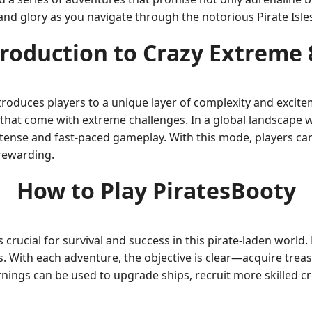
and glory as you navigate through the notorious Pirate Isle
troduction to Crazy Extreme 
roduces players to a unique layer of complexity and excit
s that come with extreme challenges. In a global landscape 
ntense and fast-paced gameplay. With this mode, players ca
 rewarding.
How to Play PiratesBooty
rucial for survival and success in this pirate-laden world. 
s. With each adventure, the objective is clear—acquire treasu
rnings can be used to upgrade ships, recruit more skilled 