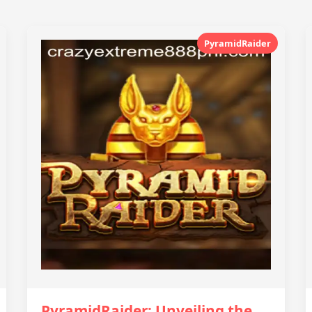
PyramidRaider
PyramidRaider: Unveiling the