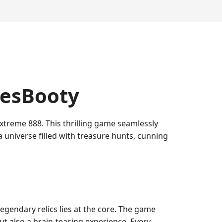
tesBooty
Extreme 888. This thrilling game seamlessly
a universe filled with treasure hunts, cunning
egendary relics lies at the core. The game
ut also a brain-teasing experience. Every