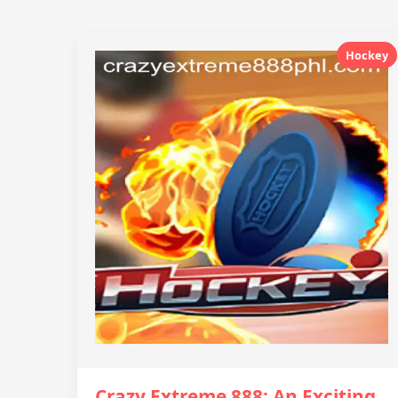
Hockey
Crazy Extreme 888: An Exciting