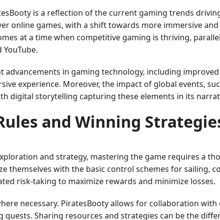
tesBooty is a reflection of the current gaming trends drivin
yer online games, with a shift towards more immersive and s
mes at a time when competitive gaming is thriving, parallel
nd YouTube.
t advancements in gaming technology, including improved gra
sive experience. Moreover, the impact of global events, such
h digital storytelling capturing these elements in its narrat
Rules and Winning Strategie
 exploration and strategy, mastering the game requires a th
ze themselves with the basic control schemes for sailing, 
ted risk-taking to maximize rewards and minimize losses.
here necessary. PiratesBooty allows for collaboration with 
g quests. Sharing resources and strategies can be the diffe