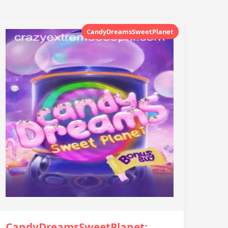
CandyDreamsSweetPlanet
CandyDreamsSweetPlanet: