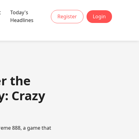
t
Today's
Register
Login
Headlines
er the
y: Crazy
treme 888, a game that