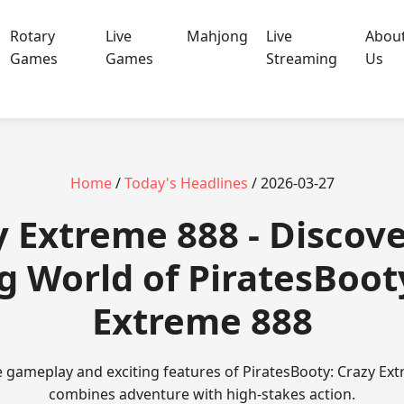
Rotary
Live
Mahjong
Live
Abou
Games
Games
Streaming
Us
Home
/
Today's Headlines
/ 2026-03-27
y Extreme 888 - Discov
ng World of PiratesBoot
Extreme 888
ve gameplay and exciting features of PiratesBooty: Crazy Ex
combines adventure with high-stakes action.