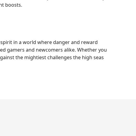
nt boosts.
s spirit in a world where danger and reward
soned gamers and newcomers alike. Whether you
 against the mightiest challenges the high seas