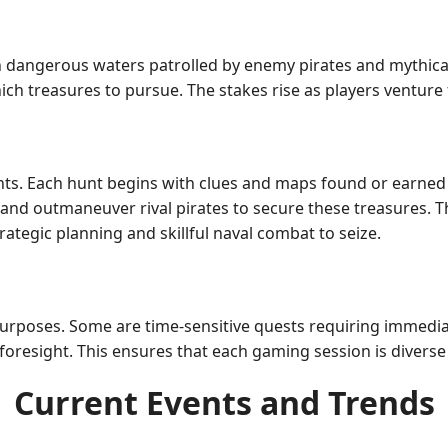
h dangerous waters patrolled by enemy pirates and mythical
ch treasures to pursue. The stakes rise as players venture f
hunts. Each hunt begins with clues and maps found or earned
, and outmaneuver rival pirates to secure these treasures. Th
ategic planning and skillful naval combat to seize.
purposes. Some are time-sensitive quests requiring immedia
resight. This ensures that each gaming session is diverse
Current Events and Trends