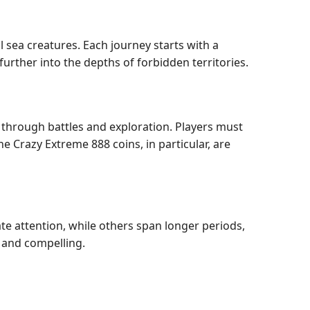
 sea creatures. Each journey starts with a
urther into the depths of forbidden territories.
 through battles and exploration. Players must
e Crazy Extreme 888 coins, in particular, are
te attention, while others span longer periods,
 and compelling.