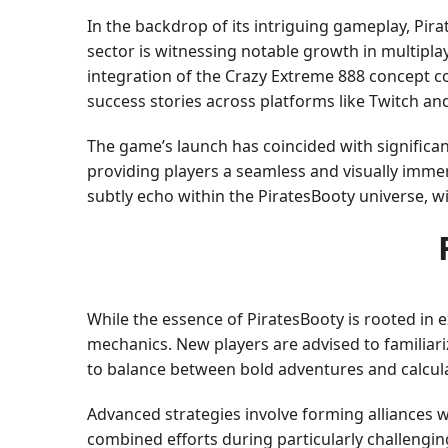
In the backdrop of its intriguing gameplay, Pira
sector is witnessing notable growth in multipla
integration of the Crazy Extreme 888 concept co
success stories across platforms like Twitch a
The game’s launch has coincided with significan
providing players a seamless and visually immer
subtly echo within the PiratesBooty universe, wit
While the essence of PiratesBooty is rooted in
mechanics. New players are advised to familiari
to balance between bold adventures and calcula
Advanced strategies involve forming alliances w
combined efforts during particularly challengin