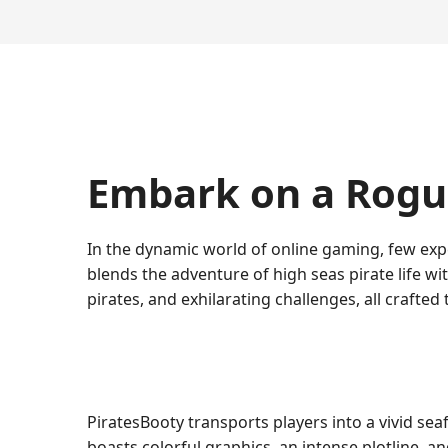
Embark on a Rogu
In the dynamic world of online gaming, few exper
blends the adventure of high seas pirate life wi
pirates, and exhilarating challenges, all crafted
PiratesBooty transports players into a vivid sea
boasts colorful graphics, an intense plotline, a