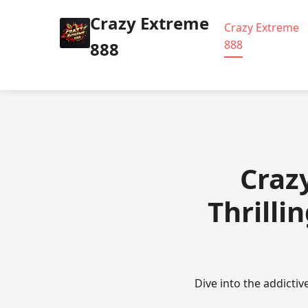
​Crazy Extreme
​Crazy Extreme
888
888
​Craz
Thrilli
Dive into the addicti