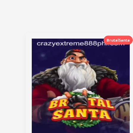
BrutalSanta