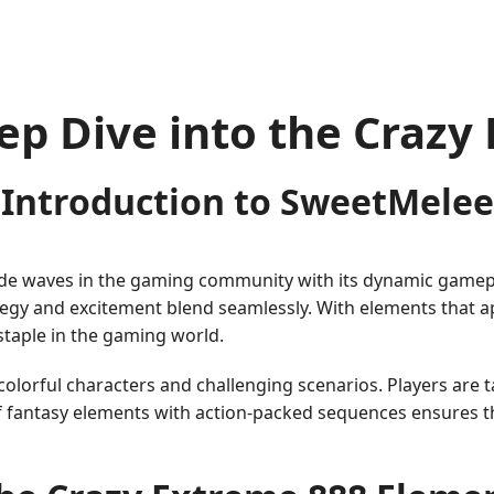
p Dive into the Crazy
Introduction to SweetMelee
de waves in the gaming community with its dynamic gamepla
tegy and excitement blend seamlessly. With elements that 
staple in the gaming world.
 colorful characters and challenging scenarios. Players are t
f fantasy elements with action-packed sequences ensures th