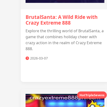
BrutalSanta: A Wild Ride with
Crazy Extreme 888
Explore the thrilling world of BrutalSanta, a
game that combines holiday cheer with
crazy action in the realm of Crazy Extreme
888.
2026-03-07
HotTripleSevens