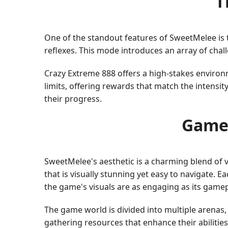
T
One of the standout features of SweetMelee is 
reflexes. This mode introduces an array of chall
Crazy Extreme 888 offers a high-stakes environm
limits, offering rewards that match the intensit
their progress.
Game 
SweetMelee's aesthetic is a charming blend of vi
that is visually stunning yet easy to navigate.
the game's visuals are as engaging as its gamep
The game world is divided into multiple arenas
gathering resources that enhance their abilitie