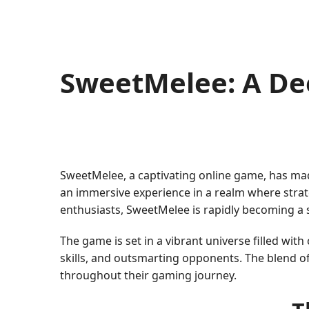
SweetMelee: A Dee
SweetMelee, a captivating online game, has ma
an immersive experience in a realm where stra
enthusiasts, SweetMelee is rapidly becoming a 
The game is set in a vibrant universe filled with
skills, and outsmarting opponents. The blend o
throughout their gaming journey.