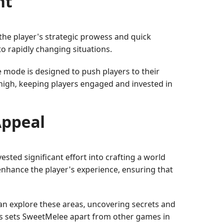
nt
the player's strategic prowess and quick
to rapidly changing situations.
e mode is designed to push players to their
s high, keeping players engaged and invested in
Appeal
sted significant effort into crafting a world
 enhance the player's experience, ensuring that
an explore these areas, uncovering secrets and
nts sets SweetMelee apart from other games in