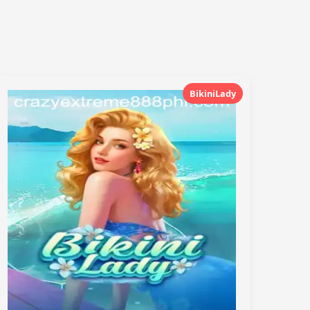
BikiniLady