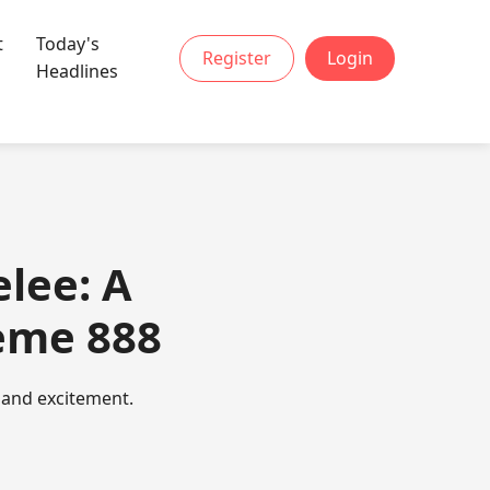
t
Today's
Register
Login
Headlines
lee: A
reme 888
 and excitement.