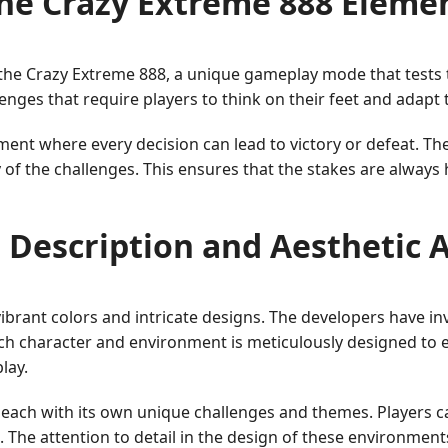
he Crazy Extreme 888 Eleme
the Crazy Extreme 888, a unique gameplay mode that tests 
enges that require players to think on their feet and adapt 
ent where every decision can lead to victory or defeat. Th
y of the challenges. This ensures that the stakes are alway
Description and Aesthetic 
brant colors and intricate designs. The developers have inve
 Each character and environment is meticulously designed to
lay.
, each with its own unique challenges and themes. Players c
s. The attention to detail in the design of these environme