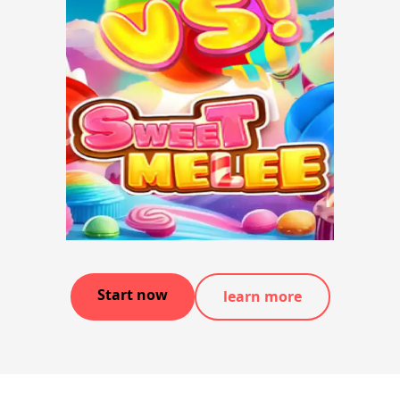
Start now
learn more