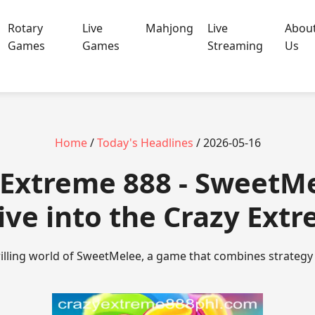
Rotary
Live
Mahjong
Live
Abou
Games
Games
Streaming
Us
Home
/
Today's Headlines
/ 2026-05-16
y Extreme 888 - SweetMe
ve into the Crazy Ext
rilling world of SweetMelee, a game that combines strategy