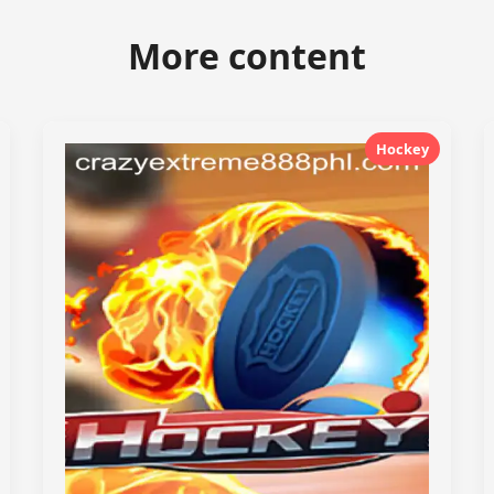
More content
Hockey