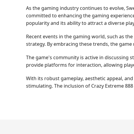
As the gaming industry continues to evolve, Sw
committed to enhancing the gaming experience
popularity and its ability to attract a diverse pla
Recent events in the gaming world, such as the
strategy. By embracing these trends, the game r
The game's community is active in discussing s
provide platforms for interaction, allowing pla
With its robust gameplay, aesthetic appeal, and 
stimulating. The inclusion of Crazy Extreme 888