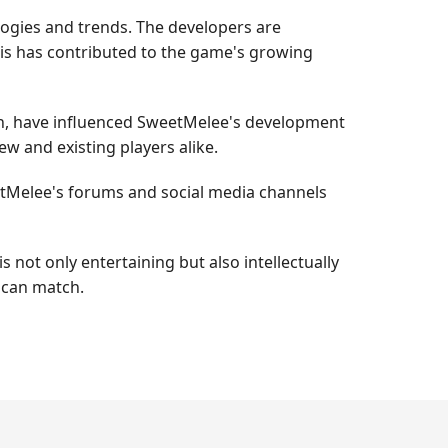
ogies and trends. The developers are
s has contributed to the game's growing
ion, have influenced SweetMelee's development
w and existing players alike.
eetMelee's forums and social media channels
 not only entertaining but also intellectually
e can match.