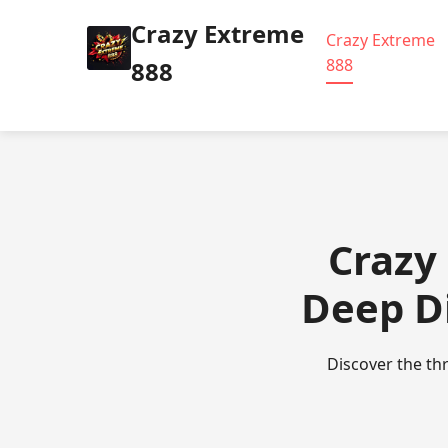
​Crazy Extreme
​Crazy Extreme
888
888
​Craz
Deep Di
Discover the th