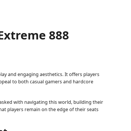
 Extreme 888
y and engaging aesthetics. It offers players
appeal to both casual gamers and hardcore
asked with navigating this world, building their
at players remain on the edge of their seats