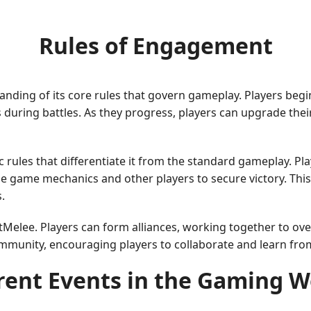
Rules of Engagement
ding of its core rules that govern gameplay. Players begin 
s during battles. As they progress, players can upgrade their 
rules that differentiate it from the standard gameplay. Pla
he game mechanics and other players to secure victory. Th
.
etMelee. Players can form alliances, working together to o
munity, encouraging players to collaborate and learn from
rent Events in the Gaming W