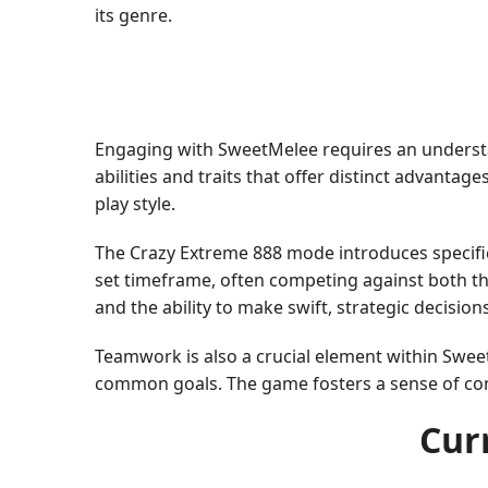
its genre.
Engaging with SweetMelee requires an understan
abilities and traits that offer distinct advantage
play style.
The Crazy Extreme 888 mode introduces specific 
set timeframe, often competing against both t
and the ability to make swift, strategic decisions
Teamwork is also a crucial element within Swe
common goals. The game fosters a sense of com
Cur