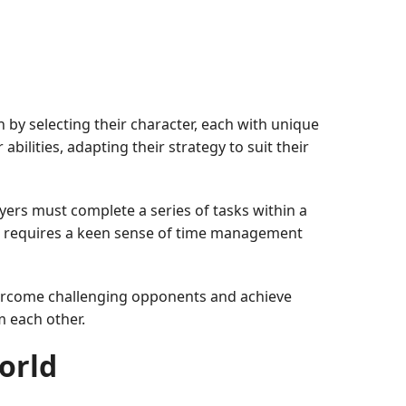
by selecting their character, each with unique
abilities, adapting their strategy to suit their
yers must complete a series of tasks within a
is requires a keen sense of time management
vercome challenging opponents and achieve
 each other.
orld