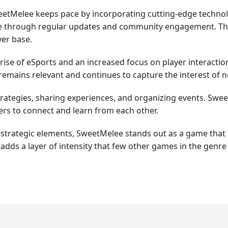
eetMelee keeps pace by incorporating cutting-edge technol
 through regular updates and community engagement. Thi
yer base.
 rise of eSports and an increased focus on player interact
emains relevant and continues to capture the interest of ne
trategies, sharing experiences, and organizing events. Sw
yers to connect and learn from each other.
strategic elements, SweetMelee stands out as a game that is
 adds a layer of intensity that few other games in the genr