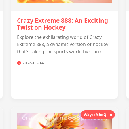
Crazy Extreme 888: An Exciting
Twist on Hockey
Explore the exhilarating world of Crazy
Extreme 888, a dynamic version of hockey
that's taking the sports world by storm.
2026-03-14
WaysoftheQilin