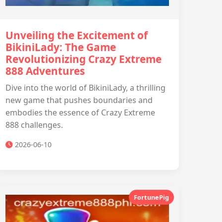
Unveiling the Excitement of
BikiniLady: The Game
Revolutionizing Crazy Extreme
888 Adventures
Dive into the world of BikiniLady, a thrilling
new game that pushes boundaries and
embodies the essence of Crazy Extreme
888 challenges.
2026-06-10
FortunePig