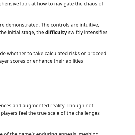
rehensive look at how to navigate the chaos of
 demonstrated. The controls are intuitive,
he initial stage, the
difficulty
swiftly intensifies
cide whether to take calculated risks or proceed
ayer scores or enhance their abilities
riences and augmented reality. Though not
ayers feel the true scale of the challenges
s one of the game’s enduring appeals, meshing