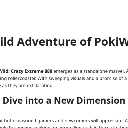
ld Adventure of PokiWi
Wild: Crazy Extreme 888
emerges as a standalone marvel. A
ling rollercoaster. With sweeping visuals and a promise of a '
 as they are exhilarating.
Dive into a New Dimension
that both seasoned gamers and newcomers will appreciate. 
le for anyone seeking an adrenaline rush in the virtual wo