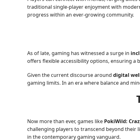
traditional single-player enjoyment with moder
progress within an ever-growing community.
As of late, gaming has witnessed a surge in
inc
offers flexible accessibility options, ensurin
Given the current discourse around
digital wel
gaming limits. In an era where balance and min
Now more than ever, games like
PokiWild: Cra
challenging players to transcend beyond their l
in the contemporary gaming vanguard.