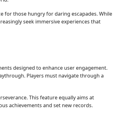
ice for those hungry for daring escapades. While
creasingly seek immersive experiences that
lements designed to enhance user engagement.
 playthrough. Players must navigate through a
rseverance. This feature equally aims at
ious achievements and set new records.