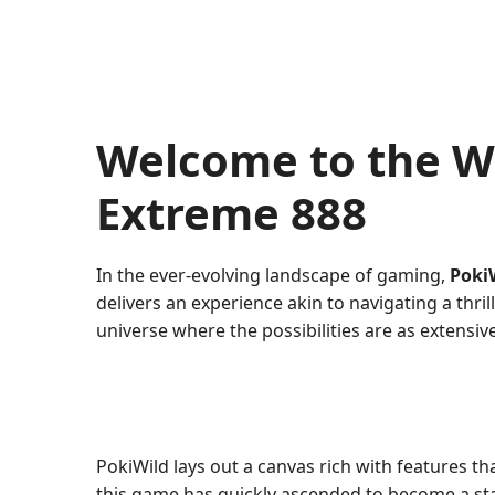
Welcome to the Wi
Extreme 888
In the ever-evolving landscape of gaming,
Poki
delivers an experience akin to navigating a thril
universe where the possibilities are as extensive
PokiWild lays out a canvas rich with features 
this game has quickly ascended to become a stap