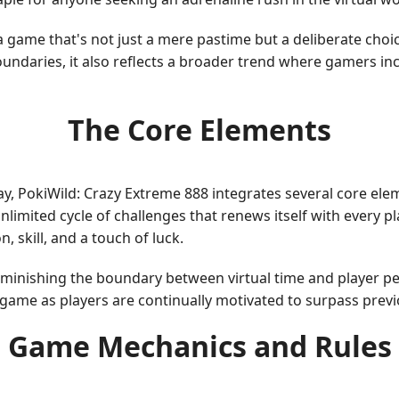
 a game that's not just a mere pastime but a deliberate cho
ndaries, it also reflects a broader trend where gamers in
The Core Elements
y, PokiWild: Crazy Extreme 888 integrates several core e
unlimited cycle of challenges that renews itself with every
 skill, and a touch of luck.
iminishing the boundary between virtual time and player pe
ame as players are continually motivated to surpass prev
Game Mechanics and Rules