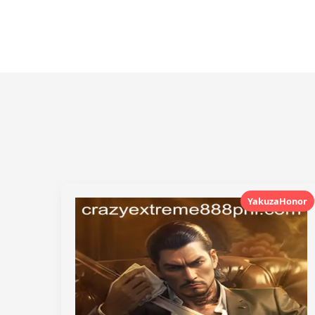
YakuzaHonor