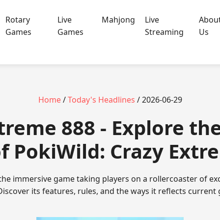
Rotary
Live
Mahjong
Live
Abou
Games
Games
Streaming
Us
Home
/
Today's Headlines
/ 2026-06-29
xtreme 888 - Explore the
f PokiWild: Crazy Extr
 the immersive game taking players on a rollercoaster of ex
iscover its features, rules, and the ways it reflects curren