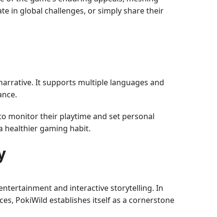
pate in global challenges, or simply share their
s
 narrative. It supports multiple languages and
ance.
 to monitor their playtime and set personal
a healthier gaming habit.
y
tertainment and interactive storytelling. In
es, PokiWild establishes itself as a cornerstone