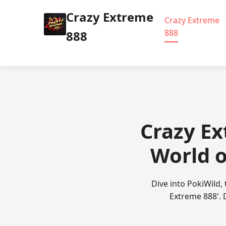
​Crazy Extreme
​Crazy Extreme
888
888
​Crazy E
World o
Dive into PokiWild,
Extreme 888'. D