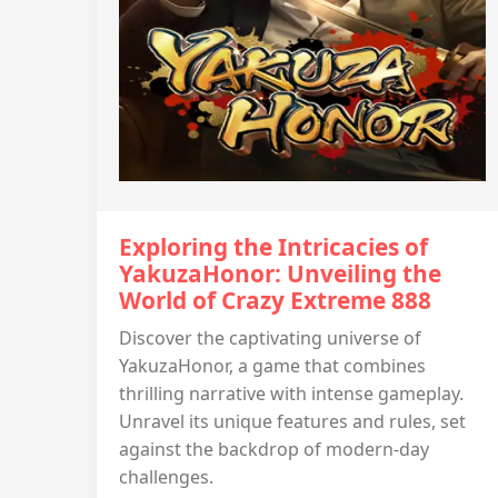
Exploring the Intricacies of
YakuzaHonor: Unveiling the
World of Crazy Extreme 888
Discover the captivating universe of
YakuzaHonor, a game that combines
thrilling narrative with intense gameplay.
Unravel its unique features and rules, set
against the backdrop of modern-day
challenges.