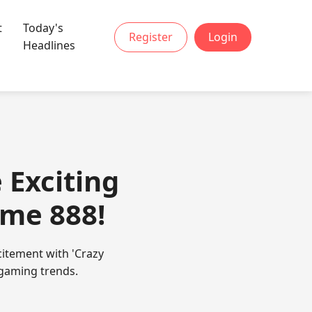
t
Today's
Register
Login
Headlines
 Exciting
eme 888!
citement with 'Crazy
t gaming trends.