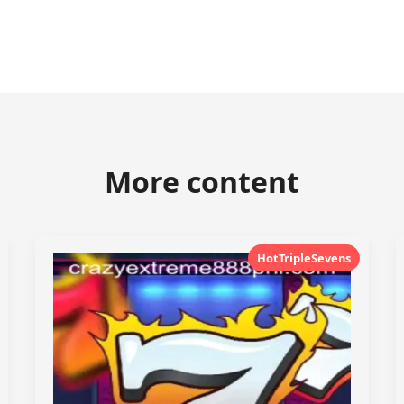
More content
HotTripleSevens