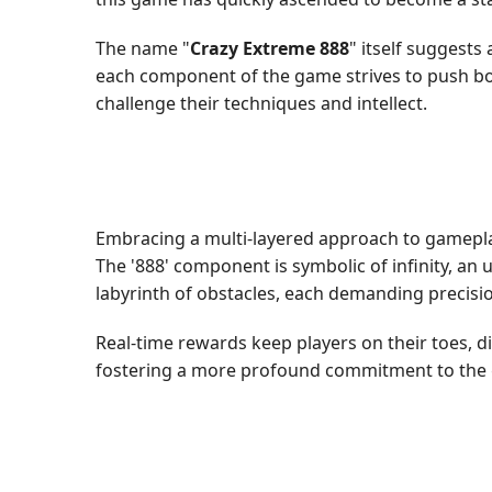
The name "
Crazy Extreme 888
" itself suggests
each component of the game strives to push bou
challenge their techniques and intellect.
Embracing a multi-layered approach to gamepla
The '888' component is symbolic of infinity, an 
labyrinth of obstacles, each demanding precision,
Real-time rewards keep players on their toes, d
fostering a more profound commitment to the g