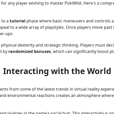
l for any player wishing to master PokiWild. Here's a comp
 to a
tutorial
phase where basic maneuvers and controls are
ppeal to a wide array of playstyles. Once players move past t
er-ups.
ng physical dexterity and strategic thinking. Players must de
ed by
randomized bonuses
, which can significantly boost pl
Interacting with the World
nts from some of the latest trends in virtual reality expe
nd environmental reactions creates an atmosphere where pl
 and rivalries in the game's social hub. This interactivity i