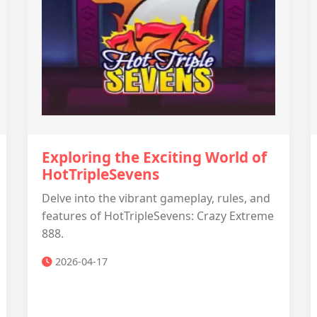
Exploring the Exciting World of
HotTripleSevens
Delve into the vibrant gameplay, rules, and
features of HotTripleSevens: Crazy Extreme
888.
2026-04-17