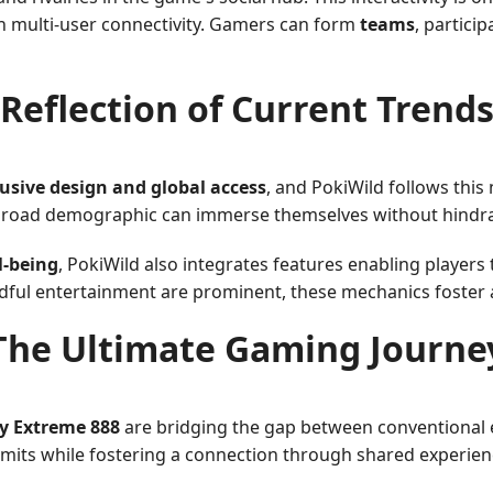
n multi-user connectivity. Gamers can form
teams
, partici
Reflection of Current Trend
lusive design and global access
, and PokiWild follows this
g a broad demographic can immerse themselves without hindr
l-being
, PokiWild also integrates features enabling players
dful entertainment are prominent, these mechanics foster 
The Ultimate Gaming Journe
zy Extreme 888
are bridging the gap between conventional en
imits while fostering a connection through shared experienc