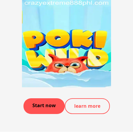
Start now
learn more