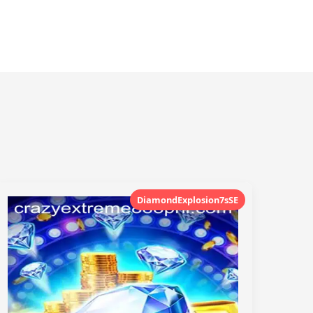
DiamondExplosion7sSE