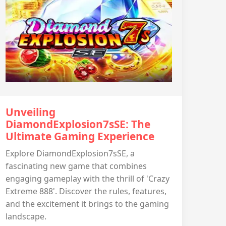
Unveiling
DiamondExplosion7sSE: The
Ultimate Gaming Experience
Explore DiamondExplosion7sSE, a
fascinating new game that combines
engaging gameplay with the thrill of 'Crazy
Extreme 888'. Discover the rules, features,
and the excitement it brings to the gaming
landscape.