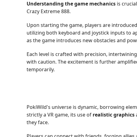
Understanding the game mechanics
is crucia
Crazy Extreme 888.
Upon starting the game, players are introduced
utilizing both keyboard and joystick inputs to a
as the game introduces new obstacles and pow
Each level is crafted with precision, intertwini
with caution. The excitement is further amplifi
temporarily.
PokiWild's universe is dynamic, borrowing eleme
strictly a VR game, its use of
realistic graphics
a
they face.
Players can connect with friends, forging allies