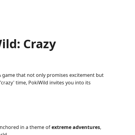
ld: Crazy
 game that not only promises excitement but
crazy' time, PokiWild invites you into its
Anchored in a theme of
extreme adventures
,
rld.